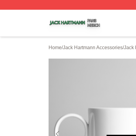
Jack Hartmann Shop ⚡️ Officially Licensed Jack Hartman
Home
/
Jack Hartmann Accessories
/
Jack