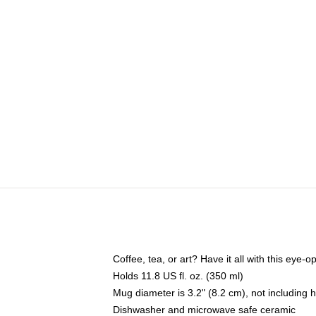
Coffee, tea, or art? Have it all with this eye
Holds 11.8 US fl. oz. (350 ml)
Mug diameter is 3.2" (8.2 cm), not including 
Dishwasher and microwave safe ceramic