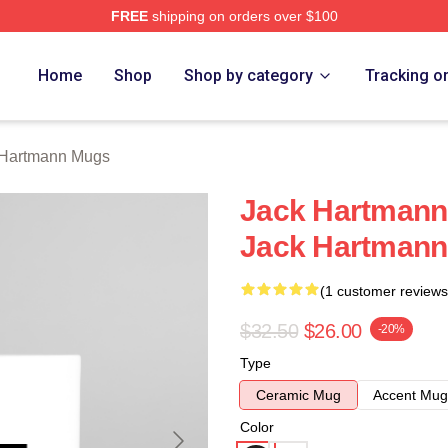
FREE
shipping on orders over $100
n Merch Store
Home
Shop
Shop by category
Tracking o
 Hartmann Mugs
Jack Hartmann
Jack Hartman
(1 customer reviews
$32.50
$26.00
-20%
Type
Ceramic Mug
Accent Mug
Color