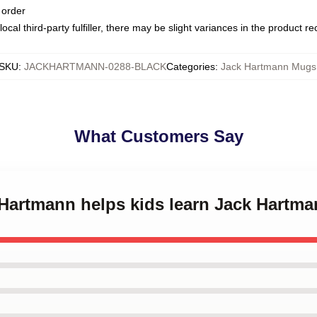
 order
ocal third-party fulfiller, there may be slight variances in the product r
SKU
:
JACKHARTMANN-0288-BLACK
Categories
:
Jack Hartmann Mugs
What Customers Say
k Hartmann helps kids learn Jack Hartm