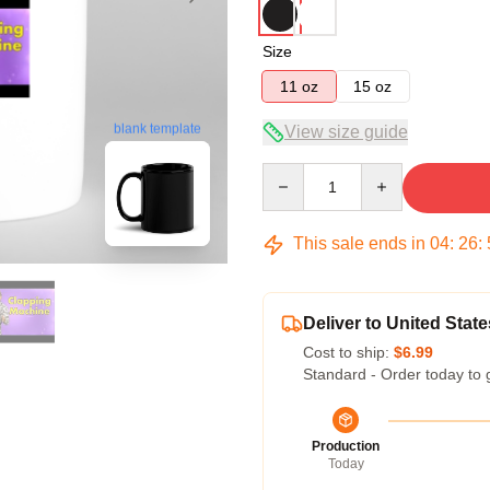
Size
11 oz
15 oz
blank template
View size guide
Quantity
This sale ends in
04
:
26
:
Deliver to United State
Cost to ship:
$6.99
Standard - Order today to 
Production
Today