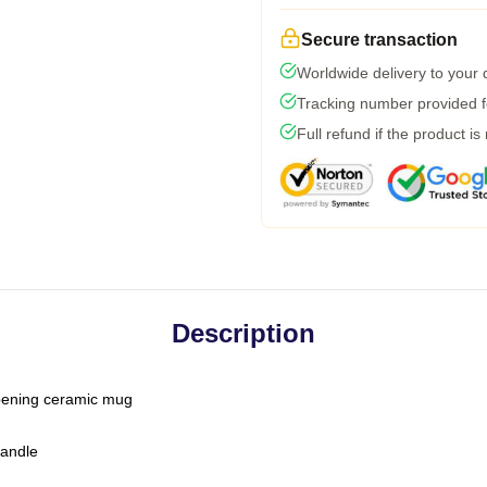
Secure transaction
Worldwide delivery to your
Tracking number provided fo
Full refund if the product is
Description
-opening ceramic mug
handle