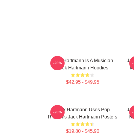
Jack Hartmann Is A Musician
Jac
-20%
Jack Hartmann Hoodies
M
$42.95 - $49.95
Jack Hartmann Uses Pop
Jac
-20%
Rhythms Jack Hartmann Posters
Mu
$19.80 - $45.90