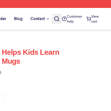
Customer
View
rder
Blog
Contact
help
cart
 Helps Kids Learn
n Mugs
)