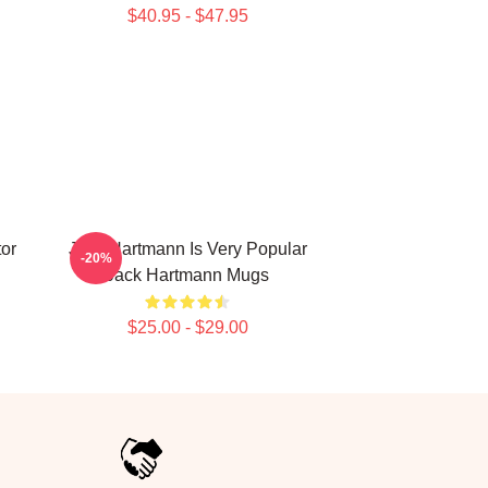
$40.95 - $47.95
or
Jack Hartmann Is Very Popular
-20%
Jack Hartmann Mugs
$25.00 - $29.00