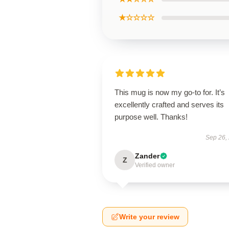
★☆☆☆☆
This mug is now my go-to for. It’s
excellently crafted and serves its
purpose well. Thanks!
Sep 26,
Zander
Z
Verified owner
Write your review