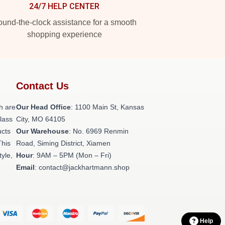
24/7 HELP CENTER
und-the-clock assistance for a smooth
shopping experience
Contact Us
h are
Our Head Office
: 1100 Main St, Kansas
class
City, MO 64105
ucts
Our Warehouse
: No. 6969 Renmin
This
Road, Siming District, Xiamen
tyle,
Hour
: 9AM – 5PM (Mon – Fri)
Email
: contact@jackhartmann.shop
Help