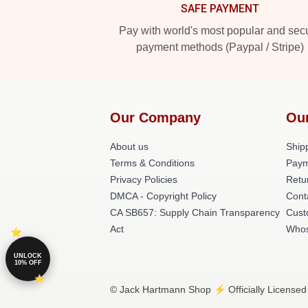
SAFE PAYMENT
Pay with world's most popular and sec
payment methods (Paypal / Stripe)
Our Company
Ou
About us
Shipp
Terms & Conditions
Paym
Privacy Policies
Retu
DMCA - Copyright Policy
Cont
CA SB657: Supply Chain Transparency
Cust
Act
Whos
UNLOCK
10% OFF
© Jack Hartmann Shop ⚡️ Officially Licensed