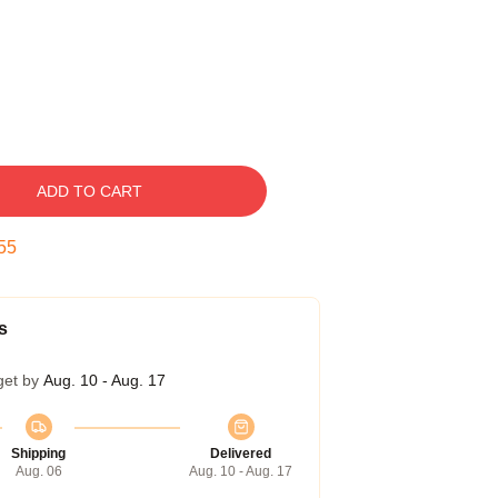
ADD TO CART
54
s
get by
Aug. 10 - Aug. 17
Shipping
Delivered
Aug. 06
Aug. 10 - Aug. 17