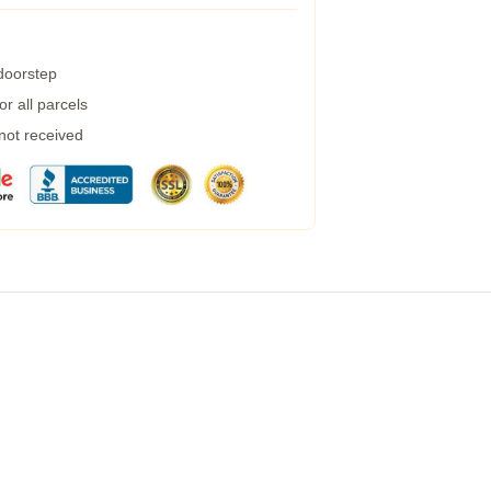
 doorstep
r all parcels
 not received