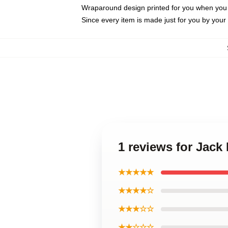
Wraparound design printed for you when you
Since every item is made just for you by your l
1 reviews for Jac
★★★★★
★★★★☆
★★★☆☆
★★☆☆☆