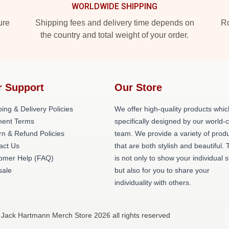
WORLDWIDE SHIPPING
ure
Shipping fees and delivery time depends on
Ro
the country and total weight of your order.
r Support
Our Store
ing & Delivery Policies
We offer high-quality products whic
ent Terms
specifically designed by our world-
rn & Refund Policies
team. We provide a variety of prod
act Us
that are both stylish and beautiful. 
omer Help (FAQ)
is not only to show your individual s
ale
but also for you to share your
individuality with others.
 Jack Hartmann Merch Store 2026 all rights reserved