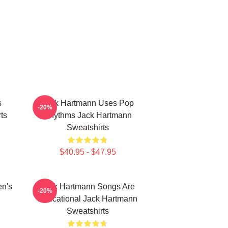
s
Jack Hartmann Uses Pop
-20%
ts
Rhythms Jack Hartmann
Sweatshirts
$40.95 - $47.95
en's
Jack Hartmann Songs Are
-20%
Educational Jack Hartmann
Sweatshirts