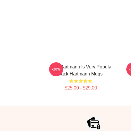
Jack Hartmann Is Very Popular
J
-20%
Jack Hartmann Mugs
$25.00 - $29.00
Footer