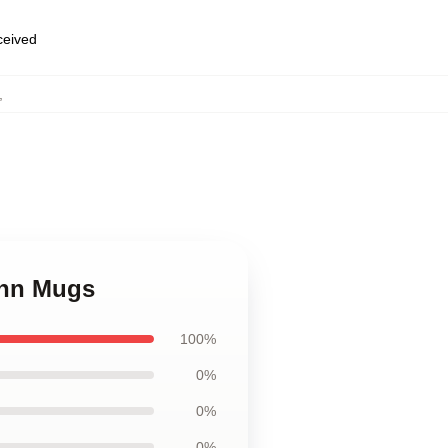
eceived
,
ann Mugs
100%
0%
0%
0%