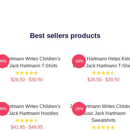
Best sellers products
k Hartmann Writes Children's
Jack Hartmann Helps Kid
-20%
-20%
usic Jack Hartmann T-Shirts
Learn Jack Hartmann T-Shir
$26.50 - $30.50
$26.50 - $30.50
k Hartmann Writes Children's
Jack Hartmann Writes Childr
-20%
-20%
sic Jack Hartmann Hoodies
Music Jack Hartmann
Sweatshirts
$42.95 - $49.95