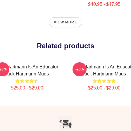
$40.95 - $47.95
VIEW MORE
Related products
ack Hartmann Is An Educator
Jack Hartmann Is An Educat
-20%
-20%
Jack Hartmann Mugs
Jack Hartmann Mugs
$25.00 - $29.00
$25.00 - $29.00