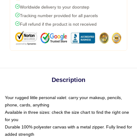
Worldwide delivery to your doorstep
Tracking number provided for all parcels
Full refund if the product is not received
Description
Your rugged little personal valet: carry your makeup, pencils,
phone, cards, anything
Available in three sizes: check the size chart to find the right one
for you
Durable 100% polyester canvas with a metal zipper. Fully lined for
added strength