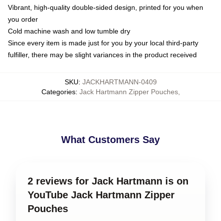
Vibrant, high-quality double-sided design, printed for you when
you order
Cold machine wash and low tumble dry
Since every item is made just for you by your local third-party
fulfiller, there may be slight variances in the product received
SKU
:
JACKHARTMANN-0409
Categories
:
Jack Hartmann Zipper Pouches
,
What Customers Say
2 reviews for Jack Hartmann is on
YouTube Jack Hartmann Zipper
Pouches