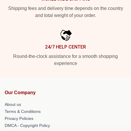
Shipping fees and delivery time depends on the country
and total weight of your order.
24/7 HELP CENTER
Round-the-clock assistance for a smooth shopping
experience
Our Company
About us
Terms & Conditions
Privacy Policies
DMCA - Copyright Policy