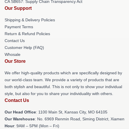
CA SB657: Supply Chain Transparency Act
Our Support
Shipping & Delivery Policies
Payment Terms
Return & Refund Policies
Contact Us
Customer Help (FAQ)
Whosale
Our Store
We offer high-quality products which are specifically designed by
our world-class team. We provide a variety of products that are
both stylish and beautiful. This is not only to show your individual
style, but also for you to share your individuality with others.
Contact Us
Our Head Office
: 1100 Main St, Kansas City, MO 64105
Our Warehouse
: No. 6969 Renmin Road, Siming District, Xiamen
Hour
: 9AM – 5PM (Mon – Fri)