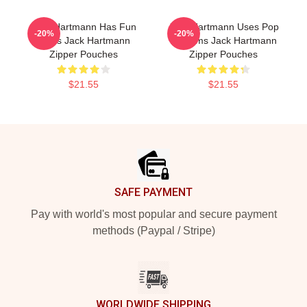
Jack Hartmann Has Fun
Jack Hartmann Uses Pop
-20%
-20%
Beats Jack Hartmann
Rhythms Jack Hartmann
Zipper Pouches
Zipper Pouches
$21.55
$21.55
Footer
SAFE PAYMENT
Pay with world's most popular and secure payment
methods (Paypal / Stripe)
WORLDWIDE SHIPPING