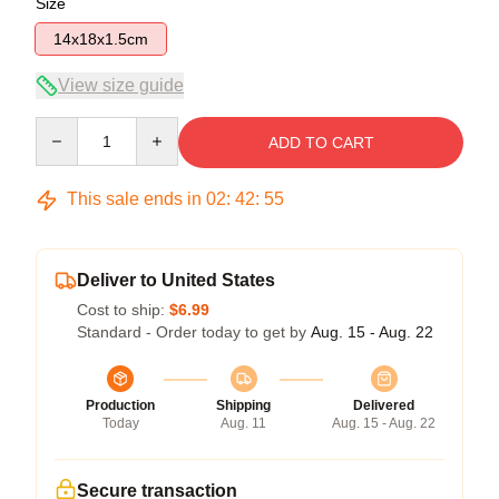
Size
14x18x1.5cm
View size guide
Quantity
ADD TO CART
This sale ends in
02
:
42
:
54
Deliver to United States
Cost to ship:
$6.99
Standard - Order today to get by
Aug. 15 - Aug. 22
Production
Shipping
Delivered
Today
Aug. 11
Aug. 15 - Aug. 22
Secure transaction