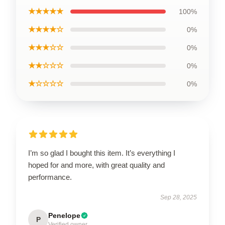
★★★★★
100%
★★★★☆
0%
★★★☆☆
0%
★★☆☆☆
0%
★☆☆☆☆
0%
I’m so glad I bought this item. It’s everything I
hoped for and more, with great quality and
performance.
Sep 28, 2025
Penelope
P
Verified owner