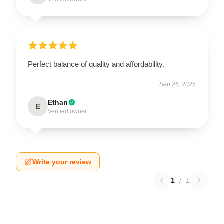
Perfect balance of quality and affordability.
Sep 26, 2025
Ethan
E
Verified owner
Write your review
1
/
1