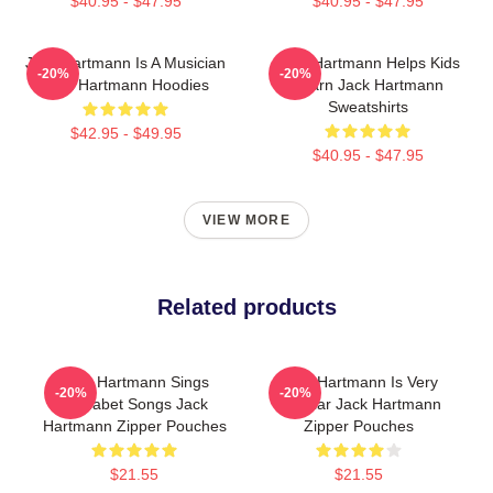
$40.95 - $47.95
$40.95 - $47.95
Jack Hartmann Is A Musician
Jack Hartmann Helps Kids
-20%
-20%
Jack Hartmann Hoodies
Learn Jack Hartmann
Sweatshirts
$42.95 - $49.95
$40.95 - $47.95
VIEW MORE
Related products
Jack Hartmann Sings
Jack Hartmann Is Very
-20%
-20%
Alphabet Songs Jack
Popular Jack Hartmann
Hartmann Zipper Pouches
Zipper Pouches
$21.55
$21.55