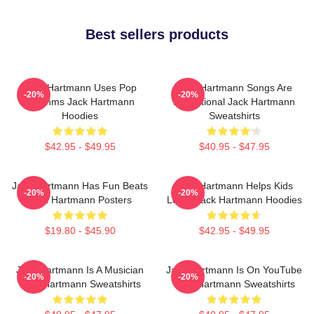
Best sellers products
Jack Hartmann Uses Pop
Jack Hartmann Songs Are
-20%
-20%
Rhythms Jack Hartmann
Educational Jack Hartmann
Hoodies
Sweatshirts
$42.95 - $49.95
$40.95 - $47.95
Jack Hartmann Has Fun Beats
Jack Hartmann Helps Kids
-20%
-20%
Jack Hartmann Posters
Learn Jack Hartmann Hoodies
$19.80 - $45.90
$42.95 - $49.95
Jack Hartmann Is A Musician
Jack Hartmann Is On YouTube
-20%
-20%
Jack Hartmann Sweatshirts
Jack Hartmann Sweatshirts