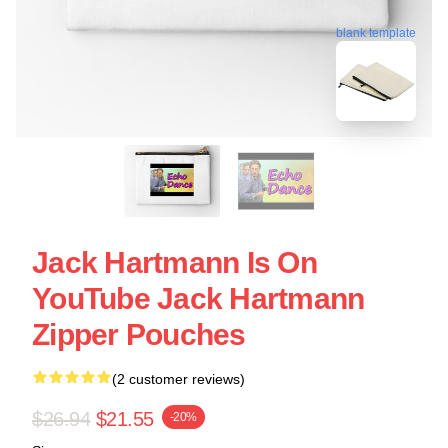
blank template
Jack Hartmann Is On
YouTube Jack Hartmann
Zipper Pouches
(2 customer reviews)
$26.94
$21.55
-20%