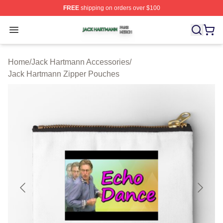
FREE
shipping on orders over $100
Jack Hartmann Shop ⚡️ Officially Licensed Jack Hartm
Open menu
Home
/
Jack Hartmann Accessories
/
Jack Hartmann Zipper Pouches