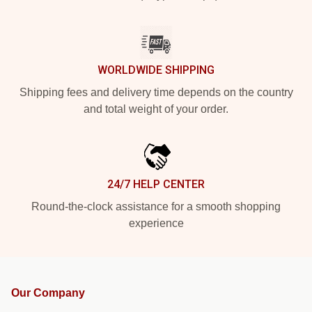
WORLDWIDE SHIPPING
Shipping fees and delivery time depends on the country
and total weight of your order.
24/7 HELP CENTER
Round-the-clock assistance for a smooth shopping
experience
Our Company