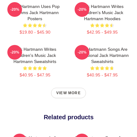
Jack Hartmann Uses Pop
Jack Hartmann Writes
-20%
-20%
Rhythms Jack Hartmann
Children's Music Jack
Posters
Hartmann Hoodies
$19.80 - $45.90
$42.95 - $49.95
Jack Hartmann Writes
Jack Hartmann Songs Are
-20%
-20%
Children's Music Jack
Educational Jack Hartmann
Hartmann Sweatshirts
Sweatshirts
$40.95 - $47.95
$40.95 - $47.95
VIEW MORE
Related products