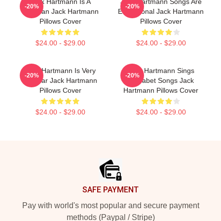
Jack Hartmann Is A
Jack Hartmann Songs Are
-20%
-20%
Musician Jack Hartmann
Educational Jack Hartmann
Pillows Cover
Pillows Cover
$24.00 - $29.00
$24.00 - $29.00
Jack Hartmann Is Very
Jack Hartmann Sings
-20%
-20%
Popular Jack Hartmann
Alphabet Songs Jack
Pillows Cover
Hartmann Pillows Cover
$24.00 - $29.00
$24.00 - $29.00
Footer
SAFE PAYMENT
Pay with world's most popular and secure payment
methods (Paypal / Stripe)