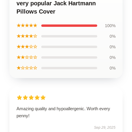
very popular Jack Hartmann
Pillows Cover
★★★★★
100%
★★★★☆
0%
★★★☆☆
0%
★★☆☆☆
0%
★☆☆☆☆
0%
Amazing quality and hypoallergenic. Worth every
penny!
Sep 29, 2025