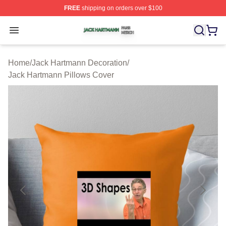
FREE
shipping on orders over $100
Jack Hartmann Shop ⚡️ Officially Licensed Jack Hartm
Open menu
Home
/
Jack Hartmann Decoration
/
Jack Hartmann Pillows Cover