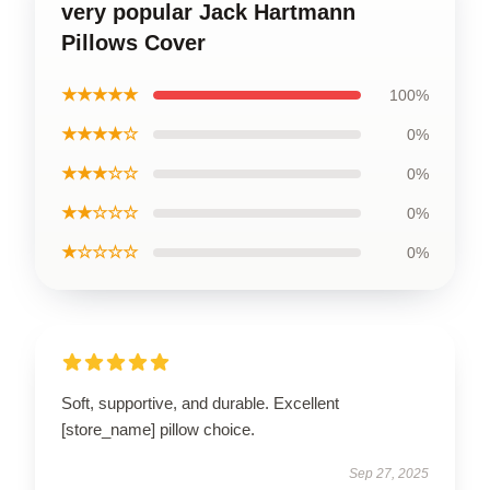
very popular Jack Hartmann
Pillows Cover
★★★★★
100%
★★★★☆
0%
★★★☆☆
0%
★★☆☆☆
0%
★☆☆☆☆
0%
Soft, supportive, and durable. Excellent
[store_name] pillow choice.
Sep 27, 2025