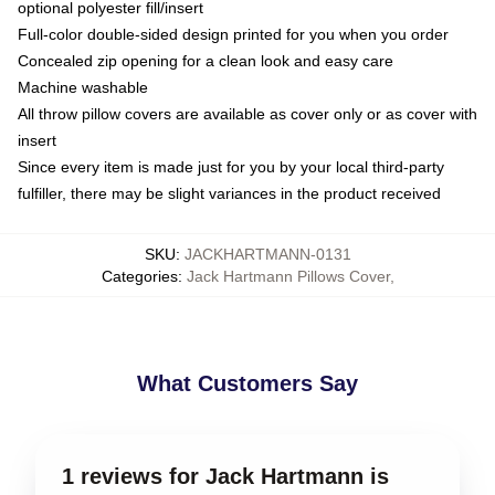
optional polyester fill/insert
Full-color double-sided design printed for you when you order
Concealed zip opening for a clean look and easy care
Machine washable
All throw pillow covers are available as cover only or as cover with
insert
Since every item is made just for you by your local third-party
fulfiller, there may be slight variances in the product received
SKU
:
JACKHARTMANN-0131
Categories
:
Jack Hartmann Pillows Cover
,
What Customers Say
1 reviews for Jack Hartmann is