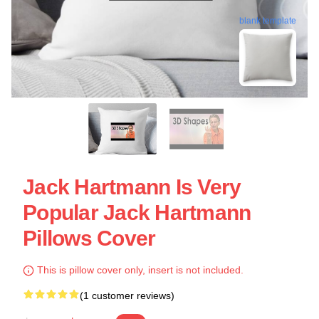
blank template
Jack Hartmann Is Very
Popular Jack Hartmann
Pillows Cover
This is pillow cover only, insert is not included.
(1 customer reviews)