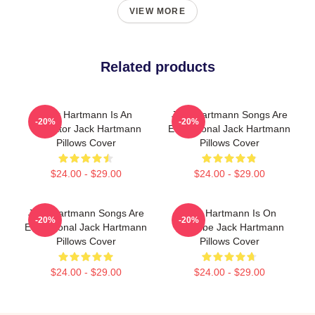
VIEW MORE
Related products
Jack Hartmann Is An
Jack Hartmann Songs Are
-20%
-20%
Educator Jack Hartmann
Educational Jack Hartmann
Pillows Cover
Pillows Cover
$24.00 - $29.00
$24.00 - $29.00
Jack Hartmann Songs Are
Jack Hartmann Is On
-20%
-20%
Educational Jack Hartmann
YouTube Jack Hartmann
Pillows Cover
Pillows Cover
$24.00 - $29.00
$24.00 - $29.00