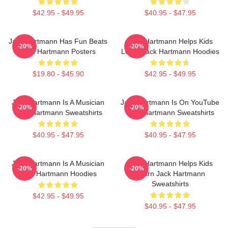
$42.95 - $49.95
$40.95 - $47.95
Jack Hartmann Has Fun Beats
Jack Hartmann Helps Kids
-20%
-20%
Jack Hartmann Posters
Learn Jack Hartmann Hoodies
$19.80 - $45.90
$42.95 - $49.95
Jack Hartmann Is A Musician
Jack Hartmann Is On YouTube
-20%
-20%
Jack Hartmann Sweatshirts
Jack Hartmann Sweatshirts
$40.95 - $47.95
$40.95 - $47.95
Jack Hartmann Is A Musician
Jack Hartmann Helps Kids
-20%
-20%
Jack Hartmann Hoodies
Learn Jack Hartmann
Sweatshirts
$42.95 - $49.95
$40.95 - $47.95