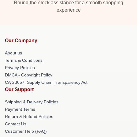
Round-the-clock assistance for a smooth shopping
experience
Our Company
About us
Terms & Conditions
Privacy Policies
DMCA - Copyright Policy
CA SB657: Supply Chain Transparency Act
Our Support
Shipping & Delivery Policies
Payment Terms
Return & Refund Policies
Contact Us
Customer Help (FAQ)