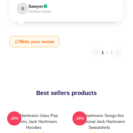
Sawyer
S
Verified owner
Write your review
1
/
1
Best sellers products
Jack Hartmann Uses Pop
Jack Hartmann Songs Are
-20%
-20%
Rhythms Jack Hartmann
Educational Jack Hartmann
Hoodies
Sweatshirts