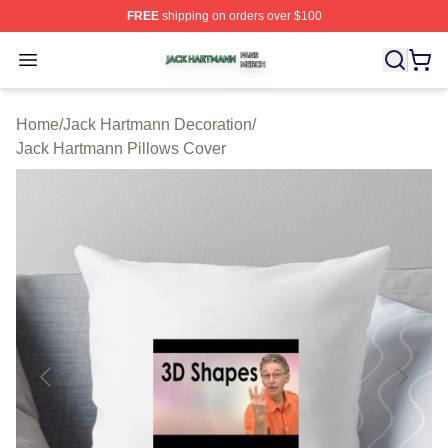
FREE
shipping on orders over $100
Jack Hartmann Shop ⚡️ Officially Licensed Jack Hartm
Open menu
Home
/
Jack Hartmann Decoration
/
Jack Hartmann Pillows Cover