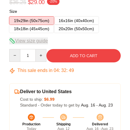
$36.25
$29.00
-20%
Size
19x29in (50x75cm)
16x16in (40x40cm)
18x18in (45x45cm)
20x20in (50x50cm)
View size guide
Quantity
ADD TO CART
This sale ends in
04
:
32
:
49
Deliver to United States
Cost to ship:
$6.99
Standard - Order today to get by
Aug. 16 - Aug. 23
Production
Shipping
Delivered
Today
Aug. 12
Aug. 16 - Aug. 23