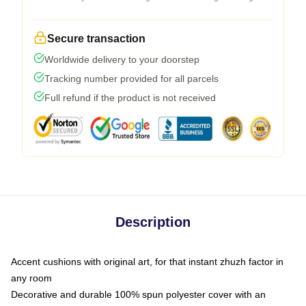
Secure transaction
Worldwide delivery to your doorstep
Tracking number provided for all parcels
Full refund if the product is not received
Description
Accent cushions with original art, for that instant zhuzh factor in
any room
Decorative and durable 100% spun polyester cover with an