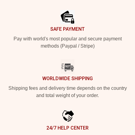
Footer
SAFE PAYMENT
Pay with world's most popular and secure payment
methods (Paypal / Stripe)
WORLDWIDE SHIPPING
Shipping fees and delivery time depends on the country
and total weight of your order.
24/7 HELP CENTER