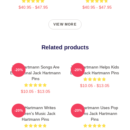
$40.95 - $47.95
$40.95 - $47.95
VIEW MORE
Related products
Jack Hartmann Songs Are
Jack Hartmann Helps Kids
-20%
-20%
Educational Jack Hartmann
Learn Jack Hartmann Pins
Pins
$10.05 - $13.05
$10.05 - $13.05
Jack Hartmann Writes
Jack Hartmann Uses Pop
-20%
-20%
Children's Music Jack
Rhythms Jack Hartmann
Hartmann Pins
Pins