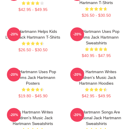
Hartmann T-Shirts
$42.95 - $49.95
$26.50 - $30.50
Jack Hartmann Helps Kids
Jack Hartmann Uses Pop
-20%
-20%
Learn Jack Hartmann T-Shirts
Rhythms Jack Hartmann
Sweatshirts
$26.50 - $30.50
$40.95 - $47.95
Jack Hartmann Uses Pop
Jack Hartmann Writes
-20%
-20%
Rhythms Jack Hartmann
Children's Music Jack
Posters
Hartmann Hoodies
$19.80 - $45.90
$42.95 - $49.95
Jack Hartmann Writes
Jack Hartmann Songs Are
-20%
-20%
Children's Music Jack
Educational Jack Hartmann
Hartmann Sweatshirts
Sweatshirts