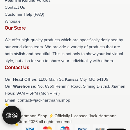
Return & Refund Policies
Contact Us
Customer Help (FAQ)
Whosale
Our Store
We offer high-quality products which are specifically designed by
our world-class team. We provide a variety of products that are
both stylish and beautiful. This is not only to show your individual
style, but also for you to share your individuality with others.
Contact Us
Our Head Office
: 1100 Main St, Kansas City, MO 64105
Our Warehouse
: No. 6969 Renmin Road, Siming District, Xiamen
Hour
: 9AM – 5PM (Mon – Fri)
Email
: contact@jackhartmann.shop
UNLOCK
© Jack Hartmann Shop ⚡️ Officially Licensed Jack Hartmann
10% OFF
Merch Store 2026 all rights reserved