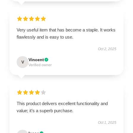
Very useful item that has become a staple. It works
flawlessly and is easy to use.
Oct 2, 2025
Vincent
V
Verified owner
This product delivers excellent functionality and
value; it’s a superb purchase.
Oct 1, 2025