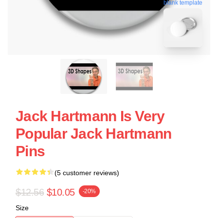
blank template
Jack Hartmann Is Very
Popular Jack Hartmann
Pins
(5 customer reviews)
$12.56
$10.05
-20%
Size