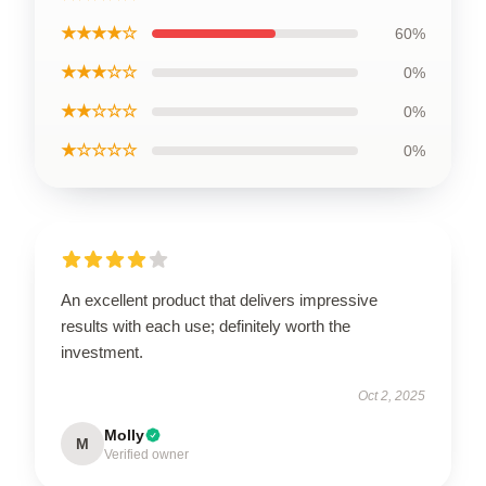
★★★★☆
60%
★★★☆☆
0%
★★☆☆☆
0%
★☆☆☆☆
0%
An excellent product that delivers impressive
results with each use; definitely worth the
investment.
Oct 2, 2025
Molly
M
Verified owner