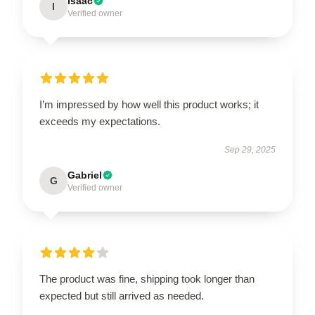
Isaac
I
Verified owner
I’m impressed by how well this product works; it
exceeds my expectations.
Sep 29, 2025
Gabriel
G
Verified owner
The product was fine, shipping took longer than
expected but still arrived as needed.