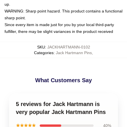
up.
WARNING: Sharp point hazard. This product contains a functional
sharp point.
Since every item is made just for you by your local third-party
fulfiller, there may be slight variances in the product received
SKU
:
JACKHARTMANN-0102
Categories
:
Jack Hartmann Pins
,
What Customers Say
5 reviews for Jack Hartmann is
very popular Jack Hartmann Pins
★★★★★
40%