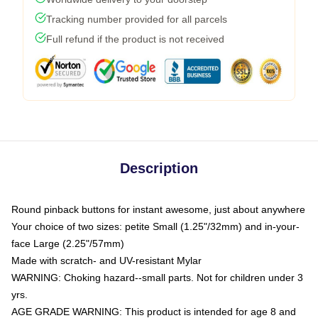
Tracking number provided for all parcels
Full refund if the product is not received
Description
Round pinback buttons for instant awesome, just about anywhere
Your choice of two sizes: petite Small (1.25"/32mm) and in-your-
face Large (2.25"/57mm)
Made with scratch- and UV-resistant Mylar
WARNING: Choking hazard--small parts. Not for children under 3
yrs.
AGE GRADE WARNING: This product is intended for age 8 and