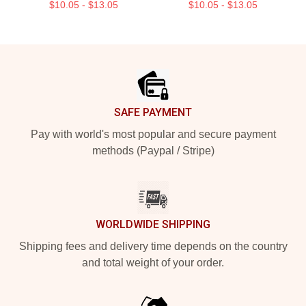
$10.05 - $13.05
$10.05 - $13.05
Footer
SAFE PAYMENT
Pay with world's most popular and secure payment
methods (Paypal / Stripe)
WORLDWIDE SHIPPING
Shipping fees and delivery time depends on the country
and total weight of your order.