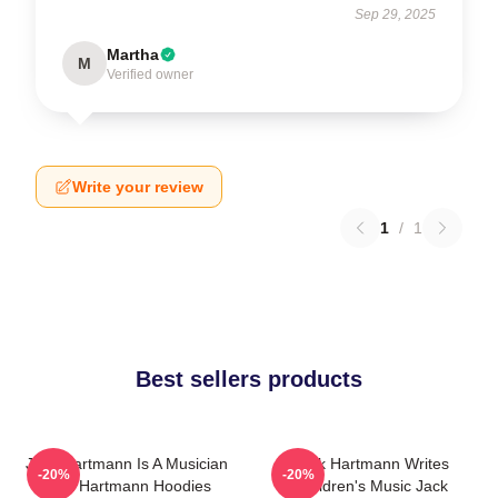
Sep 29, 2025
Martha
M
Verified owner
Write your review
1
/
1
Best sellers products
Jack Hartmann Is A Musician
Jack Hartmann Writes
-20%
-20%
Jack Hartmann Hoodies
Children's Music Jack