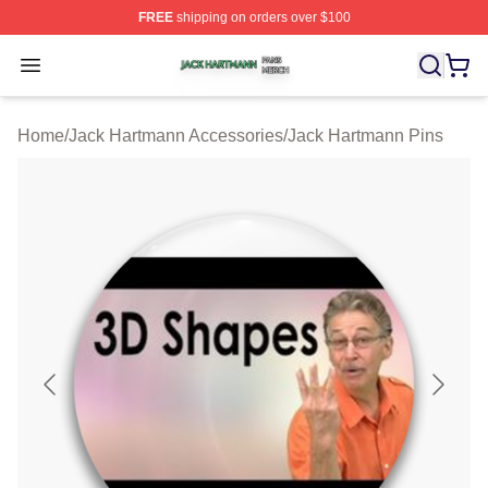
FREE
shipping on orders over $100
Jack Hartmann Shop ⚡️ Officially Licensed Jack Hartm
Open menu
Home
/
Jack Hartmann Accessories
/
Jack Hartmann Pins