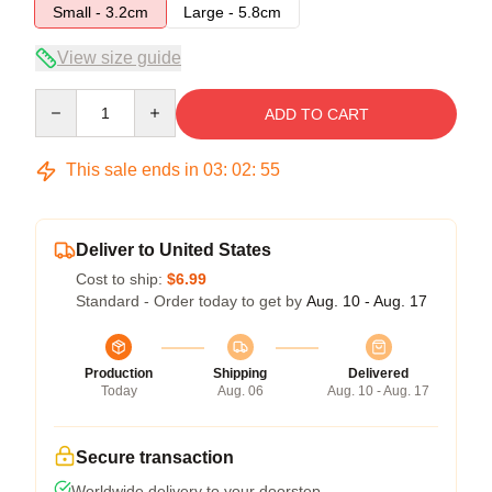
Small - 3.2cm
Large - 5.8cm
View size guide
Quantity
ADD TO CART
This sale ends in
03
:
02
:
54
Deliver to United States
Cost to ship:
$6.99
Standard - Order today to get by
Aug. 10 - Aug. 17
Production
Shipping
Delivered
Today
Aug. 06
Aug. 10 - Aug. 17
Secure transaction
Worldwide delivery to your doorstep