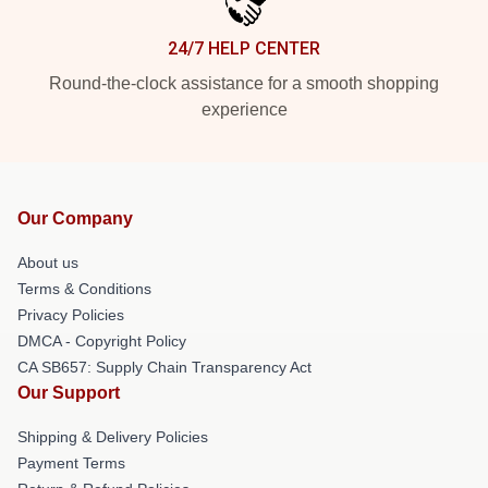
24/7 HELP CENTER
Round-the-clock assistance for a smooth shopping
experience
Our Company
About us
Terms & Conditions
Privacy Policies
DMCA - Copyright Policy
CA SB657: Supply Chain Transparency Act
Our Support
Shipping & Delivery Policies
Payment Terms