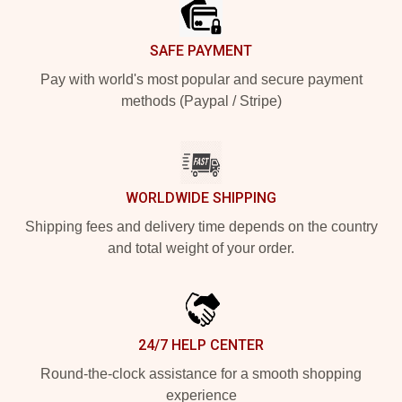
SAFE PAYMENT
Pay with world's most popular and secure payment
methods (Paypal / Stripe)
WORLDWIDE SHIPPING
Shipping fees and delivery time depends on the country
and total weight of your order.
24/7 HELP CENTER
Round-the-clock assistance for a smooth shopping
experience