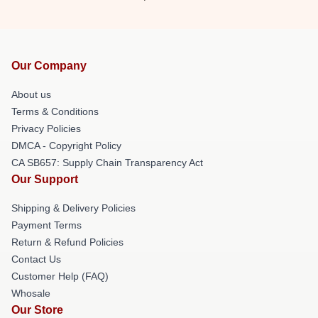
Our Company
About us
Terms & Conditions
Privacy Policies
DMCA - Copyright Policy
CA SB657: Supply Chain Transparency Act
Our Support
Shipping & Delivery Policies
Payment Terms
Return & Refund Policies
Contact Us
Customer Help (FAQ)
Whosale
Our Store