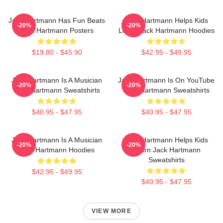
Jack Hartmann Has Fun Beats
Jack Hartmann Helps Kids
-20%
-20%
Jack Hartmann Posters
Learn Jack Hartmann Hoodies
$19.80 - $45.90
$42.95 - $49.95
Jack Hartmann Is A Musician
Jack Hartmann Is On YouTube
-20%
-20%
Jack Hartmann Sweatshirts
Jack Hartmann Sweatshirts
$40.95 - $47.95
$40.95 - $47.95
Jack Hartmann Is A Musician
Jack Hartmann Helps Kids
-20%
-20%
Jack Hartmann Hoodies
Learn Jack Hartmann
Sweatshirts
$42.95 - $49.95
$40.95 - $47.95
VIEW MORE