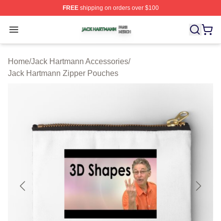
FREE
shipping on orders over $100
Jack Hartmann Shop ⚡️ Officially Licensed Jack Hartm
Open menu
Home
/
Jack Hartmann Accessories
/
Jack Hartmann Zipper Pouches