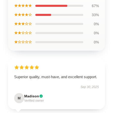
★★★★★
67%
★★★★☆
33%
★★★☆☆
0%
★★☆☆☆
0%
★☆☆☆☆
0%
Superior quality, must-have, and excellent support.
Sep 30, 2025
Madison
M
Verified owner