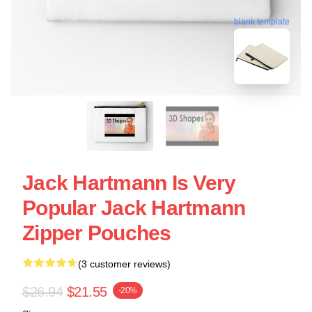
blank template
Jack Hartmann Is Very
Popular Jack Hartmann
Zipper Pouches
(3 customer reviews)
$26.94
$21.55
-20%