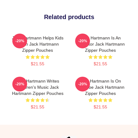
Related products
Jack Hartmann Helps Kids
Jack Hartmann Is An
-20%
-20%
Learn Jack Hartmann
Educator Jack Hartmann
Zipper Pouches
Zipper Pouches
$21.55
$21.55
Jack Hartmann Writes
Jack Hartmann Is On
-20%
-20%
Children's Music Jack
YouTube Jack Hartmann
Hartmann Zipper Pouches
Zipper Pouches
$21.55
$21.55
Footer