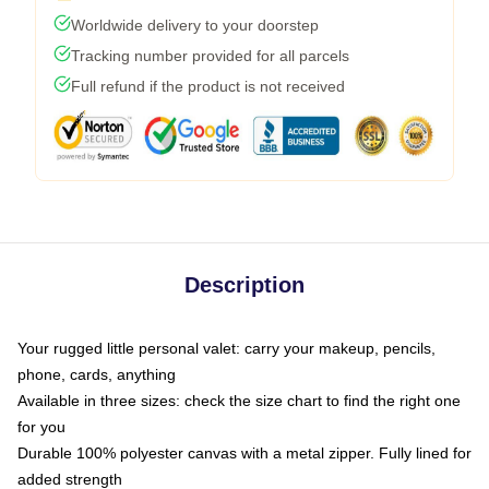
Worldwide delivery to your doorstep
Tracking number provided for all parcels
Full refund if the product is not received
Description
Your rugged little personal valet: carry your makeup, pencils,
phone, cards, anything
Available in three sizes: check the size chart to find the right one
for you
Durable 100% polyester canvas with a metal zipper. Fully lined for
added strength