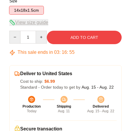
Size
14x18x1.5cm
View size guide
Quantity
ADD TO CART
This sale ends in
03
:
16
:
54
Deliver to United States
Cost to ship:
$6.99
Standard - Order today to get by
Aug. 15 - Aug. 22
Production
Shipping
Delivered
Today
Aug. 11
Aug. 15 - Aug. 22
Secure transaction