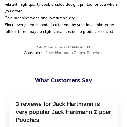
Vibrant, high-quality double-sided design, printed for you when
you order
Cold machine wash and low tumble dry
Since every item is made just for you by your local third-party
fulfiller, there may be slight variances in the product received
SKU
:
JACKHARTMANN-0394
Categories
:
Jack Hartmann Zipper Pouches
,
What Customers Say
3 reviews for Jack Hartmann is
very popular Jack Hartmann Zipper
Pouches