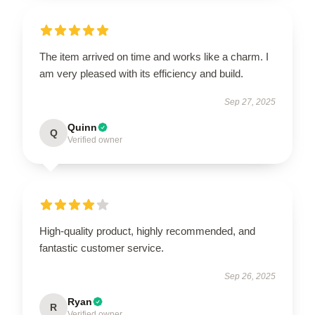
The item arrived on time and works like a charm. I
am very pleased with its efficiency and build.
Sep 27, 2025
Quinn
Q
Verified owner
High-quality product, highly recommended, and
fantastic customer service.
Sep 26, 2025
Ryan
R
Verified owner