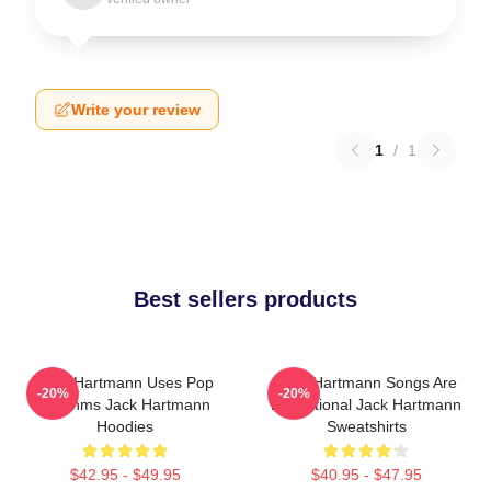
Write your review
1
/
1
Best sellers products
Jack Hartmann Uses Pop
Jack Hartmann Songs Are
-20%
-20%
Rhythms Jack Hartmann
Educational Jack Hartmann
Hoodies
Sweatshirts
$42.95 - $49.95
$40.95 - $47.95