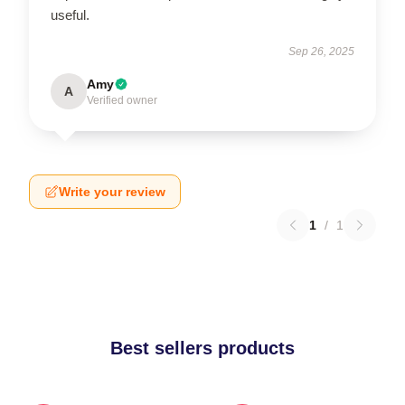
useful.
Sep 26, 2025
Amy
A
Verified owner
Write your review
1
/
1
Best sellers products