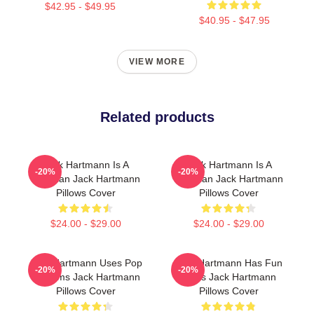
$42.95 - $49.95
$40.95 - $47.95
VIEW MORE
Related products
Jack Hartmann Is A
Jack Hartmann Is A
-20%
-20%
Musician Jack Hartmann
Musician Jack Hartmann
Pillows Cover
Pillows Cover
$24.00 - $29.00
$24.00 - $29.00
Jack Hartmann Uses Pop
Jack Hartmann Has Fun
-20%
-20%
Rhythms Jack Hartmann
Beats Jack Hartmann
Pillows Cover
Pillows Cover