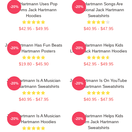
Jack Hartmann Uses Pop
Jack Hartmann Songs Are
-20%
-20%
Rhythms Jack Hartmann
Educational Jack Hartmann
Hoodies
Sweatshirts
$42.95 - $49.95
$40.95 - $47.95
Jack Hartmann Has Fun Beats
Jack Hartmann Helps Kids
-20%
-20%
Jack Hartmann Posters
Learn Jack Hartmann Hoodies
$19.80 - $45.90
$42.95 - $49.95
Jack Hartmann Is A Musician
Jack Hartmann Is On YouTube
-20%
-20%
Jack Hartmann Sweatshirts
Jack Hartmann Sweatshirts
$40.95 - $47.95
$40.95 - $47.95
Jack Hartmann Is A Musician
Jack Hartmann Helps Kids
-20%
-20%
Jack Hartmann Hoodies
Learn Jack Hartmann
Sweatshirts