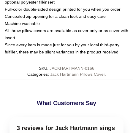
optional polyester fill/insert
Full-color double-sided design printed for you when you order
Concealed zip opening for a clean look and easy care
Machine washable
All throw pillow covers are available as cover only or as cover with
insert
Since every item is made just for you by your local third-party
fulfiller, there may be slight variances in the product received
SKU
:
JACKHARTMANN-0166
Categories
:
Jack Hartmann Pillows Cover
,
What Customers Say
3 reviews for Jack Hartmann sings