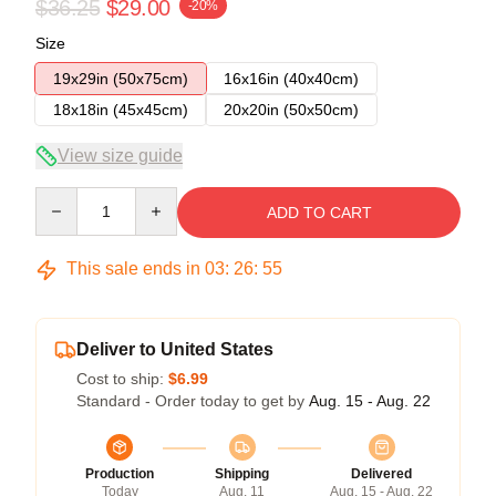
$36.25
$29.00
-20%
Size
19x29in (50x75cm)
16x16in (40x40cm)
18x18in (45x45cm)
20x20in (50x50cm)
View size guide
Quantity
ADD TO CART
This sale ends in
03
:
26
:
54
Deliver to United States
Cost to ship:
$6.99
Standard - Order today to get by
Aug. 15 - Aug. 22
Production
Shipping
Delivered
Today
Aug. 11
Aug. 15 - Aug. 22