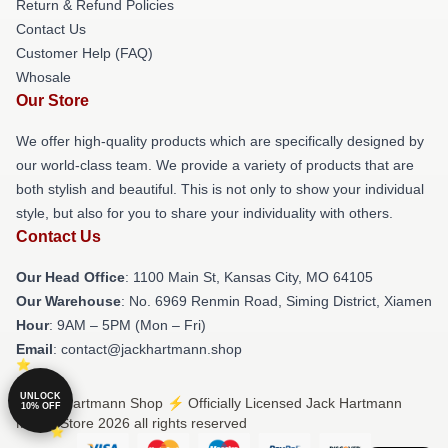
Return & Refund Policies
Contact Us
Customer Help (FAQ)
Whosale
Our Store
We offer high-quality products which are specifically designed by
our world-class team. We provide a variety of products that are
both stylish and beautiful. This is not only to show your individual
style, but also for you to share your individuality with others.
Contact Us
Our Head Office
: 1100 Main St, Kansas City, MO 64105
Our Warehouse
: No. 6969 Renmin Road, Siming District, Xiamen
Hour
: 9AM – 5PM (Mon – Fri)
Email
: contact@jackhartmann.shop
UNLOCK
© Jack Hartmann Shop ⚡️ Officially Licensed Jack Hartmann
10% OFF
Merch Store 2026 all rights reserved