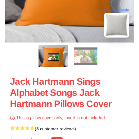
blank template
Jack Hartmann Sings
Alphabet Songs Jack
Hartmann Pillows Cover
This is pillow cover only, insert is not included.
(3 customer reviews)