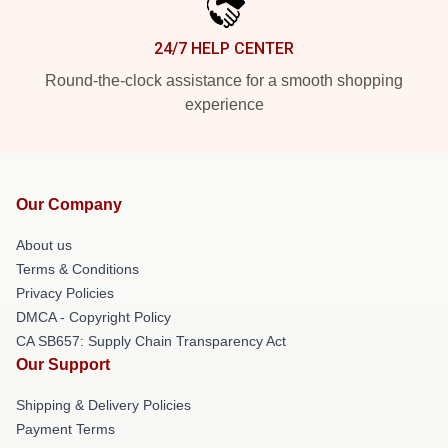
24/7 HELP CENTER
Round-the-clock assistance for a smooth shopping
experience
Our Company
About us
Terms & Conditions
Privacy Policies
DMCA - Copyright Policy
CA SB657: Supply Chain Transparency Act
Our Support
Shipping & Delivery Policies
Payment Terms