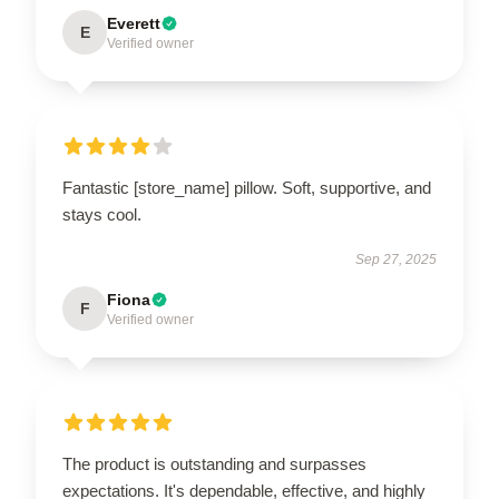
Everett
E
Verified owner
Fantastic [store_name] pillow. Soft, supportive, and
stays cool.
Sep 27, 2025
Fiona
F
Verified owner
The product is outstanding and surpasses
expectations. It's dependable, effective, and highly