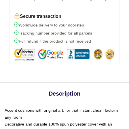
Secure transaction
Worldwide delivery to your doorstep
Tracking number provided for all parcels
Full refund if the product is not received
Description
Accent cushions with original art, for that instant zhuzh factor in
any room
Decorative and durable 100% spun polyester cover with an