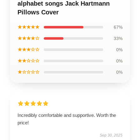
alphabet songs Jack Hartmann
Pillows Cover
★★★★★
67%
★★★★☆
33%
★★★☆☆
0%
★★☆☆☆
0%
★☆☆☆☆
0%
Incredibly comfortable and supportive. Worth the
price!
Sep 30, 2025