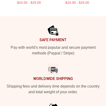
$24.00 - $29.00
$24.00 - $29.00
Footer
SAFE PAYMENT
Pay with world's most popular and secure payment
methods (Paypal / Stripe)
WORLDWIDE SHIPPING
Shipping fees and delivery time depends on the country
and total weight of your order.