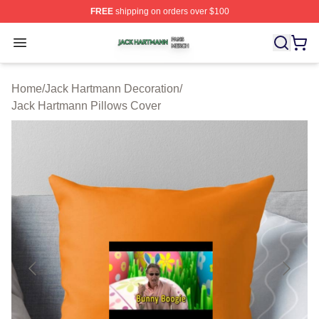
FREE
shipping on orders over $100
Jack Hartmann Shop ⚡️ Officially Licensed Jack Hartm
Open menu
Home
/
Jack Hartmann Decoration
/
Jack Hartmann Pillows Cover