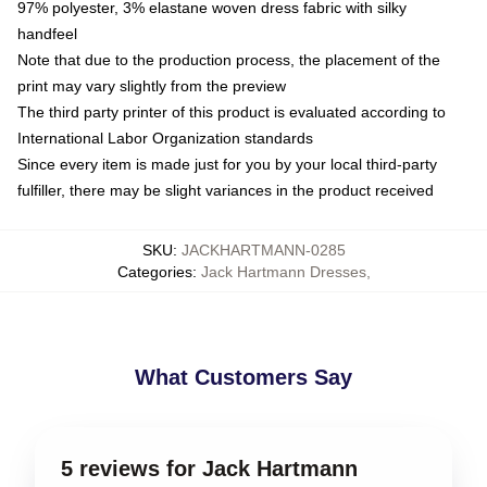
97% polyester, 3% elastane woven dress fabric with silky
handfeel
Note that due to the production process, the placement of the
print may vary slightly from the preview
The third party printer of this product is evaluated according to
International Labor Organization standards
Since every item is made just for you by your local third-party
fulfiller, there may be slight variances in the product received
SKU
:
JACKHARTMANN-0285
Categories
:
Jack Hartmann Dresses
,
What Customers Say
5 reviews for Jack Hartmann