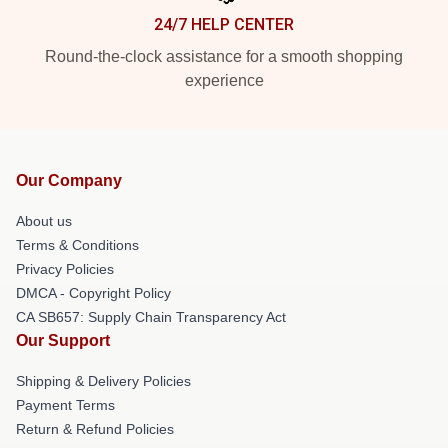
24/7 HELP CENTER
Round-the-clock assistance for a smooth shopping
experience
Our Company
About us
Terms & Conditions
Privacy Policies
DMCA - Copyright Policy
CA SB657: Supply Chain Transparency Act
Our Support
Shipping & Delivery Policies
Payment Terms
Return & Refund Policies