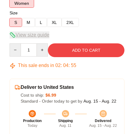
Women
Size
S
M
L
XL
2XL
View size guide
Quantity
ADD TO CART
This sale ends in
02
:
04
:
54
Deliver to United States
Cost to ship:
$6.99
Standard - Order today to get by
Aug. 15 - Aug. 22
Production
Shipping
Delivered
Today
Aug. 11
Aug. 15 - Aug. 22