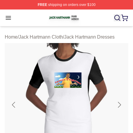
FREE
shipping on orders over $100
Jack Hartmann Shop ⚡️ Officially Licensed Jack Hartm
Open menu
Home
/
Jack Hartmann Cloth
/
Jack Hartmann Dresses