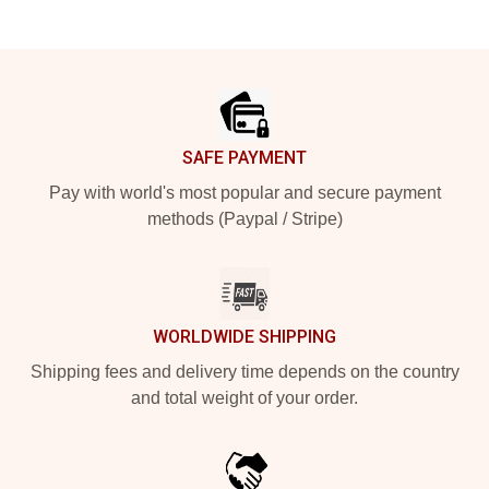
Footer
SAFE PAYMENT
Pay with world's most popular and secure payment
methods (Paypal / Stripe)
WORLDWIDE SHIPPING
Shipping fees and delivery time depends on the country
and total weight of your order.