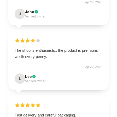
Sep 30, 2025
John
J
Verified owner
The shop is enthusiastic, the product is premium,
worth every penny.
Sep 27, 2025
Leo
L
Verified owner
Fast delivery and careful packaging.