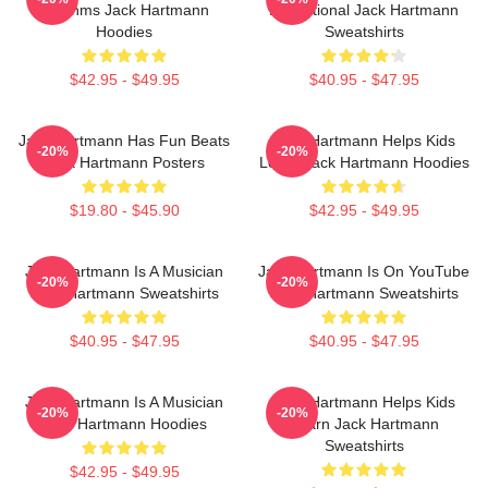
Rhythms Jack Hartmann
Educational Jack Hartmann
Hoodies
Sweatshirts
$42.95 - $49.95
$40.95 - $47.95
Jack Hartmann Has Fun Beats
Jack Hartmann Helps Kids
-20%
-20%
Jack Hartmann Posters
Learn Jack Hartmann Hoodies
$19.80 - $45.90
$42.95 - $49.95
Jack Hartmann Is A Musician
Jack Hartmann Is On YouTube
-20%
-20%
Jack Hartmann Sweatshirts
Jack Hartmann Sweatshirts
$40.95 - $47.95
$40.95 - $47.95
Jack Hartmann Is A Musician
Jack Hartmann Helps Kids
-20%
-20%
Jack Hartmann Hoodies
Learn Jack Hartmann
Sweatshirts
$42.95 - $49.95