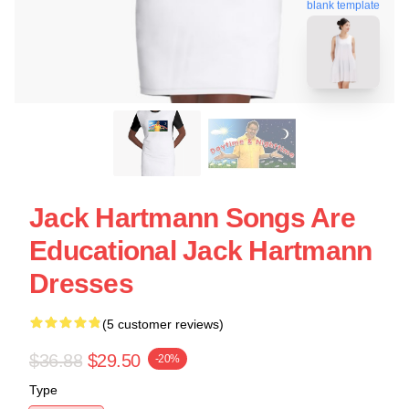
blank template
Jack Hartmann Songs Are
Educational Jack Hartmann
Dresses
(5 customer reviews)
$36.88
$29.50
-20%
Type