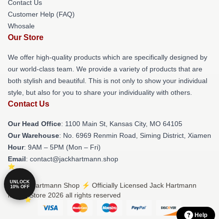
Contact Us
Customer Help (FAQ)
Whosale
Our Store
We offer high-quality products which are specifically designed by
our world-class team. We provide a variety of products that are
both stylish and beautiful. This is not only to show your individual
style, but also for you to share your individuality with others.
Contact Us
Our Head Office
: 1100 Main St, Kansas City, MO 64105
Our Warehouse
: No. 6969 Renmin Road, Siming District, Xiamen
Hour
: 9AM – 5PM (Mon – Fri)
Email
: contact@jackhartmann.shop
UNLOCK
© Jack Hartmann Shop ⚡️ Officially Licensed Jack Hartmann
10% OFF
Merch Store 2026 all rights reserved
Help