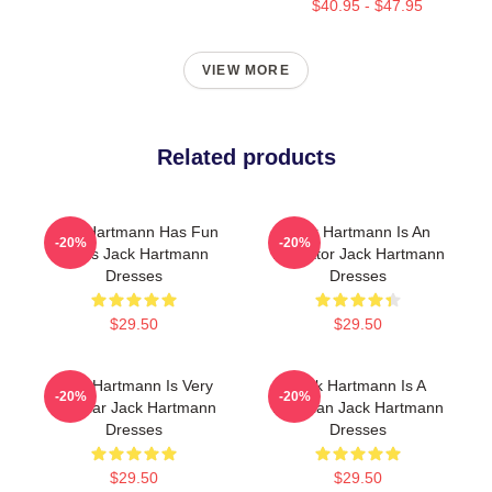
$40.95 - $47.95
VIEW MORE
Related products
Jack Hartmann Has Fun
Jack Hartmann Is An
-20%
-20%
Beats Jack Hartmann
Educator Jack Hartmann
Dresses
Dresses
$29.50
$29.50
Jack Hartmann Is Very
Jack Hartmann Is A
-20%
-20%
Popular Jack Hartmann
Musician Jack Hartmann
Dresses
Dresses
$29.50
$29.50