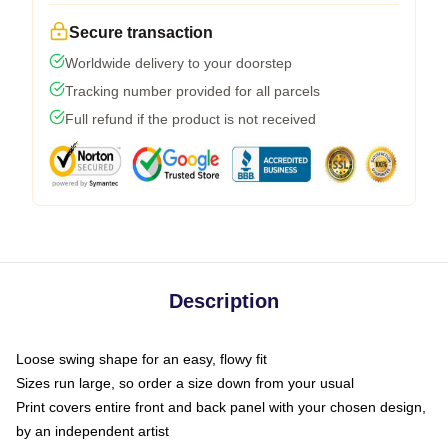
Secure transaction
Worldwide delivery to your doorstep
Tracking number provided for all parcels
Full refund if the product is not received
Description
Loose swing shape for an easy, flowy fit
Sizes run large, so order a size down from your usual
Print covers entire front and back panel with your chosen design,
by an independent artist