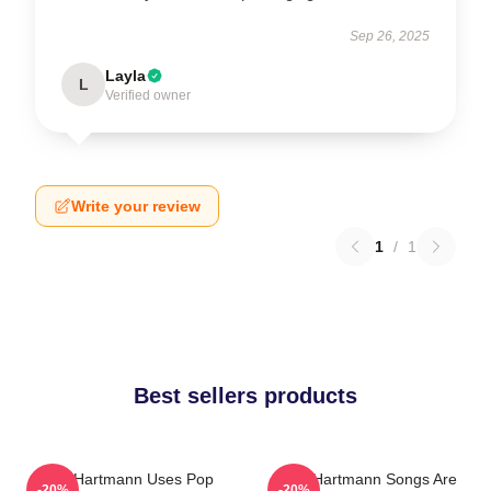
Sep 26, 2025
Layla
L
Verified owner
Write your review
1
/
1
Best sellers products
Jack Hartmann Uses Pop
Jack Hartmann Songs Are
-20%
-20%