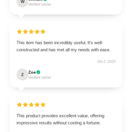
W
Verified owner
This item has been incredibly useful. It’s well-
constructed and has met all my needs with ease.
Oct 2, 2025
Zoe
Z
Verified owner
This product provides excellent value, offering
impressive results without costing a fortune.