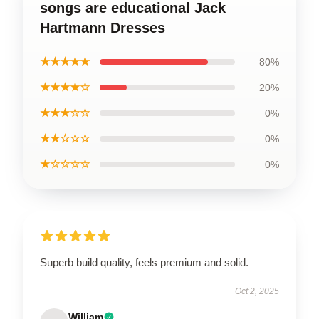
songs are educational Jack
Hartmann Dresses
★★★★★
80%
★★★★☆
20%
★★★☆☆
0%
★★☆☆☆
0%
★☆☆☆☆
0%
Superb build quality, feels premium and solid.
Oct 2, 2025
William