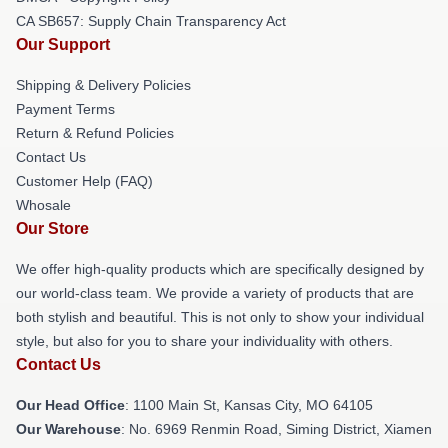
CA SB657: Supply Chain Transparency Act
Our Support
Shipping & Delivery Policies
Payment Terms
Return & Refund Policies
Contact Us
Customer Help (FAQ)
Whosale
Our Store
We offer high-quality products which are specifically designed by
our world-class team. We provide a variety of products that are
both stylish and beautiful. This is not only to show your individual
style, but also for you to share your individuality with others.
Contact Us
Our Head Office
: 1100 Main St, Kansas City, MO 64105
Our Warehouse
: No. 6969 Renmin Road, Siming District, Xiamen