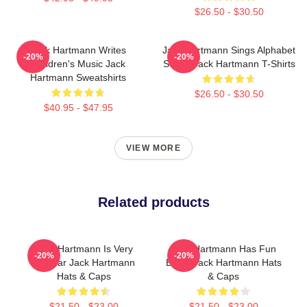
$26.50 - $30.50
Jack Hartmann Writes
Jack Hartmann Sings Alphabet
-20%
-20%
Children's Music Jack
Songs Jack Hartmann T-Shirts
Hartmann Sweatshirts
$26.50 - $30.50
$40.95 - $47.95
VIEW MORE
Related products
Jack Hartmann Is Very
Jack Hartmann Has Fun
-20%
-20%
Popular Jack Hartmann
Beats Jack Hartmann Hats
Hats & Caps
& Caps
$21.50 - $23.00
$21.50 - $23.00