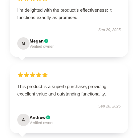
I’m delighted with the product’s effectiveness; it
functions exactly as promised.
Sep 29, 2025
Megan
M
Verified owner
This product is a superb purchase, providing
excellent value and outstanding functionality.
Sep 28, 2025
Andrew
A
Verified owner