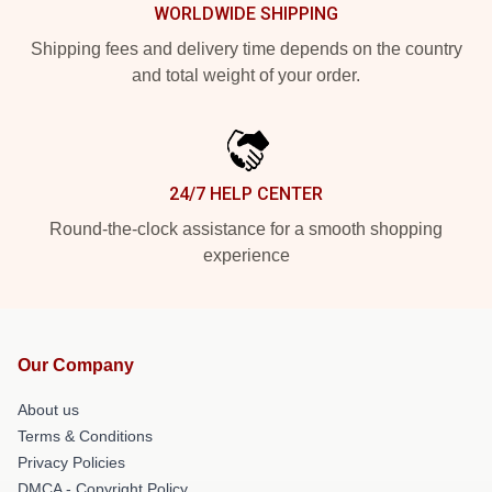
WORLDWIDE SHIPPING
Shipping fees and delivery time depends on the country
and total weight of your order.
24/7 HELP CENTER
Round-the-clock assistance for a smooth shopping
experience
Our Company
About us
Terms & Conditions
Privacy Policies
DMCA - Copyright Policy