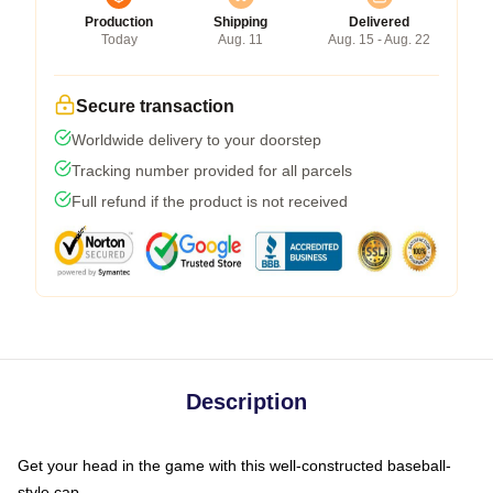
Production
Shipping
Delivered
Today
Aug. 11
Aug. 15 - Aug. 22
Secure transaction
Worldwide delivery to your doorstep
Tracking number provided for all parcels
Full refund if the product is not received
Description
Get your head in the game with this well-constructed baseball-
style cap