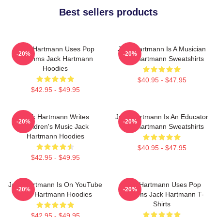
Best sellers products
Jack Hartmann Uses Pop
Jack Hartmann Is A Musician
-20%
-20%
Rhythms Jack Hartmann
Jack Hartmann Sweatshirts
Hoodies
$40.95 - $47.95
$42.95 - $49.95
Jack Hartmann Writes
Jack Hartmann Is An Educator
-20%
-20%
Children's Music Jack
Jack Hartmann Sweatshirts
Hartmann Hoodies
$40.95 - $47.95
$42.95 - $49.95
Jack Hartmann Is On YouTube
Jack Hartmann Uses Pop
-20%
-20%
Jack Hartmann Hoodies
Rhythms Jack Hartmann T-
Shirts
$42.95 - $49.95