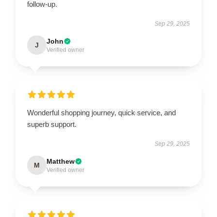
follow-up.
Sep 29, 2025
John
J
Verified owner
Wonderful shopping journey, quick service, and
superb support.
Sep 29, 2025
Matthew
M
Verified owner