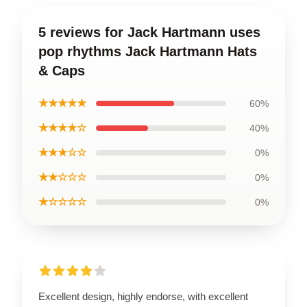
5 reviews for Jack Hartmann uses
pop rhythms Jack Hartmann Hats
& Caps
★★★★★
60%
★★★★☆
40%
★★★☆☆
0%
★★☆☆☆
0%
★☆☆☆☆
0%
Excellent design, highly endorse, with excellent