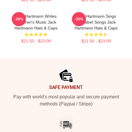
Jack Hartmann Writes
Jack Hartmann Sings
-20%
-20%
Children's Music Jack
Alphabet Songs Jack
Hartmann Hats & Caps
Hartmann Hats & Caps
$21.50 - $23.00
$21.50 - $23.00
Footer
SAFE PAYMENT
Pay with world's most popular and secure payment
methods (Paypal / Stripe)