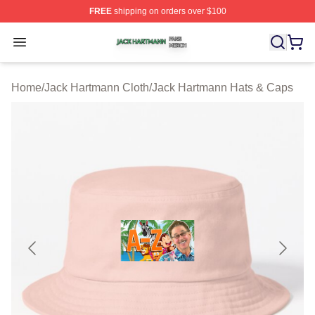
FREE
shipping on orders over $100
Jack Hartmann Shop ⚡️ Officially Licensed Jack Hartm
Open menu
Home
/
Jack Hartmann Cloth
/
Jack Hartmann Hats & Caps