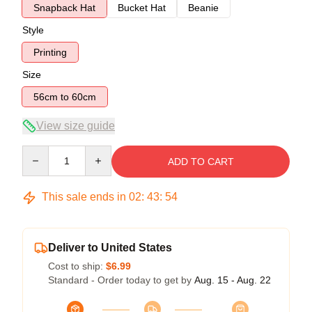
Snapback Hat
Bucket Hat
Beanie
Style
Printing
Size
56cm to 60cm
View size guide
Quantity
ADD TO CART
This sale ends in
02
:
43
:
54
Deliver to United States
Cost to ship:
$6.99
Standard - Order today to get by
Aug. 15 - Aug. 22