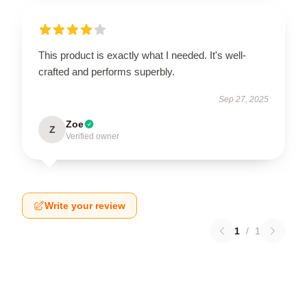
This product is exactly what I needed. It's well-
crafted and performs superbly.
Sep 27, 2025
Zoe
Z
Verified owner
Write your review
1
/
1