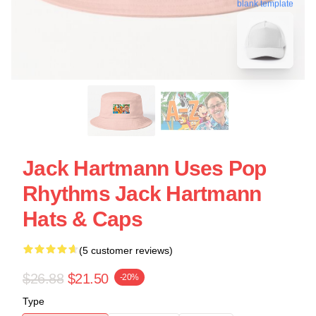
blank template
Jack Hartmann Uses Pop
Rhythms Jack Hartmann
Hats & Caps
(5 customer reviews)
$26.88
$21.50
-20%
Type