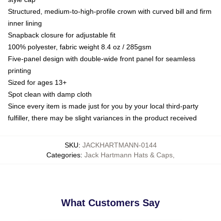
Structured, medium-to-high-profile crown with curved bill and firm
inner lining
Snapback closure for adjustable fit
100% polyester, fabric weight 8.4 oz / 285gsm
Five-panel design with double-wide front panel for seamless
printing
Sized for ages 13+
Spot clean with damp cloth
Since every item is made just for you by your local third-party
fulfiller, there may be slight variances in the product received
SKU
:
JACKHARTMANN-0144
Categories
:
Jack Hartmann Hats & Caps
,
What Customers Say