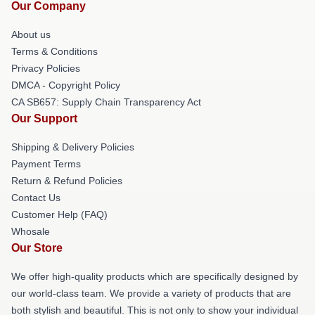
Our Company
About us
Terms & Conditions
Privacy Policies
DMCA - Copyright Policy
CA SB657: Supply Chain Transparency Act
Our Support
Shipping & Delivery Policies
Payment Terms
Return & Refund Policies
Contact Us
Customer Help (FAQ)
Whosale
Our Store
We offer high-quality products which are specifically designed by
our world-class team. We provide a variety of products that are
both stylish and beautiful. This is not only to show your individual