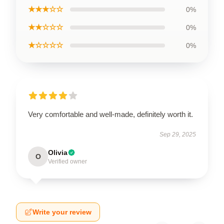
★★★☆☆
0%
★★☆☆☆
0%
★☆☆☆☆
0%
Very comfortable and well-made, definitely worth it.
Sep 29, 2025
Olivia
O
Verified owner
Write your review