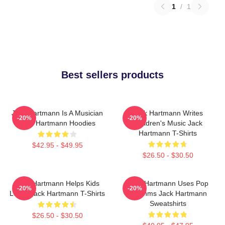
1
/
1
Best sellers products
Jack Hartmann Is A Musician
Jack Hartmann Writes
-20%
-20%
Jack Hartmann Hoodies
Children's Music Jack
Hartmann T-Shirts
$42.95 - $49.95
$26.50 - $30.50
Jack Hartmann Helps Kids
Jack Hartmann Uses Pop
-20%
-20%
Learn Jack Hartmann T-Shirts
Rhythms Jack Hartmann
Sweatshirts
$26.50 - $30.50