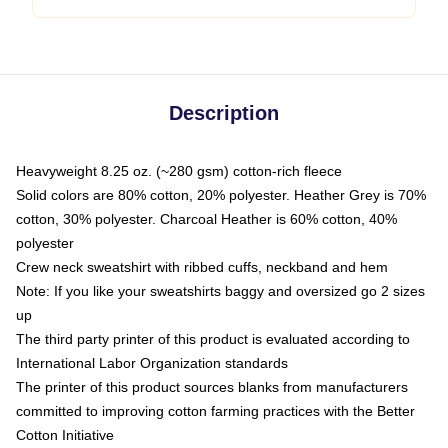
Description
Heavyweight 8.25 oz. (~280 gsm) cotton-rich fleece
Solid colors are 80% cotton, 20% polyester. Heather Grey is 70%
cotton, 30% polyester. Charcoal Heather is 60% cotton, 40%
polyester
Crew neck sweatshirt with ribbed cuffs, neckband and hem
Note: If you like your sweatshirts baggy and oversized go 2 sizes
up
The third party printer of this product is evaluated according to
International Labor Organization standards
The printer of this product sources blanks from manufacturers
committed to improving cotton farming practices with the Better
Cotton Initiative