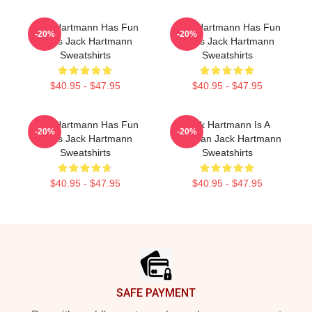
Jack Hartmann Has Fun
Jack Hartmann Has Fun
-20%
-20%
Beats Jack Hartmann
Beats Jack Hartmann
Sweatshirts
Sweatshirts
$40.95 - $47.95
$40.95 - $47.95
Jack Hartmann Has Fun
Jack Hartmann Is A
-20%
-20%
Beats Jack Hartmann
Musician Jack Hartmann
Sweatshirts
Sweatshirts
$40.95 - $47.95
$40.95 - $47.95
Footer
SAFE PAYMENT