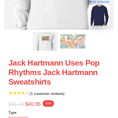
blank template
Jack Hartmann Uses Pop
Rhythms Jack Hartmann
Sweatshirts
(1 customer reviews)
$51.19
$40.95
-20%
Type