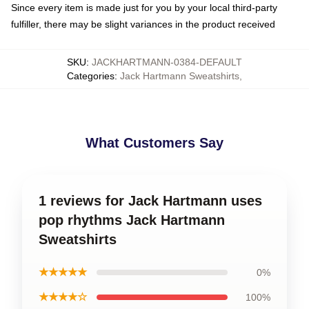
Since every item is made just for you by your local third-party
fulfiller, there may be slight variances in the product received
SKU
:
JACKHARTMANN-0384-DEFAULT
Categories
:
Jack Hartmann Sweatshirts
,
What Customers Say
1 reviews for Jack Hartmann uses
pop rhythms Jack Hartmann
Sweatshirts
★★★★★
0%
★★★★☆
100%