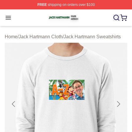
FREE
shipping on orders over $100
Jack Hartmann Shop ⚡️ Officially Licensed Jack Hartm
Open menu
Home
/
Jack Hartmann Cloth
/
Jack Hartmann Sweatshirts