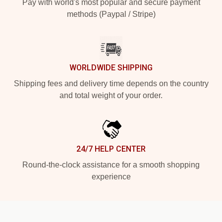
Pay with world's most popular and secure payment
methods (Paypal / Stripe)
WORLDWIDE SHIPPING
Shipping fees and delivery time depends on the country
and total weight of your order.
24/7 HELP CENTER
Round-the-clock assistance for a smooth shopping
experience