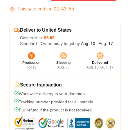
This sale ends in
02
:
43
:
54
Deliver to United States
Cost to ship:
$6.99
Standard - Order today to get by
Aug. 10 - Aug. 17
Production
Shipping
Delivered
Today
Aug. 06
Aug. 10 - Aug. 17
Secure transaction
Worldwide delivery to your doorstep
Tracking number provided for all parcels
Full refund if the product is not received