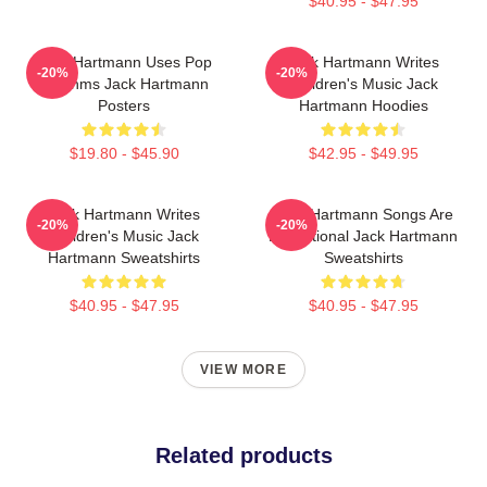
$40.95 - $47.95
Jack Hartmann Uses Pop
Jack Hartmann Writes
-20%
-20%
Rhythms Jack Hartmann
Children's Music Jack
Posters
Hartmann Hoodies
$19.80 - $45.90
$42.95 - $49.95
Jack Hartmann Writes
Jack Hartmann Songs Are
-20%
-20%
Children's Music Jack
Educational Jack Hartmann
Hartmann Sweatshirts
Sweatshirts
$40.95 - $47.95
$40.95 - $47.95
VIEW MORE
Related products