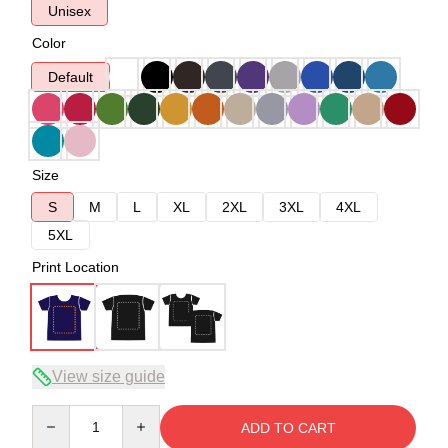
Unisex
Color
Default
Size
S
M
L
XL
2XL
3XL
4XL
5XL
Print Location
View size guide
Quantity
ADD TO CART