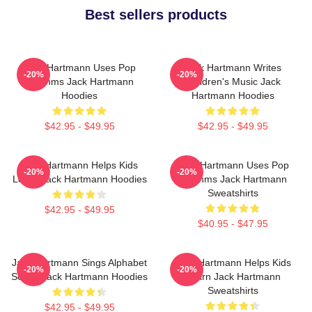
Best sellers products
Jack Hartmann Uses Pop
Jack Hartmann Writes
-20%
-20%
Rhythms Jack Hartmann
Children's Music Jack
Hoodies
Hartmann Hoodies
$42.95 - $49.95
$42.95 - $49.95
Jack Hartmann Helps Kids
Jack Hartmann Uses Pop
-20%
-20%
Learn Jack Hartmann Hoodies
Rhythms Jack Hartmann
Sweatshirts
$42.95 - $49.95
$40.95 - $47.95
Jack Hartmann Sings Alphabet
Jack Hartmann Helps Kids
-20%
-20%
Songs Jack Hartmann Hoodies
Learn Jack Hartmann
Sweatshirts
$42.95 - $49.95