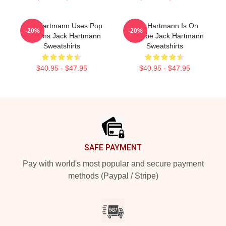
Jack Hartmann Uses Pop
Jack Hartmann Is On
-20%
-20%
Rhythms Jack Hartmann
YouTube Jack Hartmann
Sweatshirts
Sweatshirts
$40.95 - $47.95
$40.95 - $47.95
Footer
SAFE PAYMENT
Pay with world's most popular and secure payment
methods (Paypal / Stripe)