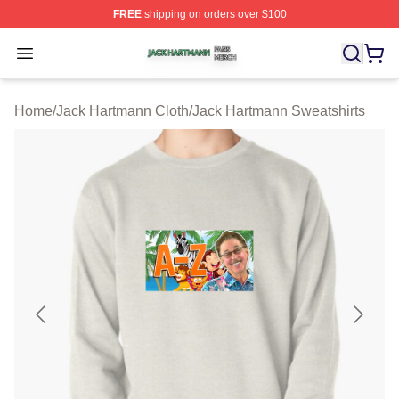
FREE
shipping on orders over $100
Jack Hartmann Shop ⚡️ Officially Licensed Jack Hartm
Open menu
Home
/
Jack Hartmann Cloth
/
Jack Hartmann Sweatshirts