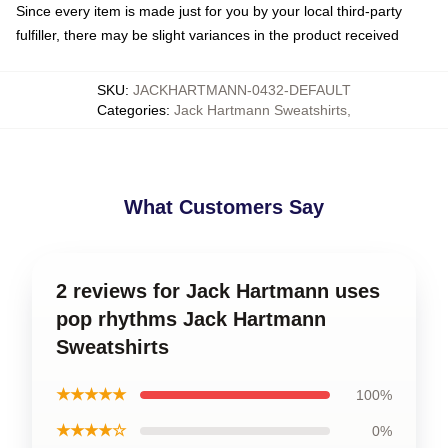
Since every item is made just for you by your local third-party
fulfiller, there may be slight variances in the product received
SKU
:
JACKHARTMANN-0432-DEFAULT
Categories
:
Jack Hartmann Sweatshirts
,
What Customers Say
2 reviews for Jack Hartmann uses
pop rhythms Jack Hartmann
Sweatshirts
★★★★★
100%
★★★★☆
0%