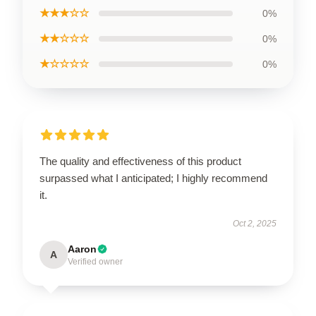
★★★☆☆
0%
★★☆☆☆
0%
★☆☆☆☆
0%
The quality and effectiveness of this product
surpassed what I anticipated; I highly recommend
it.
Oct 2, 2025
Aaron
A
Verified owner