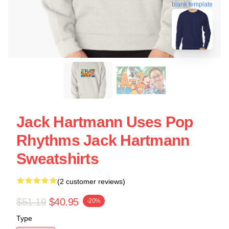
blank template
Jack Hartmann Uses Pop
Rhythms Jack Hartmann
Sweatshirts
(2 customer reviews)
$51.19
$40.95
-20%
Type