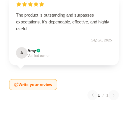
The product is outstanding and surpasses
expectations. It's dependable, effective, and highly
useful.
Sep 26, 2025
Amy
A
Verified owner
Write your review
1
/
1