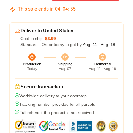
This sale ends in
04
:
04
:
54
Deliver to United States
Cost to ship:
$6.99
Standard - Order today to get by
Aug. 11 - Aug. 18
Production
Shipping
Delivered
Today
Aug. 07
Aug. 11 - Aug. 18
Secure transaction
Worldwide delivery to your doorstep
Tracking number provided for all parcels
Full refund if the product is not received