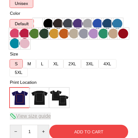
Unisex
Color
Default
Size
S
M
L
XL
2XL
3XL
4XL
5XL
Print Location
View size guide
Quantity
ADD TO CART