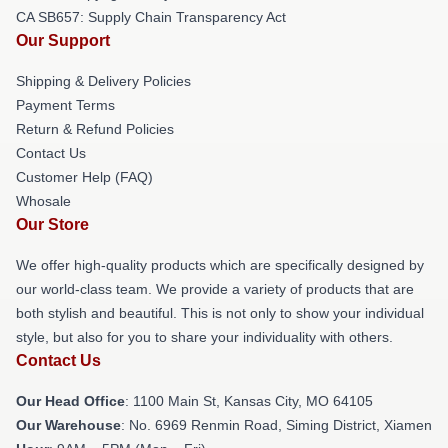
CA SB657: Supply Chain Transparency Act
Our Support
Shipping & Delivery Policies
Payment Terms
Return & Refund Policies
Contact Us
Customer Help (FAQ)
Whosale
Our Store
We offer high-quality products which are specifically designed by
our world-class team. We provide a variety of products that are
both stylish and beautiful. This is not only to show your individual
style, but also for you to share your individuality with others.
Contact Us
Our Head Office
: 1100 Main St, Kansas City, MO 64105
Our Warehouse
: No. 6969 Renmin Road, Siming District, Xiamen