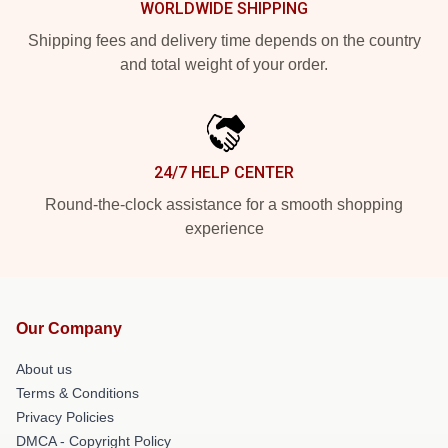
WORLDWIDE SHIPPING
Shipping fees and delivery time depends on the country
and total weight of your order.
24/7 HELP CENTER
Round-the-clock assistance for a smooth shopping
experience
Our Company
About us
Terms & Conditions
Privacy Policies
DMCA - Copyright Policy