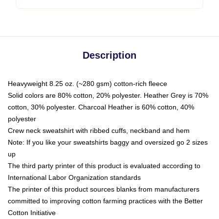
Description
Heavyweight 8.25 oz. (~280 gsm) cotton-rich fleece
Solid colors are 80% cotton, 20% polyester. Heather Grey is 70%
cotton, 30% polyester. Charcoal Heather is 60% cotton, 40%
polyester
Crew neck sweatshirt with ribbed cuffs, neckband and hem
Note: If you like your sweatshirts baggy and oversized go 2 sizes
up
The third party printer of this product is evaluated according to
International Labor Organization standards
The printer of this product sources blanks from manufacturers
committed to improving cotton farming practices with the Better
Cotton Initiative