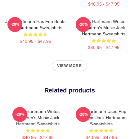
$40.95 - $47.95
Jack Hartmann Has Fun Beats
Jack Hartmann Writes
-20%
-20%
Jack Hartmann Sweatshirts
Children's Music Jack
Hartmann Sweatshirts
$40.95 - $47.95
$40.95 - $47.95
VIEW MORE
Related products
Jack Hartmann Writes
Jack Hartmann Uses Pop
-20%
-20%
Children's Music Jack
Rhythms Jack Hartmann
Hartmann Sweatshirts
Sweatshirts
$40.95 - $47.95
$40.95 - $47.95