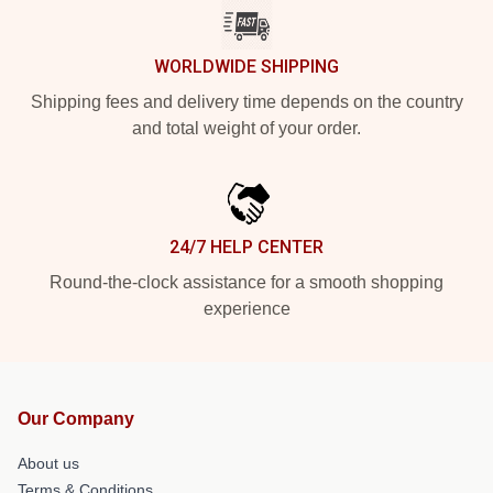
WORLDWIDE SHIPPING
Shipping fees and delivery time depends on the country
and total weight of your order.
24/7 HELP CENTER
Round-the-clock assistance for a smooth shopping
experience
Our Company
About us
Terms & Conditions