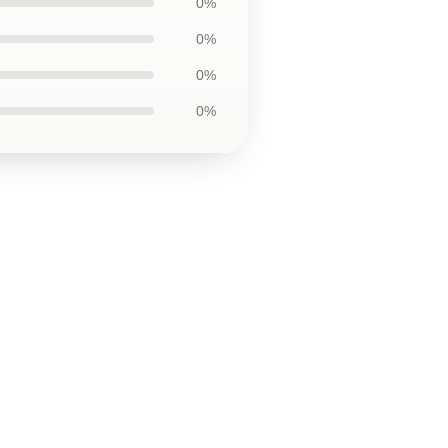
0%
0%
0%
0%