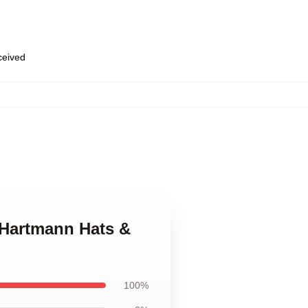
eceived
k Hartmann Hats &
100%