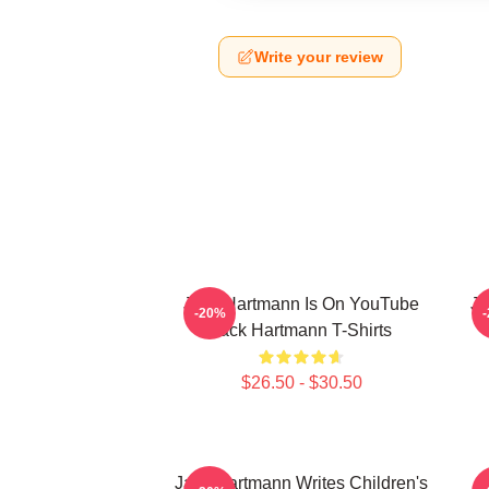
Write your review
Jack Hartmann Is On YouTube
Ja
-20%
Jack Hartmann T-Shirts
$26.50 - $30.50
Jack Hartmann Writes Children's
J