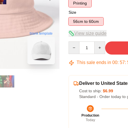
Printing
Size
56cm to 60cm
View size guide
blank template
Quantity
This sale ends in
00
:
57
:
Deliver to United State
Cost to ship:
$6.99
Standard - Order today to 
Production
Today