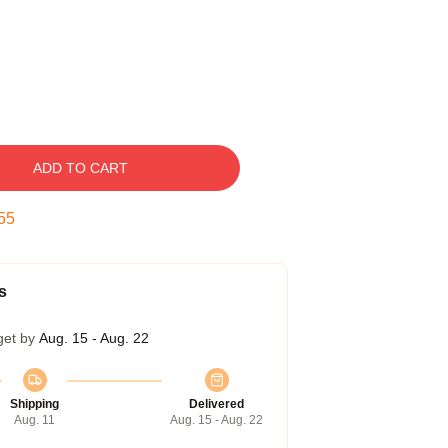
ADD TO CART
54
s
get by
Aug. 15 - Aug. 22
Shipping
Delivered
Aug. 11
Aug. 15 - Aug. 22