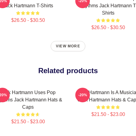
-20%
-20%
Jack Hartmann T-Shirts
Rhythms Jack Hartmann T
Shirts
$26.50 - $30.50
$26.50 - $30.50
VIEW MORE
Related products
Jack Hartmann Uses Pop
Jack Hartmann Is A Musici
-20%
-20%
ythms Jack Hartmann Hats &
Jack Hartmann Hats & Ca
Caps
$21.50 - $23.00
$21.50 - $23.00