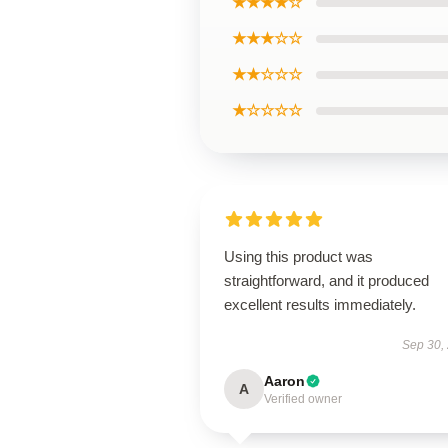
★★★★☆
★★★☆☆
★★☆☆☆
★☆☆☆☆
Using this product was
straightforward, and it produced
excellent results immediately.
Sep 30,
Aaron
A
Verified owner