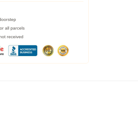
 doorstep
r all parcels
 not received