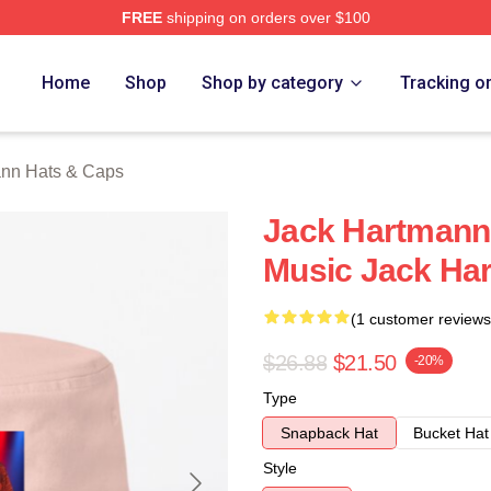
FREE
shipping on orders over $100
n Merch Store
Home
Shop
Shop by category
Tracking o
ann Hats & Caps
Jack Hartmann 
Music Jack Ha
(1 customer reviews
$26.88
$21.50
-20%
Type
Snapback Hat
Bucket Hat
Style