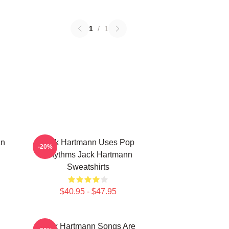
1
/
1
an
Jack Hartmann Uses Pop
-20%
Rhythms Jack Hartmann
Sweatshirts
$40.95 - $47.95
Jack Hartmann Songs Are