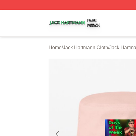
Jack Hartmann Shop ⚡️ Officially Licensed Jack Hartman
Home
/
Jack Hartmann Cloth
/
Jack Hartm