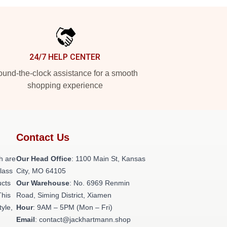
24/7 HELP CENTER
und-the-clock assistance for a smooth
shopping experience
Contact Us
h are
Our Head Office
: 1100 Main St, Kansas
class
City, MO 64105
ucts
Our Warehouse
: No. 6969 Renmin
This
Road, Siming District, Xiamen
tyle,
Hour
: 9AM – 5PM (Mon – Fri)
Email
: contact@jackhartmann.shop