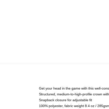
Get your head in the game with this well-cons
Structured, medium-to-high-profile crown with 
Snapback closure for adjustable fit
100% polyester, fabric weight 8.4 oz / 285gs