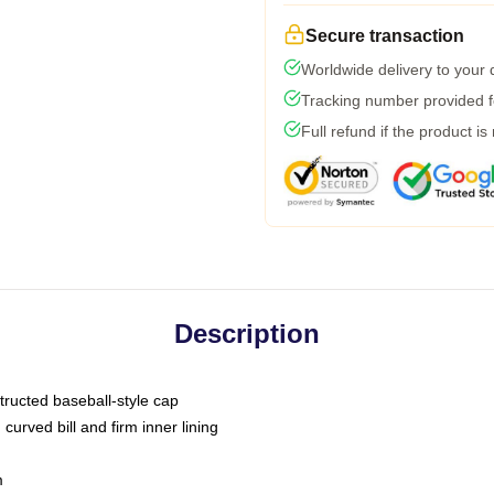
Secure transaction
Worldwide delivery to your
Tracking number provided fo
Full refund if the product is
Description
tructed baseball-style cap
curved bill and firm inner lining
m