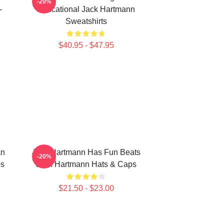
-20%
-
Educational Jack Hartmann
Sweatshirts
$40.95 - $47.95
an
Jack Hartmann Has Fun Beats
-20%
ps
Jack Hartmann Hats & Caps
$21.50 - $23.00