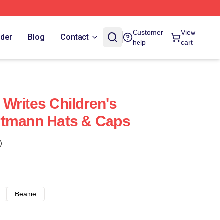
Customer
View
rder
Blog
Contact
help
cart
Writes Children's
rtmann Hats & Caps
)
Beanie