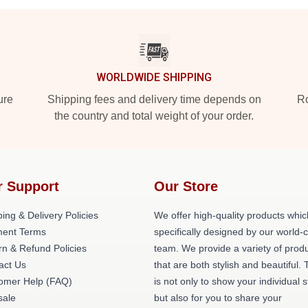
WORLDWIDE SHIPPING
ure
Shipping fees and delivery time depends on
Ro
the country and total weight of your order.
r Support
Our Store
ing & Delivery Policies
We offer high-quality products whic
ent Terms
specifically designed by our world-
rn & Refund Policies
team. We provide a variety of prod
act Us
that are both stylish and beautiful. 
omer Help (FAQ)
is not only to show your individual s
ale
but also for you to share your