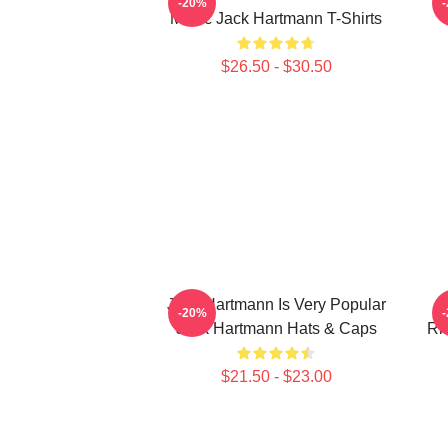
-20%
Music Jack Hartmann T-Shirts
$26.50 - $30.50
Jack Hartmann Is Very Popular
-20%
Jack Hartmann Hats & Caps
Rh
$21.50 - $23.00