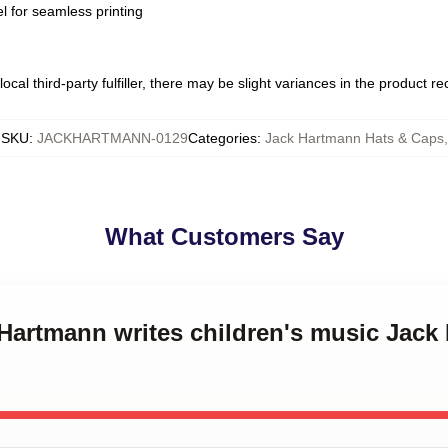
l for seamless printing
ocal third-party fulfiller, there may be slight variances in the product r
SKU
:
JACKHARTMANN-0129
Categories
:
Jack Hartmann Hats & Caps
,
What Customers Say
 Hartmann writes children's music Jac