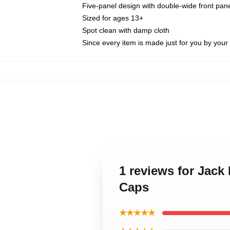
Five-panel design with double-wide front pane
Sized for ages 13+
Spot clean with damp cloth
Since every item is made just for you by your l
1 reviews for Jack
Caps
★★★★★