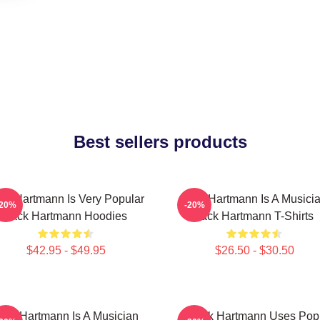
Best sellers products
ck Hartmann Is Very Popular
Jack Hartmann Is A Musici
-20%
-20%
Jack Hartmann Hoodies
Jack Hartmann T-Shirts
$42.95 - $49.95
$26.50 - $30.50
ack Hartmann Is A Musician
Jack Hartmann Uses Pop