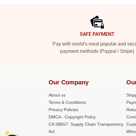
Footer
SAFE PAYMENT
Pay with world's most popular and sec
payment methods (Paypal / Stripe)
Our Company
Ou
About us
Shipp
Terms & Conditions
Paym
Privacy Policies
Retu
DMCA - Copyright Policy
Cont
CA SB657: Supply Chain Transparency
Cust
Act
Whos