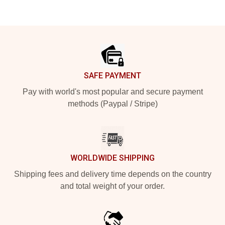
Footer
SAFE PAYMENT
Pay with world's most popular and secure payment
methods (Paypal / Stripe)
WORLDWIDE SHIPPING
Shipping fees and delivery time depends on the country
and total weight of your order.