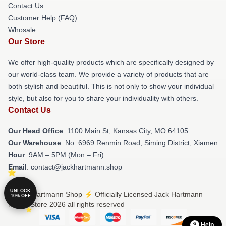
Contact Us
Customer Help (FAQ)
Whosale
Our Store
We offer high-quality products which are specifically designed by
our world-class team. We provide a variety of products that are
both stylish and beautiful. This is not only to show your individual
style, but also for you to share your individuality with others.
Contact Us
Our Head Office
: 1100 Main St, Kansas City, MO 64105
Our Warehouse
: No. 6969 Renmin Road, Siming District, Xiamen
Hour
: 9AM – 5PM (Mon – Fri)
Email
: contact@jackhartmann.shop
UNLOCK
© Jack Hartmann Shop ⚡️ Officially Licensed Jack Hartmann
10% OFF
Merch Store 2026 all rights reserved
Help