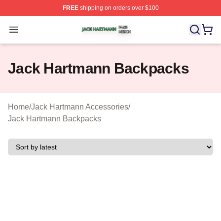
FREE
shipping on orders over $100
Jack Hartmann Shop ⚡️ Officially Licensed Jack Hartm
Open menu
Jack Hartmann Backpacks
Home
/
Jack Hartmann Accessories
/
Jack Hartmann Backpacks