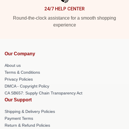
24/7 HELP CENTER
Round-the-clock assistance for a smooth shopping
experience
Our Company
About us
Terms & Conditions
Privacy Policies
DMCA - Copyright Policy
CA SB657: Supply Chain Transparency Act
Our Support
Shipping & Delivery Policies
Payment Terms
Return & Refund Policies