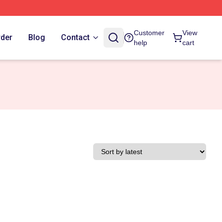
Customer
View
rder
Blog
Contact
help
cart