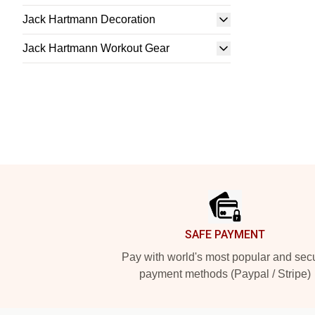
Jack Hartmann Decoration
Jack Hartmann Workout Gear
Footer
SAFE PAYMENT
Pay with world's most popular and sec
payment methods (Paypal / Stripe)