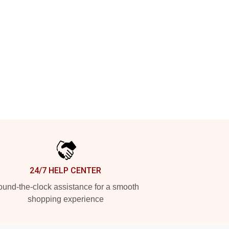
24/7 HELP CENTER
und-the-clock assistance for a smooth
shopping experience