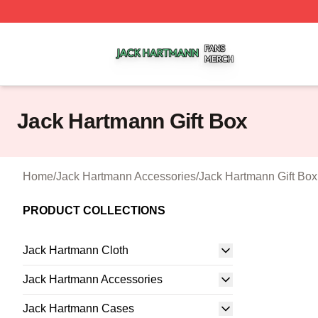
Jack Hartmann Shop ⚡️ Officially Licensed Jack Hartman
Jack Hartmann Gift Box
Home
/
Jack Hartmann Accessories
/
Jack Hartmann Gift Box
PRODUCT COLLECTIONS
Jack Hartmann Cloth
Jack Hartmann Accessories
Jack Hartmann Cases