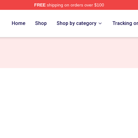
FREE
shipping on orders over $100
n Merch Store
Home
Shop
Shop by category
Tracking o