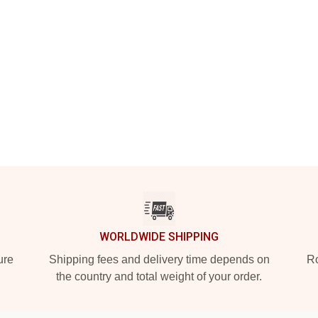
WORLDWIDE SHIPPING
ure
Shipping fees and delivery time depends on
Ro
the country and total weight of your order.