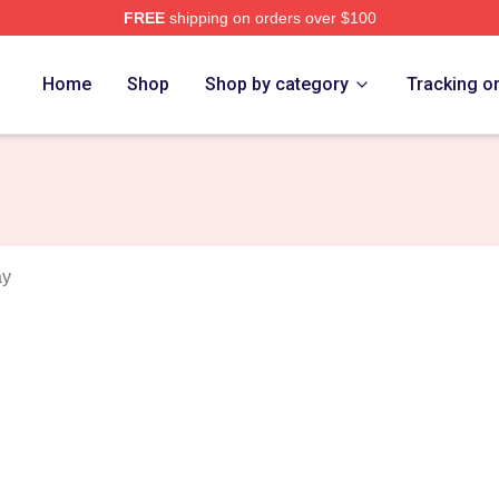
FREE
shipping on orders over $100
n Merch Store
Home
Shop
Shop by category
Tracking o
ay