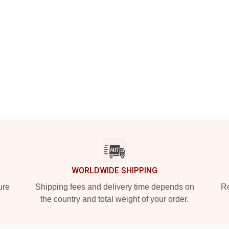
WORLDWIDE SHIPPING
ure
Shipping fees and delivery time depends on
Ro
the country and total weight of your order.