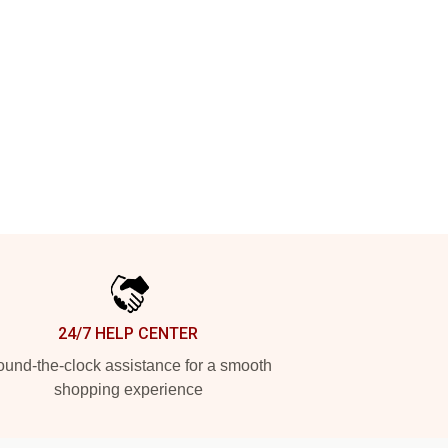
24/7 HELP CENTER
und-the-clock assistance for a smooth
shopping experience