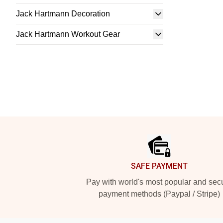
Jack Hartmann Decoration
Jack Hartmann Workout Gear
Footer
SAFE PAYMENT
Pay with world's most popular and sec
payment methods (Paypal / Stripe)