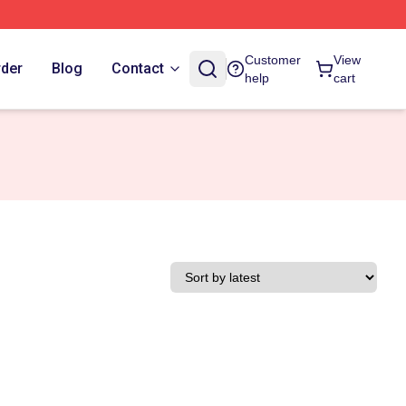
Customer
View
rder
Blog
Contact
help
cart