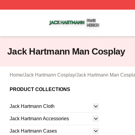
Jack Hartmann Shop ⚡️ Officially Licensed Jack Hartman
Jack Hartmann Man Cosplay
Home
/
Jack Hartmann Cosplay
/
Jack Hartmann Man Cospl
PRODUCT COLLECTIONS
Jack Hartmann Cloth
Jack Hartmann Accessories
Jack Hartmann Cases