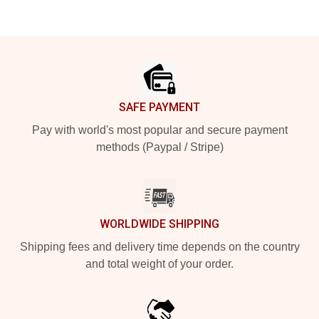
Footer
SAFE PAYMENT
Pay with world's most popular and secure payment
methods (Paypal / Stripe)
WORLDWIDE SHIPPING
Shipping fees and delivery time depends on the country
and total weight of your order.