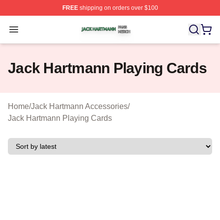
FREE
shipping on orders over $100
Jack Hartmann Shop ⚡️ Officially Licensed Jack Hartm
Open menu
Jack Hartmann Playing Cards
Home
/
Jack Hartmann Accessories
/
Jack Hartmann Playing Cards