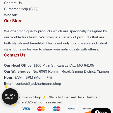
Contact Us
Customer Help (FAQ)
Whosale
Our Store
We offer high-quality products which are specifically designed by
our world-class team. We provide a variety of products that are
both stylish and beautiful. This is not only to show your individual
style, but also for you to share your individuality with others.
Contact Us
Our Head Office
: 1100 Main St, Kansas City, MO 64105
Our Warehouse
: No. 6969 Renmin Road, Siming District, Xiamen
Hour
: 9AM – 5PM (Mon – Fri)
Email
: contact@jackhartmann.shop
UNLOCK
© Jack Hartmann Shop ⚡️ Officially Licensed Jack Hartmann
10% OFF
Merch Store 2026 all rights reserved
Help