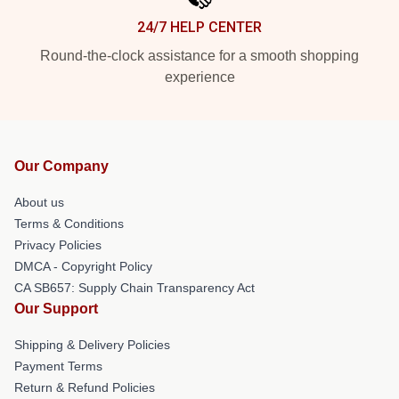
24/7 HELP CENTER
Round-the-clock assistance for a smooth shopping
experience
Our Company
About us
Terms & Conditions
Privacy Policies
DMCA - Copyright Policy
CA SB657: Supply Chain Transparency Act
Our Support
Shipping & Delivery Policies
Payment Terms
Return & Refund Policies