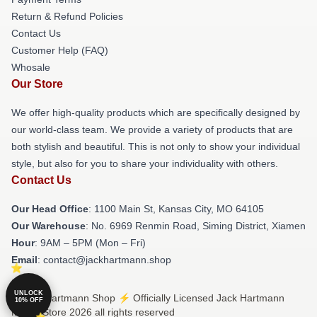
Return & Refund Policies
Contact Us
Customer Help (FAQ)
Whosale
Our Store
We offer high-quality products which are specifically designed by
our world-class team. We provide a variety of products that are
both stylish and beautiful. This is not only to show your individual
style, but also for you to share your individuality with others.
Contact Us
Our Head Office
: 1100 Main St, Kansas City, MO 64105
Our Warehouse
: No. 6969 Renmin Road, Siming District, Xiamen
Hour
: 9AM – 5PM (Mon – Fri)
Email
: contact@jackhartmann.shop
UNLOCK
© Jack Hartmann Shop ⚡️ Officially Licensed Jack Hartmann
10% OFF
Merch Store 2026 all rights reserved