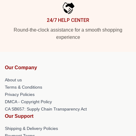
24/7 HELP CENTER
Round-the-clock assistance for a smooth shopping
experience
Our Company
About us
Terms & Conditions
Privacy Policies
DMCA - Copyright Policy
CA SB657: Supply Chain Transparency Act
Our Support
Shipping & Delivery Policies
Payment Terms