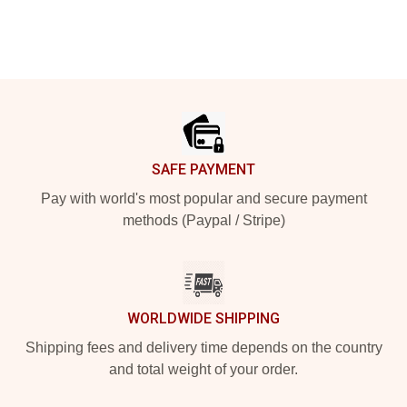
Footer
SAFE PAYMENT
Pay with world's most popular and secure payment
methods (Paypal / Stripe)
WORLDWIDE SHIPPING
Shipping fees and delivery time depends on the country
and total weight of your order.