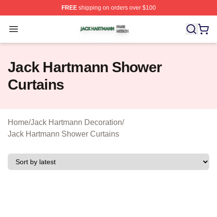
FREE
shipping on orders over $100
Jack Hartmann Shop ⚡️ Officially Licensed Jack Hartm
Open menu
Jack Hartmann Shower
Curtains
Home
/
Jack Hartmann Decoration
/
Jack Hartmann Shower Curtains