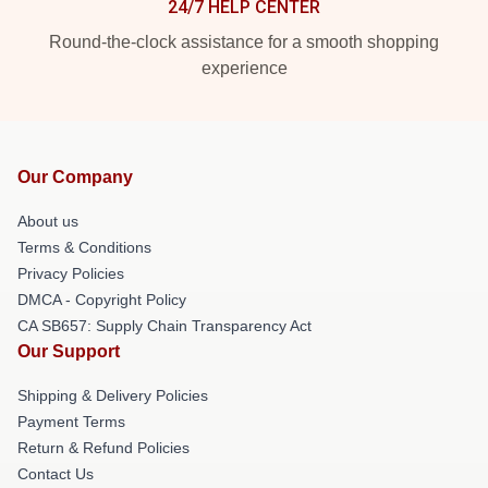
24/7 HELP CENTER
Round-the-clock assistance for a smooth shopping
experience
Our Company
About us
Terms & Conditions
Privacy Policies
DMCA - Copyright Policy
CA SB657: Supply Chain Transparency Act
Our Support
Shipping & Delivery Policies
Payment Terms
Return & Refund Policies
Contact Us