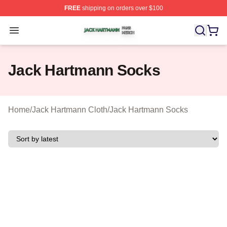
FREE
shipping on orders over $100
Jack Hartmann Shop ⚡️ Officially Licensed Jack Hartm
Open menu
Jack Hartmann Socks
Home
/
Jack Hartmann Cloth
/
Jack Hartmann Socks