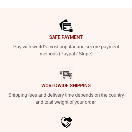
Footer
SAFE PAYMENT
Pay with world's most popular and secure payment
methods (Paypal / Stripe)
WORLDWIDE SHIPPING
Shipping fees and delivery time depends on the country
and total weight of your order.