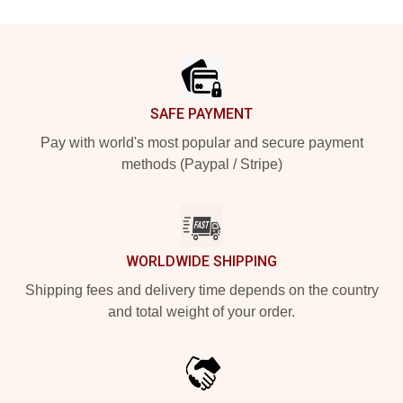
Footer
SAFE PAYMENT
Pay with world's most popular and secure payment
methods (Paypal / Stripe)
WORLDWIDE SHIPPING
Shipping fees and delivery time depends on the country
and total weight of your order.