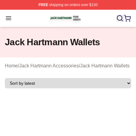
FREE
shipping on orders over $100
Jack Hartmann Shop ⚡️ Officially Licensed Jack Hartm
Open menu
Jack Hartmann Wallets
Home
/
Jack Hartmann Accessories
/
Jack Hartmann Wallets