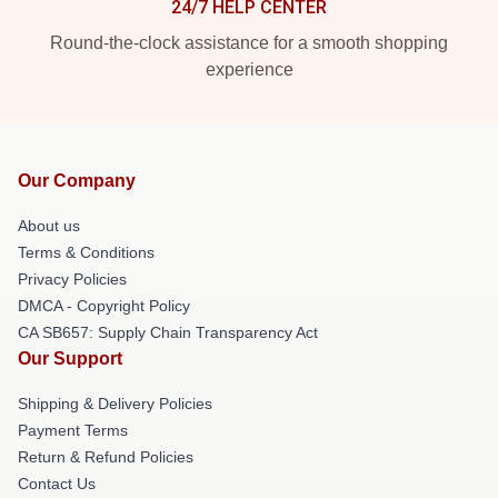
24/7 HELP CENTER
Round-the-clock assistance for a smooth shopping
experience
Our Company
About us
Terms & Conditions
Privacy Policies
DMCA - Copyright Policy
CA SB657: Supply Chain Transparency Act
Our Support
Shipping & Delivery Policies
Payment Terms
Return & Refund Policies
Contact Us