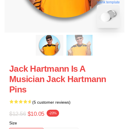
blank template
Jack Hartmann Is A
Musician Jack Hartmann
Pins
(5 customer reviews)
$12.56
$10.05
-20%
Size