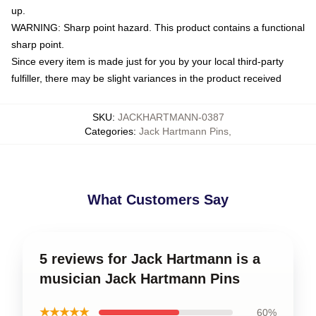
up.
WARNING: Sharp point hazard. This product contains a functional
sharp point.
Since every item is made just for you by your local third-party
fulfiller, there may be slight variances in the product received
SKU
:
JACKHARTMANN-0387
Categories
:
Jack Hartmann Pins
,
What Customers Say
5 reviews for Jack Hartmann is a
musician Jack Hartmann Pins
★★★★★
60%