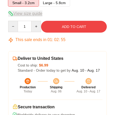
Small - 3.2cm
Large - 5.8cm
View size guide
Quantity
ADD TO CART
This sale ends in
01
:
02
:
54
Deliver to United States
Cost to ship:
$6.99
Standard - Order today to get by
Aug. 10 - Aug. 17
Production
Shipping
Delivered
Today
Aug. 06
Aug. 10 - Aug. 17
Secure transaction
Worldwide delivery to your doorstep