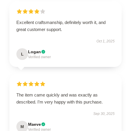
Excellent craftsmanship, definitely worth it, and
great customer support.
Oct 1, 2025
Logan
L
Verified owner
The item came quickly and was exactly as
described. I’m very happy with this purchase.
Sep 30, 2025
Maeve
M
Verified owner