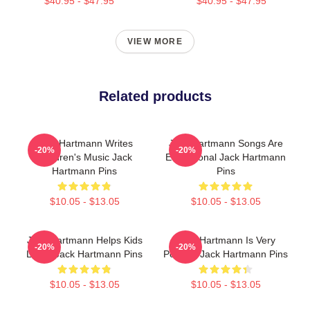
$40.95 - $47.95
$40.95 - $47.95
VIEW MORE
Related products
Jack Hartmann Writes
Jack Hartmann Songs Are
-20%
-20%
Children's Music Jack
Educational Jack Hartmann
Hartmann Pins
Pins
$10.05 - $13.05
$10.05 - $13.05
Jack Hartmann Helps Kids
Jack Hartmann Is Very
-20%
-20%
Learn Jack Hartmann Pins
Popular Jack Hartmann Pins
$10.05 - $13.05
$10.05 - $13.05