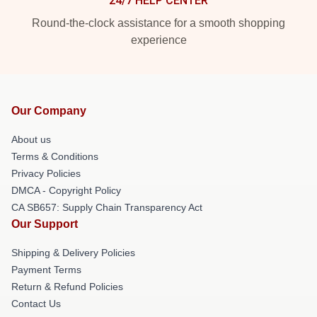
24/7 HELP CENTER
Round-the-clock assistance for a smooth shopping
experience
Our Company
About us
Terms & Conditions
Privacy Policies
DMCA - Copyright Policy
CA SB657: Supply Chain Transparency Act
Our Support
Shipping & Delivery Policies
Payment Terms
Return & Refund Policies
Contact Us