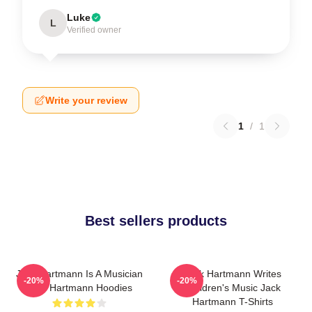
Luke
L
Verified owner
Write your review
1
/
1
Best sellers products
Jack Hartmann Is A Musician
Jack Hartmann Writes
-20%
-20%
Jack Hartmann Hoodies
Children's Music Jack
Hartmann T-Shirts