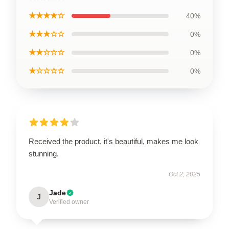
★★★★☆
40%
★★★☆☆
0%
★★☆☆☆
0%
★☆☆☆☆
0%
Received the product, it's beautiful, makes me look
stunning.
Oct 2, 2025
Jade
J
Verified owner