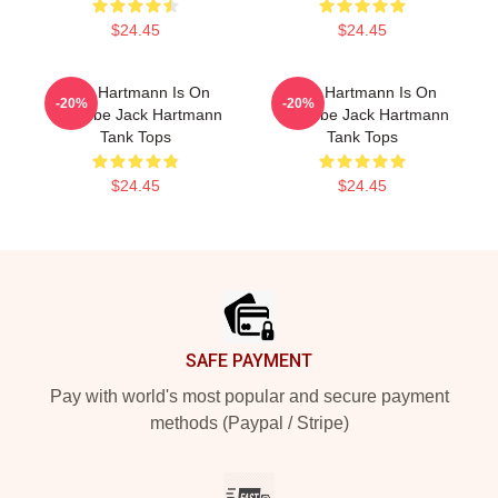
$24.45
$24.45
Jack Hartmann Is On
Jack Hartmann Is On
-20%
-20%
YouTube Jack Hartmann
YouTube Jack Hartmann
Tank Tops
Tank Tops
$24.45
$24.45
Footer
SAFE PAYMENT
Pay with world's most popular and secure payment
methods (Paypal / Stripe)