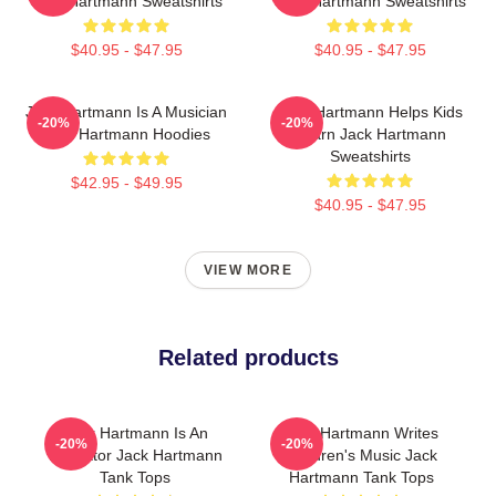
Jack Hartmann Sweatshirts
Jack Hartmann Sweatshirts
$40.95 - $47.95
$40.95 - $47.95
Jack Hartmann Is A Musician
Jack Hartmann Helps Kids
-20%
-20%
Jack Hartmann Hoodies
Learn Jack Hartmann
Sweatshirts
$42.95 - $49.95
$40.95 - $47.95
VIEW MORE
Related products
Jack Hartmann Is An
Jack Hartmann Writes
-20%
-20%
Educator Jack Hartmann
Children's Music Jack
Tank Tops
Hartmann Tank Tops