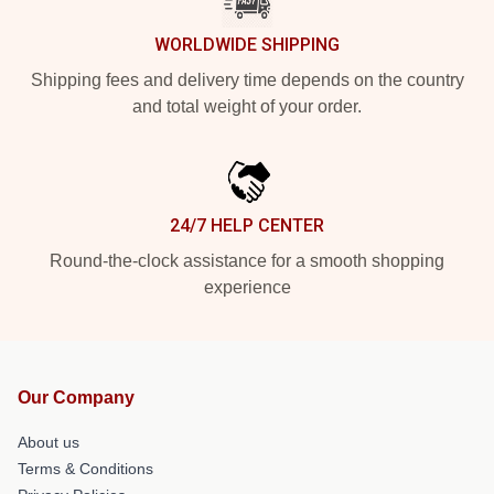
WORLDWIDE SHIPPING
Shipping fees and delivery time depends on the country
and total weight of your order.
24/7 HELP CENTER
Round-the-clock assistance for a smooth shopping
experience
Our Company
About us
Terms & Conditions