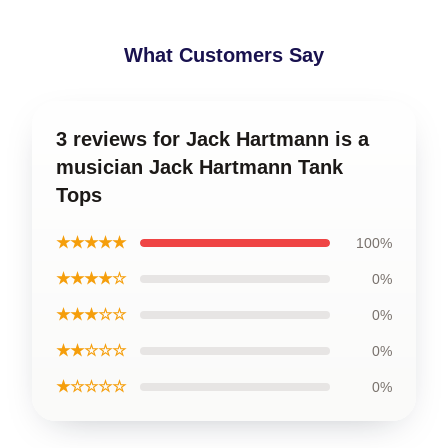
What Customers Say
3 reviews for Jack Hartmann is a
musician Jack Hartmann Tank
Tops
★★★★★
100%
★★★★☆
0%
★★★☆☆
0%
★★☆☆☆
0%
★☆☆☆☆
0%