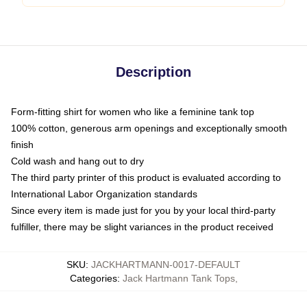
Description
Form-fitting shirt for women who like a feminine tank top
100% cotton, generous arm openings and exceptionally smooth
finish
Cold wash and hang out to dry
The third party printer of this product is evaluated according to
International Labor Organization standards
Since every item is made just for you by your local third-party
fulfiller, there may be slight variances in the product received
SKU
:
JACKHARTMANN-0017-DEFAULT
Categories
:
Jack Hartmann Tank Tops
,