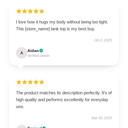
I love how it hugs my body without being too tight.
This [store_name] tank top is my best buy.
Oct 2, 2025
Aidan
A
Verified owner
The product matches its description perfectly. It’s of
high quality and performs excellently for everyday
use.
Sep 30, 2025