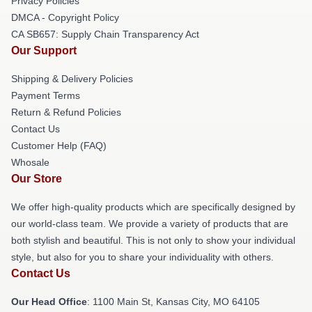
Privacy Policies
DMCA - Copyright Policy
CA SB657: Supply Chain Transparency Act
Our Support
Shipping & Delivery Policies
Payment Terms
Return & Refund Policies
Contact Us
Customer Help (FAQ)
Whosale
Our Store
We offer high-quality products which are specifically designed by
our world-class team. We provide a variety of products that are
both stylish and beautiful. This is not only to show your individual
style, but also for you to share your individuality with others.
Contact Us
Our Head Office
: 1100 Main St, Kansas City, MO 64105