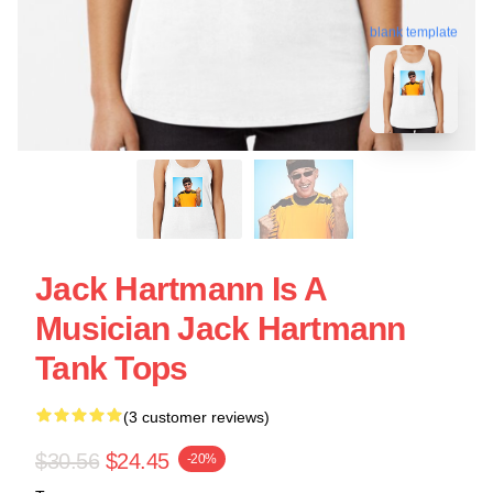
blank template
Jack Hartmann Is A
Musician Jack Hartmann
Tank Tops
(3 customer reviews)
$30.56
$24.45
-20%