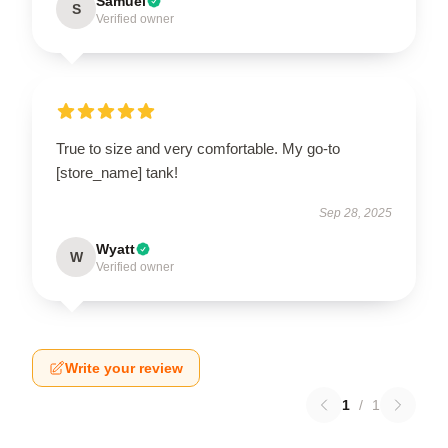
Samuel
S
Verified owner
True to size and very comfortable. My go-to
[store_name] tank!
Sep 28, 2025
Wyatt
W
Verified owner
Write your review
1
/
1