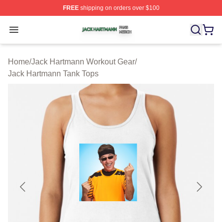
FREE
shipping on orders over $100
Jack Hartmann Shop ⚡️ Officially Licensed Jack Hartm
Open menu
Home
/
Jack Hartmann Workout Gear
/
Jack Hartmann Tank Tops