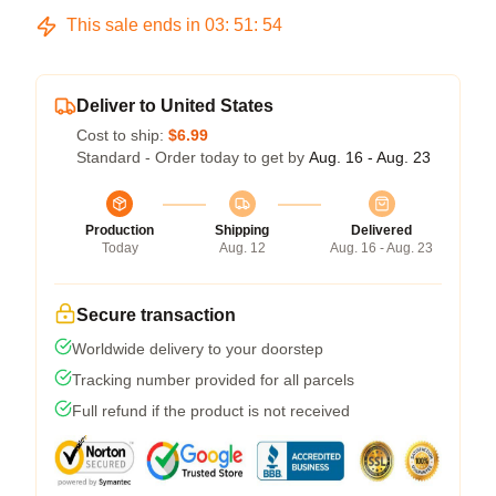
This sale ends in
03
:
51
:
54
Deliver to United States
Cost to ship:
$6.99
Standard - Order today to get by
Aug. 16 - Aug. 23
Production
Shipping
Delivered
Today
Aug. 12
Aug. 16 - Aug. 23
Secure transaction
Worldwide delivery to your doorstep
Tracking number provided for all parcels
Full refund if the product is not received