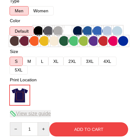
Type
Men
Women
Color
Default
Size
S
M
L
XL
2XL
3XL
4XL
5XL
Print Location
View size guide
Quantity
ADD TO CART