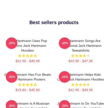
Best sellers products
Jack Hartmann Uses Pop
Jack Hartmann Songs Are
-20%
-20%
Rhythms Jack Hartmann
Educational Jack Hartmann
Hoodies
Sweatshirts
$42.95 - $49.95
$40.95 - $47.95
Jack Hartmann Has Fun Beats
Jack Hartmann Helps Kids
-20%
-20%
Jack Hartmann Posters
Learn Jack Hartmann Hoodies
$19.80 - $45.90
$42.95 - $49.95
Jack Hartmann Is A Musician
Jack Hartmann Is On YouTube
-20%
-20%