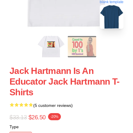
blank template
Jack Hartmann Is An
Educator Jack Hartmann T-
Shirts
(5 customer reviews)
$33.13
$26.50
-20%
Type