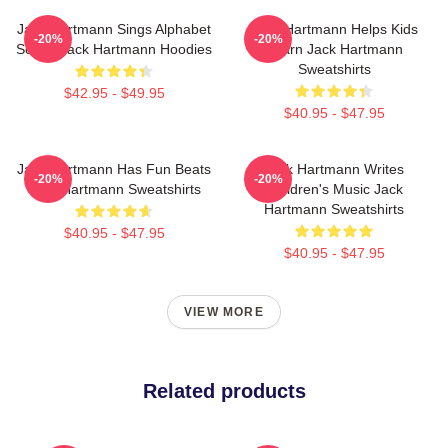
Jack Hartmann Sings Alphabet
Jack Hartmann Helps Kids
-20%
-20%
Songs Jack Hartmann Hoodies
Learn Jack Hartmann
Sweatshirts
$42.95 - $49.95
$40.95 - $47.95
Jack Hartmann Has Fun Beats
Jack Hartmann Writes
-20%
-20%
Jack Hartmann Sweatshirts
Children's Music Jack
Hartmann Sweatshirts
$40.95 - $47.95
$40.95 - $47.95
VIEW MORE
Related products