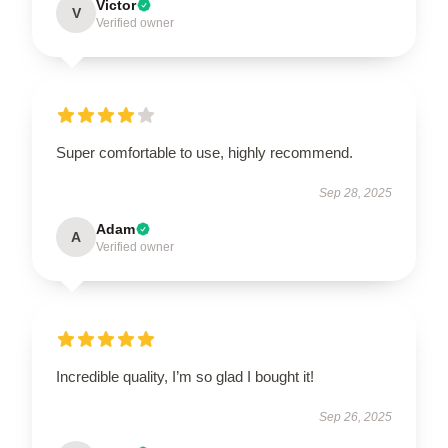
Victor
V
Verified owner
Super comfortable to use, highly recommend.
Sep 28, 2025
Adam
A
Verified owner
Incredible quality, I’m so glad I bought it!
Sep 26, 2025