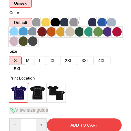
Unisex
Color
Default
Size
S
M
L
XL
2XL
3XL
4XL
5XL
Print Location
View size guide
Quantity
ADD TO CART