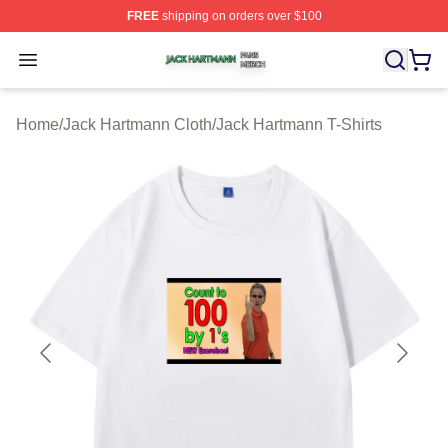
FREE
shipping on orders over $100
Jack Hartmann Shop ⚡️ Officially Licensed Jack Hartm
Open menu
Home
/
Jack Hartmann Cloth
/
Jack Hartmann T-Shirts