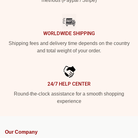
methods (Paypal / Stripe)
WORLDWIDE SHIPPING
Shipping fees and delivery time depends on the country
and total weight of your order.
24/7 HELP CENTER
Round-the-clock assistance for a smooth shopping
experience
Our Company