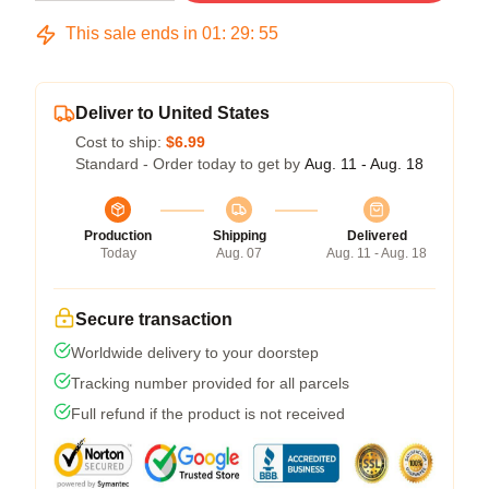
This sale ends in
01
:
29
:
54
Deliver to United States
Cost to ship:
$6.99
Standard - Order today to get by
Aug. 11 - Aug. 18
Production
Shipping
Delivered
Today
Aug. 07
Aug. 11 - Aug. 18
Secure transaction
Worldwide delivery to your doorstep
Tracking number provided for all parcels
Full refund if the product is not received