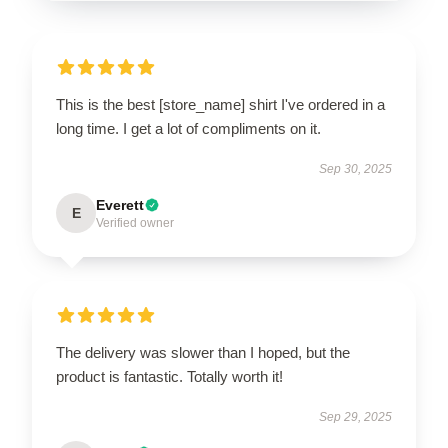
This is the best [store_name] shirt I've ordered in a
long time. I get a lot of compliments on it.
Sep 30, 2025
Everett
E
Verified owner
The delivery was slower than I hoped, but the
product is fantastic. Totally worth it!
Sep 29, 2025