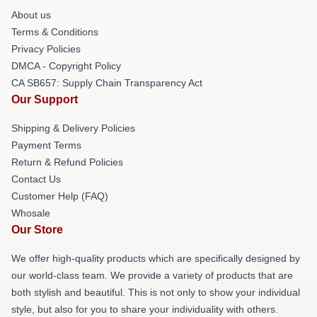
About us
Terms & Conditions
Privacy Policies
DMCA - Copyright Policy
CA SB657: Supply Chain Transparency Act
Our Support
Shipping & Delivery Policies
Payment Terms
Return & Refund Policies
Contact Us
Customer Help (FAQ)
Whosale
Our Store
We offer high-quality products which are specifically designed by
our world-class team. We provide a variety of products that are
both stylish and beautiful. This is not only to show your individual
style, but also for you to share your individuality with others.