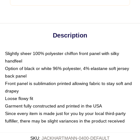
Description
Slightly sheer 100% polyester chiffon front panel with silky
handfeel
Option of black or white 96% polyester, 4% elastane soft jersey
back panel
Front panel is sublimation printed allowing fabric to stay soft and
drapey
Loose flowy fit
Garment fully constructed and printed in the USA
Since every item is made just for you by your local third-party
fulfiller, there may be slight variances in the product received
SKU
:
JACKHARTMANN-0400-DEFAULT