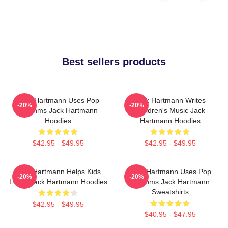
Best sellers products
Jack Hartmann Uses Pop
Jack Hartmann Writes
-20%
-20%
Rhythms Jack Hartmann
Children's Music Jack
Hoodies
Hartmann Hoodies
$42.95 - $49.95
$42.95 - $49.95
Jack Hartmann Helps Kids
Jack Hartmann Uses Pop
-20%
-20%
Learn Jack Hartmann Hoodies
Rhythms Jack Hartmann
Sweatshirts
$42.95 - $49.95
$40.95 - $47.95