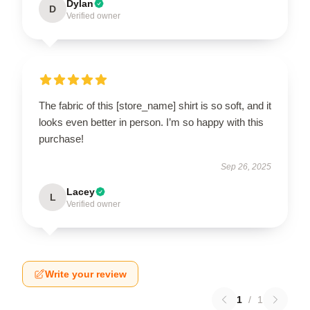
Dylan
D
Verified owner
The fabric of this [store_name] shirt is so soft, and it
looks even better in person. I’m so happy with this
purchase!
Sep 26, 2025
Lacey
L
Verified owner
Write your review
1
/
1