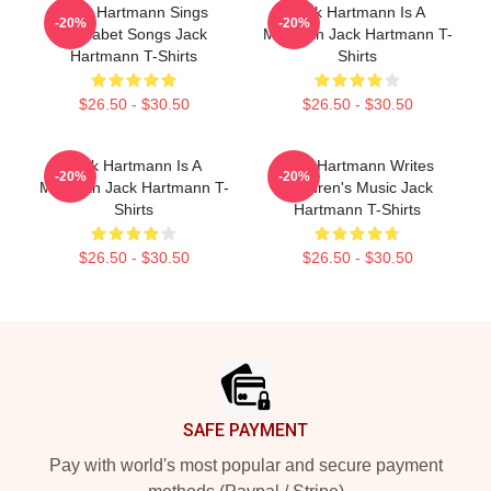
Jack Hartmann Sings
Jack Hartmann Is A
-20%
-20%
Alphabet Songs Jack
Musician Jack Hartmann T-
Hartmann T-Shirts
Shirts
$26.50 - $30.50
$26.50 - $30.50
Jack Hartmann Is A
Jack Hartmann Writes
-20%
-20%
Musician Jack Hartmann T-
Children's Music Jack
Shirts
Hartmann T-Shirts
$26.50 - $30.50
$26.50 - $30.50
Footer
SAFE PAYMENT
Pay with world's most popular and secure payment