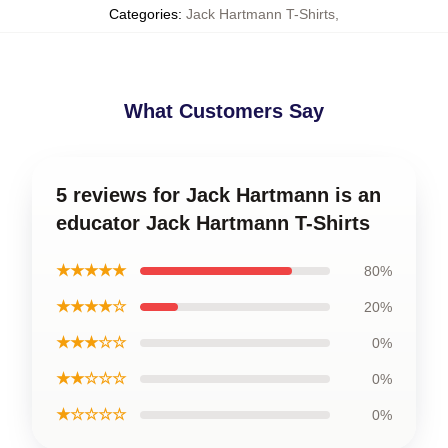
Categories
:
Jack Hartmann T-Shirts
,
What Customers Say
5 reviews for Jack Hartmann is an
educator Jack Hartmann T-Shirts
★★★★★
80%
★★★★☆
20%
★★★☆☆
0%
★★☆☆☆
0%
★☆☆☆☆
0%