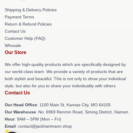
Shipping & Delivery Policies
Payment Terms
Return & Refund Policies
Contact Us
Customer Help (FAQ)
Whosale
Our Store
We offer high-quality products which are specifically designed by
our world-class team. We provide a variety of products that are
both stylish and beautiful. This is not only to show your individual
style, but also for you to share your individuality with others.
Contact Us
Our Head Office
: 1100 Main St, Kansas City, MO 64105
Our Warehouse
: No. 6969 Renmin Road, Siming District, Xiamen
Hour
: 9AM – 5PM (Mon – Fri)
Email
: contact@jackhartmann.shop