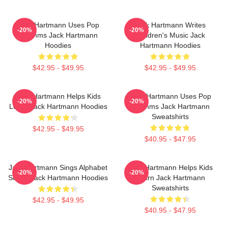
Jack Hartmann Uses Pop
Jack Hartmann Writes
-20%
-20%
Rhythms Jack Hartmann
Children's Music Jack
Hoodies
Hartmann Hoodies
$42.95 - $49.95
$42.95 - $49.95
Jack Hartmann Helps Kids
Jack Hartmann Uses Pop
-20%
-20%
Learn Jack Hartmann Hoodies
Rhythms Jack Hartmann
Sweatshirts
$42.95 - $49.95
$40.95 - $47.95
Jack Hartmann Sings Alphabet
Jack Hartmann Helps Kids
-20%
-20%
Songs Jack Hartmann Hoodies
Learn Jack Hartmann
Sweatshirts
$42.95 - $49.95
$40.95 - $47.95