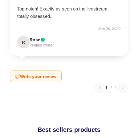
Top-notch! Exactly as seen on the livestream,
totally obsessed.
Sep 26, 2025
Rose
R
Verified owner
Write your review
1
/
1
Best sellers products