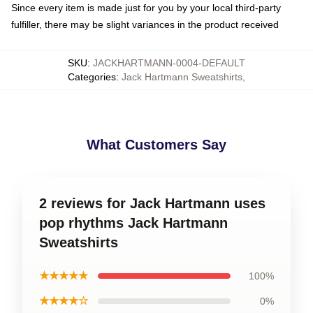
Since every item is made just for you by your local third-party
fulfiller, there may be slight variances in the product received
SKU
:
JACKHARTMANN-0004-DEFAULT
Categories
:
Jack Hartmann Sweatshirts
,
What Customers Say
2 reviews for Jack Hartmann uses
pop rhythms Jack Hartmann
Sweatshirts
★★★★★
100%
★★★★☆
0%