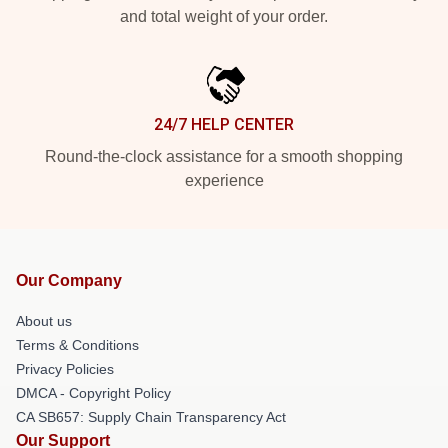
and total weight of your order.
24/7 HELP CENTER
Round-the-clock assistance for a smooth shopping
experience
Our Company
About us
Terms & Conditions
Privacy Policies
DMCA - Copyright Policy
CA SB657: Supply Chain Transparency Act
Our Support