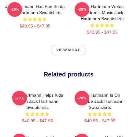
Jack Hartmann Has Fun Beats
Jack Hartmann Writes
-20%
-20%
Jack Hartmann Sweatshirts
Children's Music Jack
Hartmann Sweatshirts
$40.95 - $47.95
$40.95 - $47.95
VIEW MORE
Related products
Jack Hartmann Helps Kids
Jack Hartmann Is On
-20%
-20%
Learn Jack Hartmann
YouTube Jack Hartmann
Sweatshirts
Sweatshirts
$40.95 - $47.95
$40.95 - $47.95