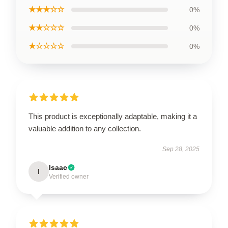
★★★☆☆
0%
★★☆☆☆
0%
★☆☆☆☆
0%
This product is exceptionally adaptable, making it a
valuable addition to any collection.
Sep 28, 2025
Isaac
I
Verified owner