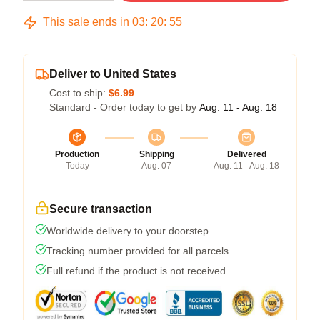
This sale ends in
03
:
20
:
54
Deliver to United States
Cost to ship:
$6.99
Standard - Order today to get by
Aug. 11 - Aug. 18
Production
Shipping
Delivered
Today
Aug. 07
Aug. 11 - Aug. 18
Secure transaction
Worldwide delivery to your doorstep
Tracking number provided for all parcels
Full refund if the product is not received