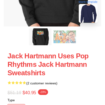
blank template
Jack Hartmann Uses Pop
Rhythms Jack Hartmann
Sweatshirts
(2 customer reviews)
$51.19
$40.95
-20%
Type