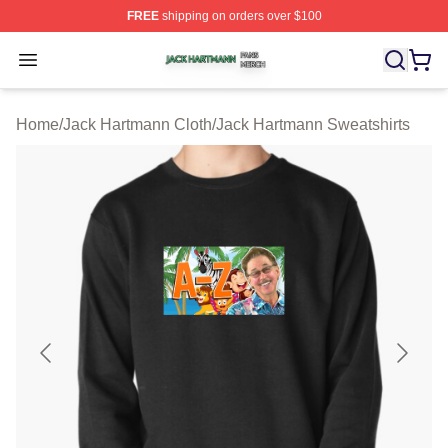
FREE
shipping on orders over $100
Jack Hartmann Shop ⚡️ Officially Licensed Jack Hartm
Open menu
Home
/
Jack Hartmann Cloth
/
Jack Hartmann Sweatshirts