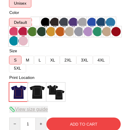
Unisex
Color
Default
Size
S
M
L
XL
2XL
3XL
4XL
5XL
Print Location
View size guide
Quantity
ADD TO CART