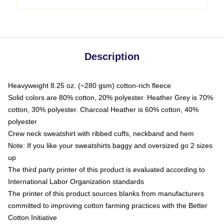
Description
Heavyweight 8.25 oz. (~280 gsm) cotton-rich fleece
Solid colors are 80% cotton, 20% polyester. Heather Grey is 70%
cotton, 30% polyester. Charcoal Heather is 60% cotton, 40%
polyester
Crew neck sweatshirt with ribbed cuffs, neckband and hem
Note: If you like your sweatshirts baggy and oversized go 2 sizes
up
The third party printer of this product is evaluated according to
International Labor Organization standards
The printer of this product sources blanks from manufacturers
committed to improving cotton farming practices with the Better
Cotton Initiative