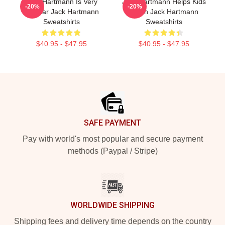
Jack Hartmann Is Very
Jack Hartmann Helps Kids
-20%
-20%
Popular Jack Hartmann
Learn Jack Hartmann
Sweatshirts
Sweatshirts
$40.95 - $47.95
$40.95 - $47.95
Footer
SAFE PAYMENT
Pay with world's most popular and secure payment
methods (Paypal / Stripe)
WORLDWIDE SHIPPING
Shipping fees and delivery time depends on the country