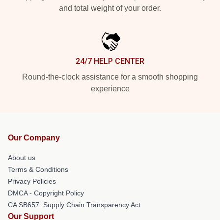
and total weight of your order.
24/7 HELP CENTER
Round-the-clock assistance for a smooth shopping
experience
Our Company
About us
Terms & Conditions
Privacy Policies
DMCA - Copyright Policy
CA SB657: Supply Chain Transparency Act
Our Support