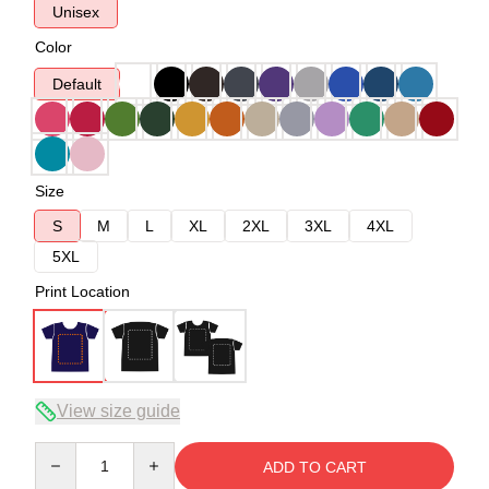
Unisex
Color
Default
Size
S
M
L
XL
2XL
3XL
4XL
5XL
Print Location
View size guide
Quantity
ADD TO CART