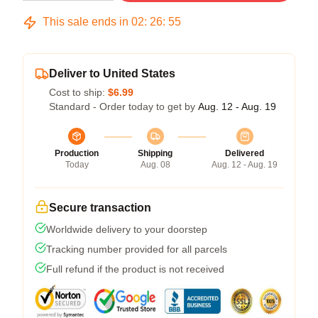
This sale ends in
02
:
26
:
54
Deliver to United States
Cost to ship:
$6.99
Standard - Order today to get by
Aug. 12 - Aug. 19
Production
Shipping
Delivered
Today
Aug. 08
Aug. 12 - Aug. 19
Secure transaction
Worldwide delivery to your doorstep
Tracking number provided for all parcels
Full refund if the product is not received