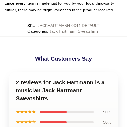
Since every item is made just for you by your local third-party
fulfiller, there may be slight variances in the product received
SKU
:
JACKHARTMANN-0344-DEFAULT
Categories
:
Jack Hartmann Sweatshirts
,
What Customers Say
2 reviews for Jack Hartmann is a
musician Jack Hartmann
Sweatshirts
★★★★★
50%
★★★★☆
50%