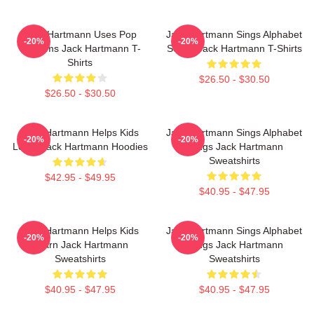
Jack Hartmann Uses Pop
Jack Hartmann Sings Alphabet
-20%
-20%
Rhythms Jack Hartmann T-
Songs Jack Hartmann T-Shirts
Shirts
$26.50 - $30.50
$26.50 - $30.50
Jack Hartmann Helps Kids
Jack Hartmann Sings Alphabet
-20%
-20%
Learn Jack Hartmann Hoodies
Songs Jack Hartmann
Sweatshirts
$42.95 - $49.95
$40.95 - $47.95
Jack Hartmann Helps Kids
Jack Hartmann Sings Alphabet
-20%
-20%
Learn Jack Hartmann
Songs Jack Hartmann
Sweatshirts
Sweatshirts
$40.95 - $47.95
$40.95 - $47.95