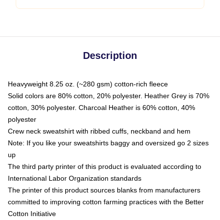
Description
Heavyweight 8.25 oz. (~280 gsm) cotton-rich fleece
Solid colors are 80% cotton, 20% polyester. Heather Grey is 70%
cotton, 30% polyester. Charcoal Heather is 60% cotton, 40%
polyester
Crew neck sweatshirt with ribbed cuffs, neckband and hem
Note: If you like your sweatshirts baggy and oversized go 2 sizes
up
The third party printer of this product is evaluated according to
International Labor Organization standards
The printer of this product sources blanks from manufacturers
committed to improving cotton farming practices with the Better
Cotton Initiative