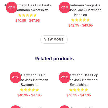
Jack Hartmann Has Fun Beats
Jack Hartmann Songs Are
-20%
-20%
Jack Hartmann Sweatshirts
Educational Jack Hartmann
Hoodies
$40.95 - $47.95
$42.95 - $49.95
VIEW MORE
Related products
Jack Hartmann Is On
Jack Hartmann Uses Pop
-20%
-20%
YouTube Jack Hartmann
Rhythms Jack Hartmann
Sweatshirts
Sweatshirts
$40.95 - $47.95
$40.95 - $47.95