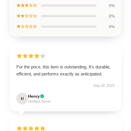
★★★☆☆
0%
★★☆☆☆
0%
★☆☆☆☆
0%
For the price, this item is outstanding. It’s durable,
efficient, and performs exactly as anticipated.
Sep 30, 2025
Henry
H
Verified owner