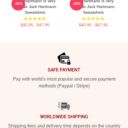
Jack Hartmann Is Very
Jack Hartmann Is Very
-20%
-20%
Popular Jack Hartmann
Popular Jack Hartmann
Sweatshirts
Sweatshirts
$40.95 - $47.95
$40.95 - $47.95
Footer
SAFE PAYMENT
Pay with world's most popular and secure payment
methods (Paypal / Stripe)
WORLDWIDE SHIPPING
Shipping fees and delivery time depends on the country