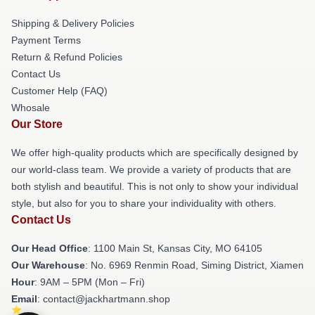
Shipping & Delivery Policies
Payment Terms
Return & Refund Policies
Contact Us
Customer Help (FAQ)
Whosale
Our Store
We offer high-quality products which are specifically designed by
our world-class team. We provide a variety of products that are
both stylish and beautiful. This is not only to show your individual
style, but also for you to share your individuality with others.
Contact Us
Our Head Office
: 1100 Main St, Kansas City, MO 64105
Our Warehouse
: No. 6969 Renmin Road, Siming District, Xiamen
Hour
: 9AM – 5PM (Mon – Fri)
Email
: contact@jackhartmann.shop