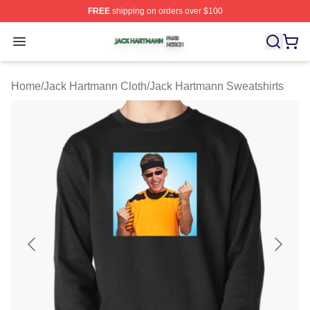
FREE
shipping on orders over $100
Jack Hartmann Shop ⚡️ Officially Licensed Jack Hartm
Open menu
Home
/
Jack Hartmann Cloth
/
Jack Hartmann Sweatshirts