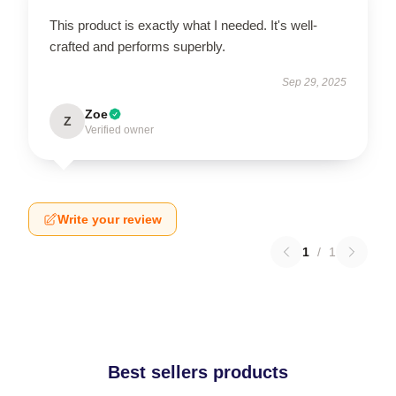
This product is exactly what I needed. It's well-
crafted and performs superbly.
Sep 29, 2025
Zoe
Z
Verified owner
Write your review
1
/
1
Best sellers products