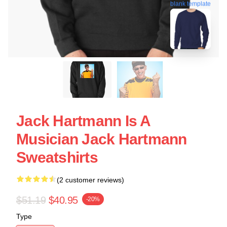
blank template
Jack Hartmann Is A
Musician Jack Hartmann
Sweatshirts
(2 customer reviews)
$51.19
$40.95
-20%
Type