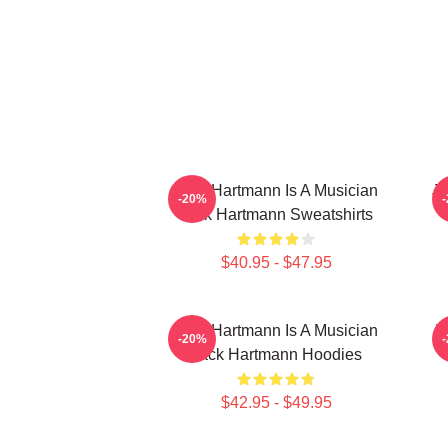
Jack Hartmann Is A Musician
Ja
-20%
Jack Hartmann Sweatshirts
$40.95 - $47.95
Jack Hartmann Is A Musician
J
-20%
Jack Hartmann Hoodies
$42.95 - $49.95