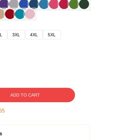
L
3XL
4XL
5XL
ADD TO CART
54
s