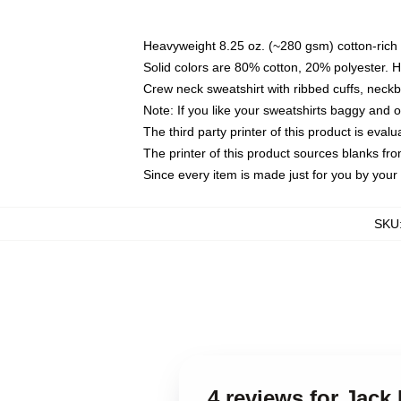
Heavyweight 8.25 oz. (~280 gsm) cotton-rich 
Solid colors are 80% cotton, 20% polyester. 
Crew neck sweatshirt with ribbed cuffs, nec
Note: If you like your sweatshirts baggy and 
The third party printer of this product is eva
The printer of this product sources blanks fr
Since every item is made just for you by your l
SKU
4 reviews for Jack