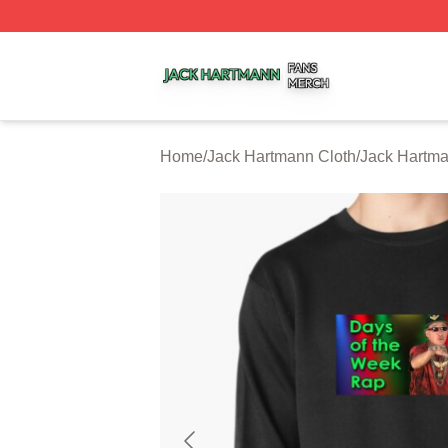
Jack Hartmann Shop ⚡️ Officially Licensed Jack Hartman
Home
/
Jack Hartmann Cloth
/
Jack Hartma