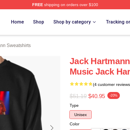
FREE
shipping on orders over $100
n Merch Store
Home
Shop
Shop by category
Tracking o
nn Sweatshirts
Jack Hartmann 
Music Jack Ha
(4 customer reviews
$51.19
$40.95
-20%
Type
Unisex
Color