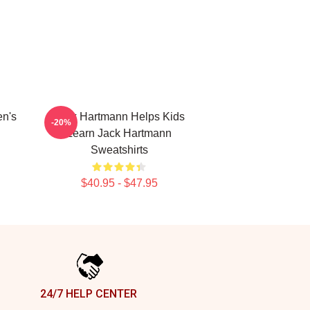
en's
Jack Hartmann Helps Kids
-20%
Learn Jack Hartmann
Sweatshirts
$40.95 - $47.95
24/7 HELP CENTER