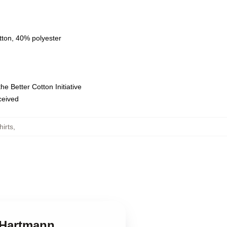
tton, 40% polyester
e Better Cotton Initiative
eceived
irts
,
k Hartmann