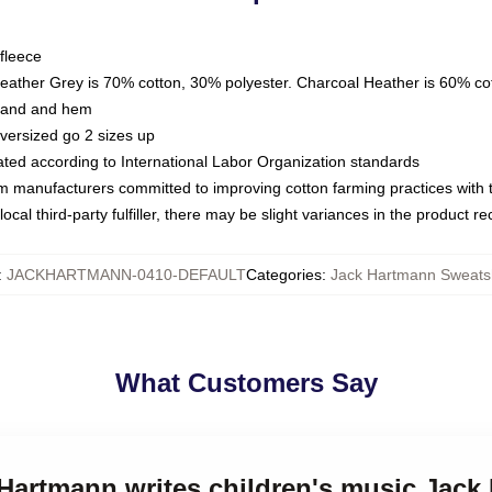
fleece
Heather Grey is 70% cotton, 30% polyester. Charcoal Heather is 60% co
kband and hem
oversized go 2 sizes up
luated according to International Labor Organization standards
om manufacturers committed to improving cotton farming practices with th
ocal third-party fulfiller, there may be slight variances in the product r
:
JACKHARTMANN-0410-DEFAULT
Categories
:
Jack Hartmann Sweatsh
What Customers Say
 Hartmann writes children's music Jac