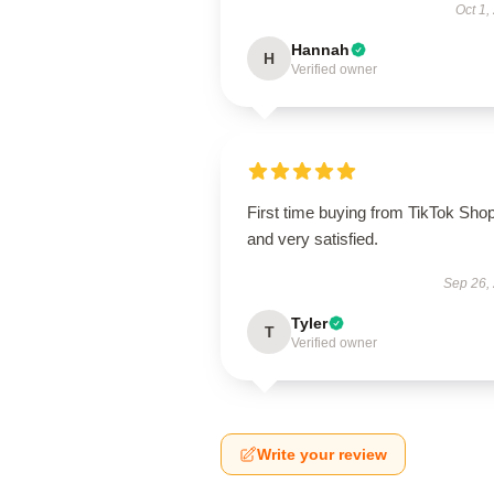
Oct 1,
Hannah
H
Verified owner
First time buying from TikTok Sho
and very satisfied.
Sep 26,
Tyler
T
Verified owner
Write your review