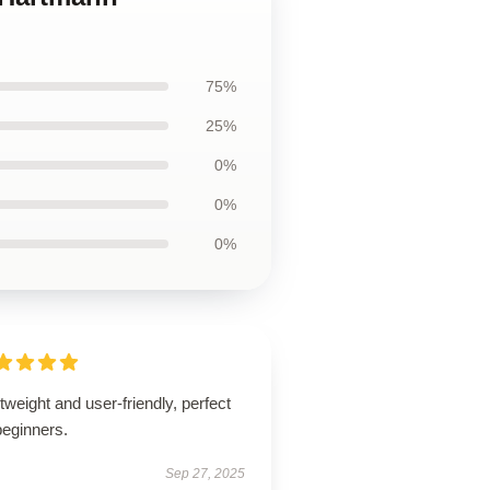
75%
25%
0%
0%
0%
tweight and user-friendly, perfect
beginners.
Sep 27, 2025