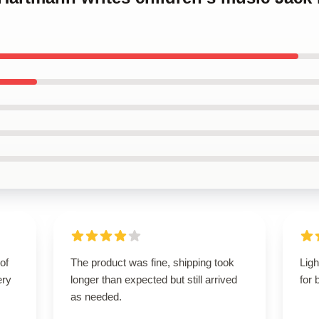
of
The product was fine, shipping took
Ligh
ery
longer than expected but still arrived
for 
as needed.