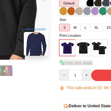
Default
Size
S
M
L
XL
2X
blank template
Print Location
View size guide
Quantity
This sale ends in
01
:
49
:
Deliver to United State