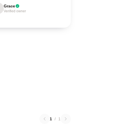
Grace
Verified owner
1
/
1