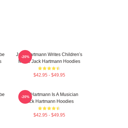
be
Jack Hartmann Writes Children's
-20%
s
Music Jack Hartmann Hoodies
$42.95 - $49.95
be
Jack Hartmann Is A Musician
-20%
Jack Hartmann Hoodies
$42.95 - $49.95