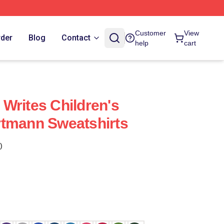
Customer
View
rder
Blog
Contact
help
cart
Writes Children's
rtmann Sweatshirts
)