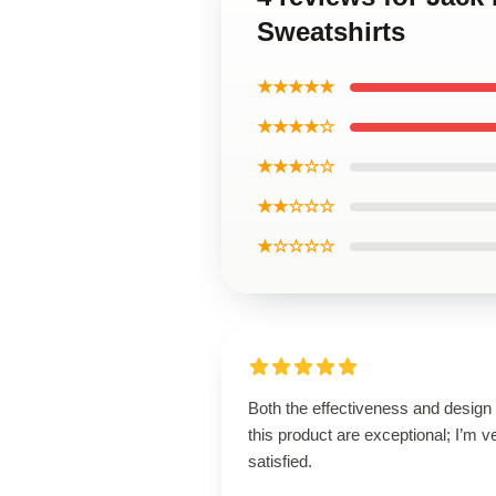
Sweatshirts
★★★★★
★★★★☆
★★★☆☆
★★☆☆☆
★☆☆☆☆
Both the effectiveness and design 
this product are exceptional; I’m v
satisfied.