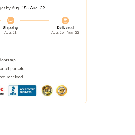
get by
Aug. 15 - Aug. 22
Shipping
Delivered
Aug. 11
Aug. 15 - Aug. 22
 doorstep
r all parcels
 not received