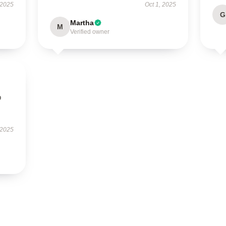
 2025
Oct 1, 2025
G
Martha
M
Verified owner
p
 2025