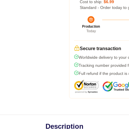
Cost to ship:
$6.99
Standard - Order today to 
Production
Today
Secure transaction
Worldwide delivery to your
Tracking number provided fo
Full refund if the product is
Description