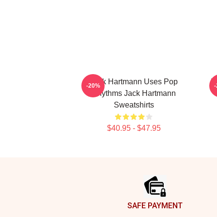
Jack Hartmann Uses Pop
J
-20%
Rhythms Jack Hartmann
Sweatshirts
$40.95 - $47.95
Footer
SAFE PAYMENT