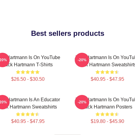
Best sellers products
ck Hartmann Is On YouTube
Jack Hartmann Is On YouTu
-20%
-20%
Jack Hartmann T-Shirts
Jack Hartmann Sweatshirt
$26.50 - $30.50
$40.95 - $47.95
ack Hartmann Is An Educator
Jack Hartmann Is On YouTu
-20%
-20%
Jack Hartmann Sweatshirts
Jack Hartmann Posters
$40.95 - $47.95
$19.80 - $45.90