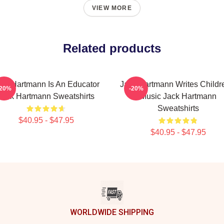
VIEW MORE
Related products
ack Hartmann Is An Educator
Jack Hartmann Writes Childr
-20%
-20%
Jack Hartmann Sweatshirts
Music Jack Hartmann
Sweatshirts
$40.95 - $47.95
$40.95 - $47.95
WORLDWIDE SHIPPING