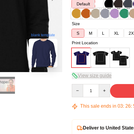
Default
Size
S
M
L
XL
2X
blank template
Print Location
View size guide
Quantity
This sale ends in
03
:
26
:
Deliver to United State