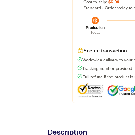
Cost to ship:
$6.99
Standard - Order today to 
Production
Today
Secure transaction
Worldwide delivery to your
Tracking number provided fo
Full refund if the product is
Description