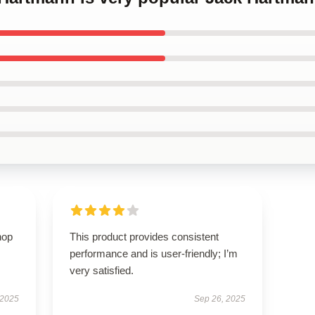
hop
This product provides consistent
performance and is user-friendly; I’m
very satisfied.
 2025
Sep 26, 2025