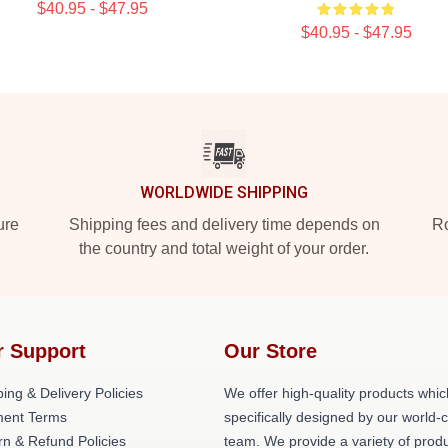
$40.95 - $47.95
$40.95 - $47.95
WORLDWIDE SHIPPING
ure
Shipping fees and delivery time depends on
Ro
the country and total weight of your order.
r Support
Our Store
ing & Delivery Policies
We offer high-quality products whic
ent Terms
specifically designed by our world-
rn & Refund Policies
team. We provide a variety of prod