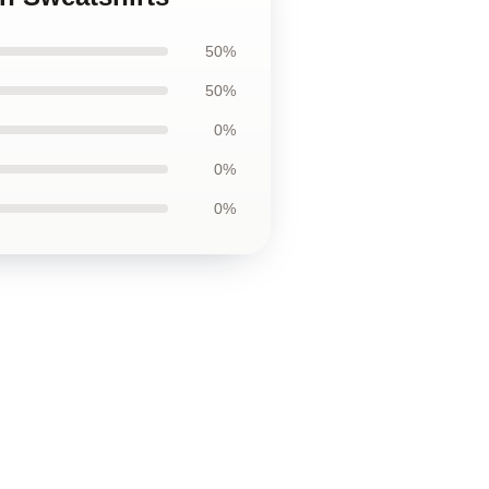
50%
50%
0%
0%
0%