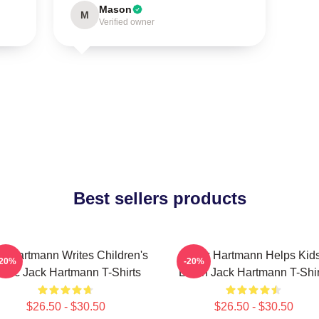
Mason
M
Verified owner
Best sellers products
k Hartmann Writes Children's
Jack Hartmann Helps Kid
-20%
-20%
usic Jack Hartmann T-Shirts
Learn Jack Hartmann T-Shir
$26.50 - $30.50
$26.50 - $30.50