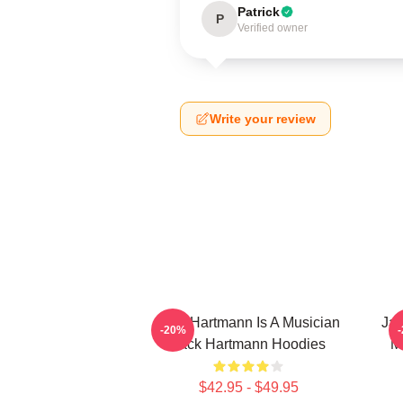
Patrick
P
Verified owner
Write your review
Jack Hartmann Is A Musician
Jac
-20%
Jack Hartmann Hoodies
M
$42.95 - $49.95