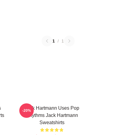
1
/
1
s
Jack Hartmann Uses Pop
-20%
ts
Rhythms Jack Hartmann
Sweatshirts