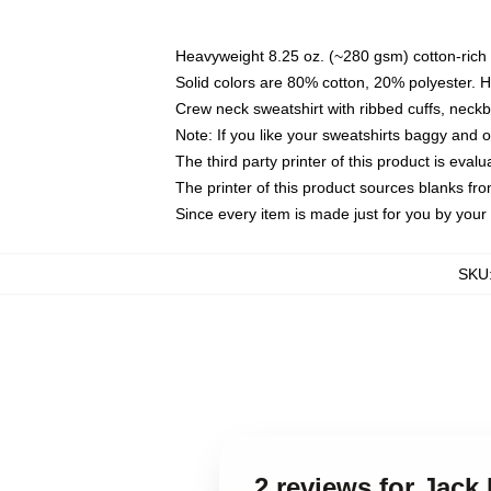
Heavyweight 8.25 oz. (~280 gsm) cotton-rich 
Solid colors are 80% cotton, 20% polyester. 
Crew neck sweatshirt with ribbed cuffs, nec
Note: If you like your sweatshirts baggy and 
The third party printer of this product is eva
The printer of this product sources blanks fr
Since every item is made just for you by your l
SKU
2 reviews for Jack