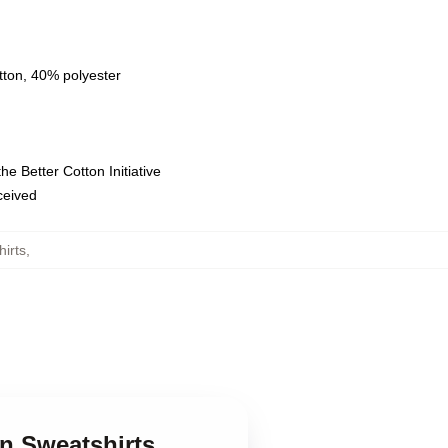
tton, 40% polyester
e Better Cotton Initiative
eceived
irts
,
nn Sweatshirts