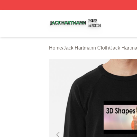
Jack Hartmann Shop ⚡️ Officially Licensed Jack Hartman
Home
/
Jack Hartmann Cloth
/
Jack Hartma