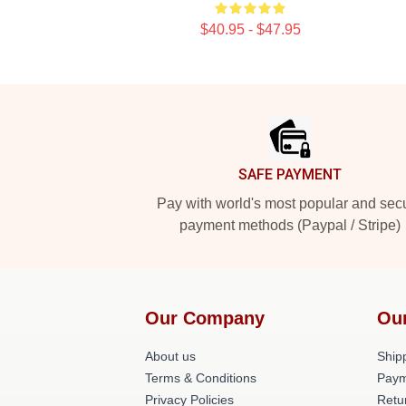
$40.95 - $47.95
Footer
SAFE PAYMENT
Pay with world's most popular and sec
payment methods (Paypal / Stripe)
Our Company
Ou
About us
Shipp
Terms & Conditions
Paym
Privacy Policies
Retu