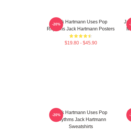
Jack Hartmann Uses Pop
Jac
-20%
Rhythms Jack Hartmann Posters
Mu
$19.80 - $45.90
Jack Hartmann Uses Pop
J
-20%
Rhythms Jack Hartmann
Sweatshirts