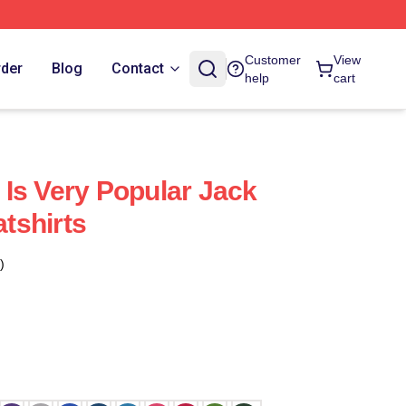
Customer
View
rder
Blog
Contact
help
cart
Is Very Popular Jack
tshirts
)