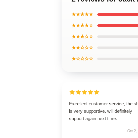
★★★★★
★★★★☆
★★★☆☆
★★☆☆☆
★☆☆☆☆
Excellent customer service, the s
is very supportive, will definitely
support again next time.
Oct 2,