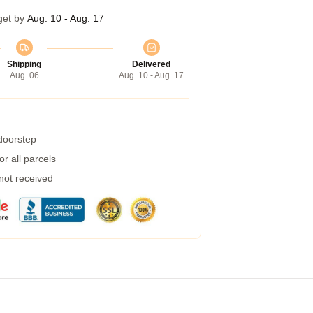
get by
Aug. 10 - Aug. 17
Shipping
Delivered
Aug. 06
Aug. 10 - Aug. 17
 doorstep
r all parcels
 not received