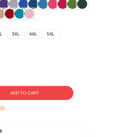
L
3XL
4XL
5XL
ADD TO CART
54
s