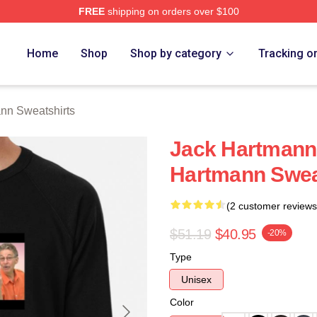
FREE
shipping on orders over $100
n Merch Store
Home
Shop
Shop by category
Tracking o
nn Sweatshirts
Jack Hartmann 
Hartmann Swea
(2 customer reviews
$51.19
$40.95
-20%
Type
Unisex
Color