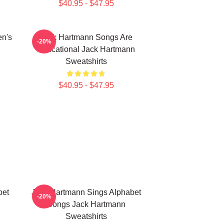
$40.95 - $47.95
en's
Jack Hartmann Songs Are
-20%
Educational Jack Hartmann
Sweatshirts
$40.95 - $47.95
bet
Jack Hartmann Sings Alphabet
-20%
Songs Jack Hartmann
Sweatshirts