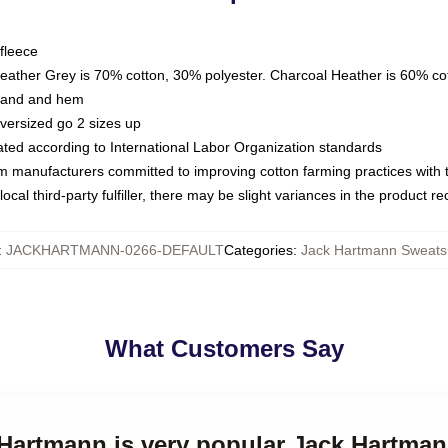
fleece
Heather Grey is 70% cotton, 30% polyester. Charcoal Heather is 60% co
kband and hem
oversized go 2 sizes up
luated according to International Labor Organization standards
om manufacturers committed to improving cotton farming practices with th
ocal third-party fulfiller, there may be slight variances in the product r
:
JACKHARTMANN-0266-DEFAULT
Categories
:
Jack Hartmann Sweatsh
What Customers Say
 Hartmann is very popular Jack Hartma