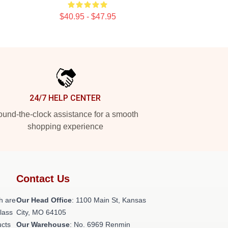
$40.95 - $47.95
24/7 HELP CENTER
und-the-clock assistance for a smooth
shopping experience
Contact Us
h are
Our Head Office
: 1100 Main St, Kansas
class
City, MO 64105
ucts
Our Warehouse
: No. 6969 Renmin