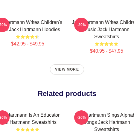
k Hartmann Writes Children's
Jack Hartmann Writes Childr
-20%
-20%
sic Jack Hartmann Hoodies
Music Jack Hartmann
Sweatshirts
$42.95 - $49.95
$40.95 - $47.95
VIEW MORE
Related products
ack Hartmann Is An Educator
Jack Hartmann Sings Alpha
-20%
-20%
Jack Hartmann Sweatshirts
Songs Jack Hartmann
Sweatshirts