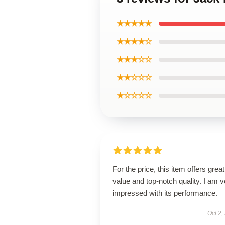
★★★★★
★★★★☆
★★★☆☆
★★☆☆☆
★☆☆☆☆
For the price, this item offers great
value and top-notch quality. I am v
impressed with its performance.
Oct 2,