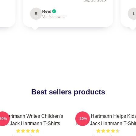
Sep 28, 2025
Reid
R
L
Verified owner
Best sellers products
k Hartmann Writes Children's
Jack Hartmann Helps Kid
-20%
-20%
usic Jack Hartmann T-Shirts
Learn Jack Hartmann T-Shir