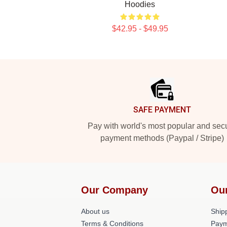
Hoodies
$42.95 - $49.95
Footer
SAFE PAYMENT
Pay with world's most popular and sec
payment methods (Paypal / Stripe)
Our Company
Ou
About us
Shipp
Terms & Conditions
Paym