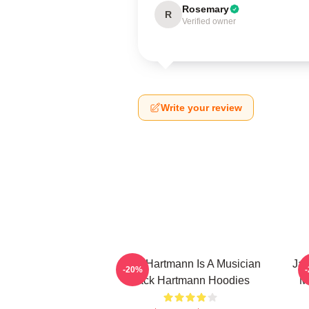
Rosemary
R
Verified owner
Write your review
Jack Hartmann Is A Musician
Jac
-20%
Jack Hartmann Hoodies
M