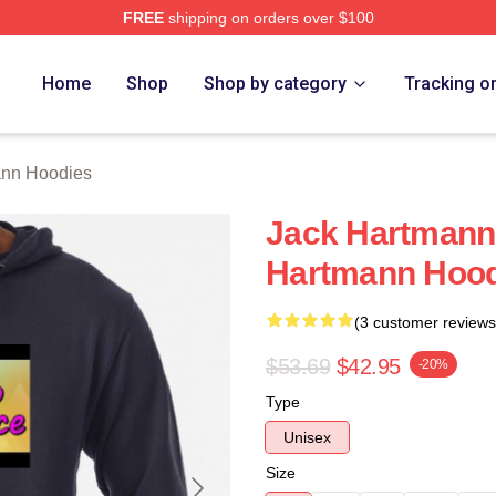
FREE
shipping on orders over $100
n Merch Store
Home
Shop
Shop by category
Tracking o
ann Hoodies
Jack Hartmann
Hartmann Hood
(3 customer reviews
$53.69
$42.95
-20%
Type
Unisex
Size