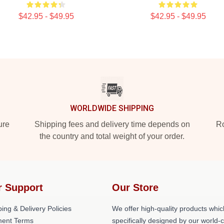
$42.95 - $49.95
$42.95 - $49.95
WORLDWIDE SHIPPING
ure
Shipping fees and delivery time depends on
Ro
the country and total weight of your order.
r Support
Our Store
ing & Delivery Policies
We offer high-quality products whic
ent Terms
specifically designed by our world-