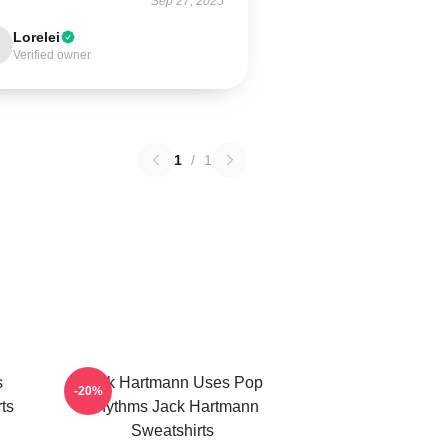
Sep 27, 2025
Lorelei
Verified owner
1
/
1
s
Jack Hartmann Uses Pop
-20%
ts
Rhythms Jack Hartmann
Sweatshirts