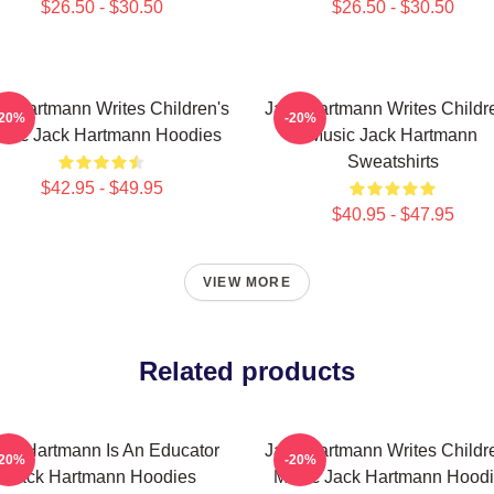
$26.50 - $30.50
$26.50 - $30.50
k Hartmann Writes Children's
Jack Hartmann Writes Childr
-20%
-20%
sic Jack Hartmann Hoodies
Music Jack Hartmann
Sweatshirts
$42.95 - $49.95
$40.95 - $47.95
VIEW MORE
Related products
ack Hartmann Is An Educator
Jack Hartmann Writes Childr
-20%
-20%
Jack Hartmann Hoodies
Music Jack Hartmann Hood