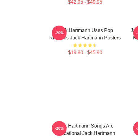
$42.95 - $49.95
Jack Hartmann Uses Pop
Jac
-20%
Rhythms Jack Hartmann Posters
Mu
$19.80 - $45.90
Jack Hartmann Songs Are
J
-20%
Educational Jack Hartmann