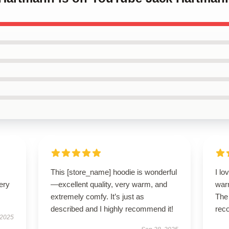
This [store_name] hoodie is wonderful
I lo
ery
—excellent quality, very warm, and
warm
extremely comfy. It’s just as
The 
described and I highly recommend it!
rec
 2025