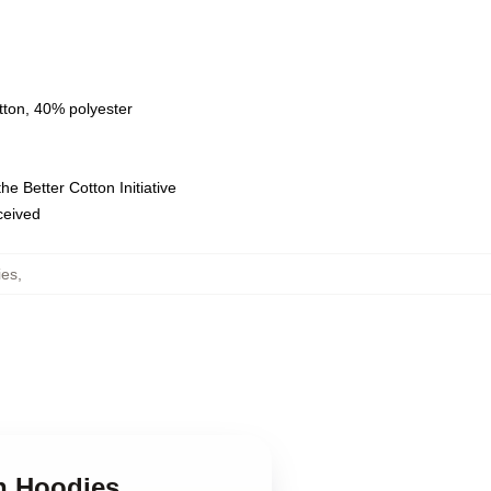
tton, 40% polyester
e Better Cotton Initiative
eceived
ies
,
n Hoodies