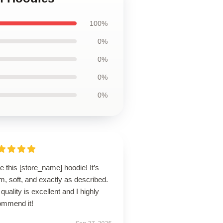
100%
0%
0%
0%
0%
ve this [store_name] hoodie! It’s
, soft, and exactly as described.
quality is excellent and I highly
ommend it!