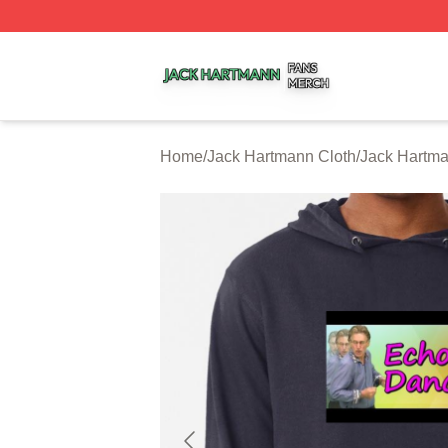
Jack Hartmann Shop ⚡️ Officially Licensed Jack Hartman
Home
/
Jack Hartmann Cloth
/
Jack Hartm