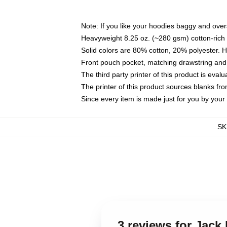
Note: If you like your hoodies baggy and over
Heavyweight 8.25 oz. (~280 gsm) cotton-rich 
Solid colors are 80% cotton, 20% polyester. 
Front pouch pocket, matching drawstring and 
The third party printer of this product is eva
The printer of this product sources blanks fr
Since every item is made just for you by your l
SK
3 reviews for Jac