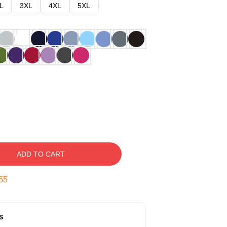
L
3XL
4XL
5XL
ADD TO CART
54
s