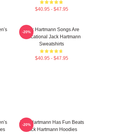
$40.95 - $47.95
en's
Jack Hartmann Songs Are
-20%
Educational Jack Hartmann
Sweatshirts
$40.95 - $47.95
en's
Jack Hartmann Has Fun Beats
-20%
ies
Jack Hartmann Hoodies