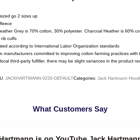
sized go 2 sizes up
fleece
Heather Grey is 70% cotton, 30% polyester. Charcoal Heather is 60% co
rib cuffs
luated according to International Labor Organization standards
om manufacturers committed to improving cotton farming practices with th
ocal third-party fulfiller, there may be slight variances in the product r
U
:
JACKHARTMANN-0220-DEFAULT
Categories
:
Jack Hartmann Hood
What Customers Say
k Hartmann is on YouTube Jack Hartman