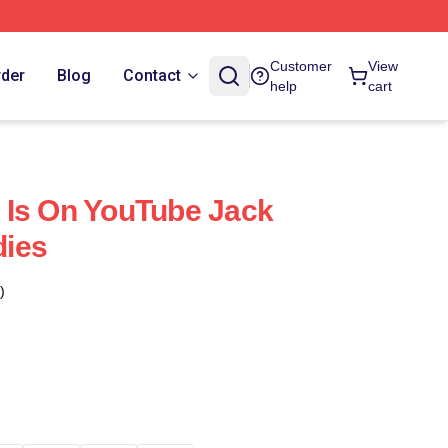
Customer
View
rder
Blog
Contact
help
cart
 Is On YouTube Jack
ies
)