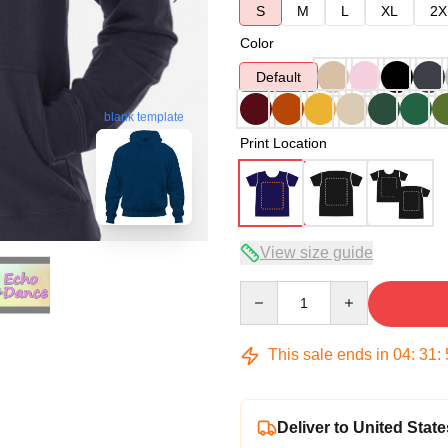
S
M
L
XL
2X
Color
Default
blank template
Print Location
View size guide
Quantity
This sale ends in
04
:
31
:
Deliver to United State