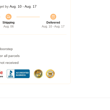
get by
Aug. 10 - Aug. 17
Shipping
Delivered
Aug. 06
Aug. 10 - Aug. 17
 doorstep
r all parcels
 not received