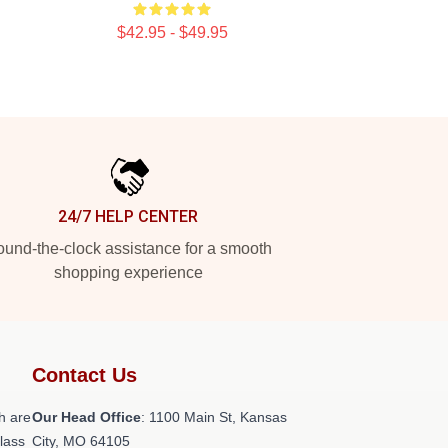
$42.95 - $49.95
24/7 HELP CENTER
und-the-clock assistance for a smooth
shopping experience
Contact Us
h are
Our Head Office
: 1100 Main St, Kansas
class
City, MO 64105