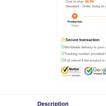
Cost to ship:
$6.99
Standard - Order today to 
Production
Today
Secure transaction
Worldwide delivery to your
Tracking number provided fo
Full refund if the product is
Description