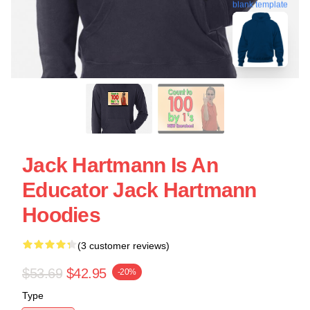
blank template
Jack Hartmann Is An
Educator Jack Hartmann
Hoodies
(3 customer reviews)
$53.69
$42.95
-20%
Type