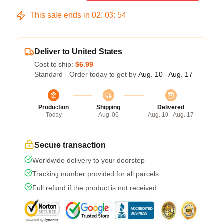
This sale ends in
02
:
03
:
53
Deliver to United States
Cost to ship:
$6.99
Standard - Order today to get by
Aug. 10 - Aug. 17
Production
Shipping
Delivered
Today
Aug. 06
Aug. 10 - Aug. 17
Secure transaction
Worldwide delivery to your doorstep
Tracking number provided for all parcels
Full refund if the product is not received