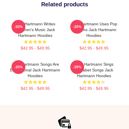
Related products
Jack Hartmann Writes
Jack Hartmann Uses Pop
-20%
-20%
Children's Music Jack
Rhythms Jack Hartmann
Hartmann Hoodies
Hoodies
$42.95 - $49.95
$42.95 - $49.95
Jack Hartmann Songs Are
Jack Hartmann Sings
-20%
-20%
Educational Jack Hartmann
Alphabet Songs Jack
Hoodies
Hartmann Hoodies
$42.95 - $49.95
$42.95 - $49.95
Footer