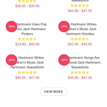
Sweatshirts
$26.50 - $30.50
$40.95 - $47.95
Jack Hartmann Uses Pop
Jack Hartmann Writes
-20%
-20%
Rhythms Jack Hartmann
Children's Music Jack
Posters
Hartmann Hoodies
$19.80 - $45.90
$42.95 - $49.95
Jack Hartmann Writes
Jack Hartmann Songs Are
-20%
-20%
Children's Music Jack
Educational Jack Hartmann
Hartmann Sweatshirts
Sweatshirts
$40.95 - $47.95
$40.95 - $47.95
VIEW MORE