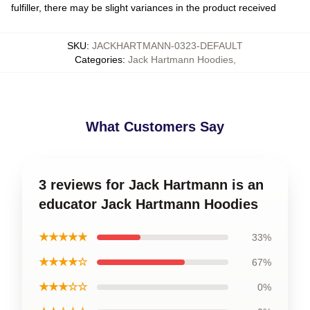
fulfiller, there may be slight variances in the product received
SKU
:
JACKHARTMANN-0323-DEFAULT
Categories
:
Jack Hartmann Hoodies
,
What Customers Say
3 reviews for Jack Hartmann is an
educator Jack Hartmann Hoodies
★★★★★
33%
★★★★☆
67%
★★★☆☆
0%