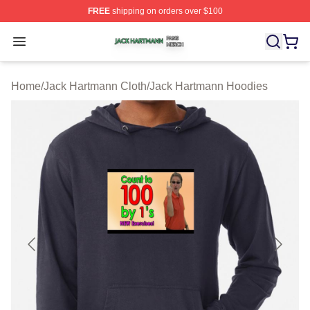
FREE
shipping on orders over $100
Jack Hartmann Shop ⚡️ Officially Licensed Jack Hartm
Open menu
Home
/
Jack Hartmann Cloth
/
Jack Hartmann Hoodies