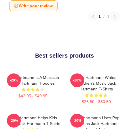
Write your review
1
/
1
Best sellers products
Jack Hartmann Is A Musician
Jack Hartmann Writes
-20%
-20%
Jack Hartmann Hoodies
Children's Music Jack
Hartmann T-Shirts
$42.95 - $49.95
$26.50 - $30.50
Jack Hartmann Helps Kids
Jack Hartmann Uses Pop
-20%
-20%
Learn Jack Hartmann T-Shirts
Rhythms Jack Hartmann