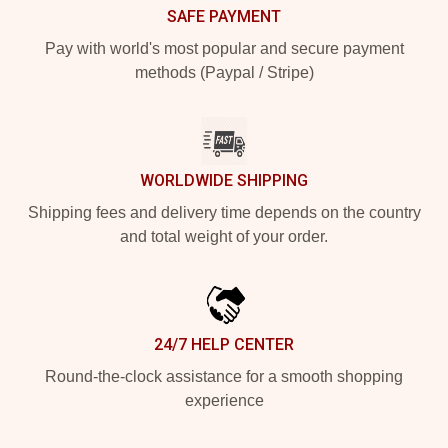
SAFE PAYMENT
Pay with world's most popular and secure payment
methods (Paypal / Stripe)
WORLDWIDE SHIPPING
Shipping fees and delivery time depends on the country
and total weight of your order.
24/7 HELP CENTER
Round-the-clock assistance for a smooth shopping
experience