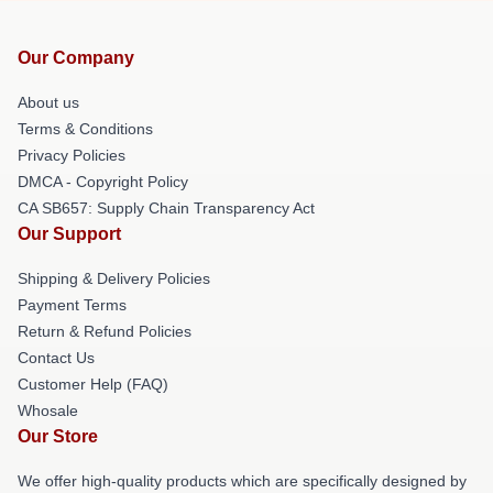
Our Company
About us
Terms & Conditions
Privacy Policies
DMCA - Copyright Policy
CA SB657: Supply Chain Transparency Act
Our Support
Shipping & Delivery Policies
Payment Terms
Return & Refund Policies
Contact Us
Customer Help (FAQ)
Whosale
Our Store
We offer high-quality products which are specifically designed by