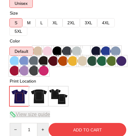
Unisex
Size
S
M
L
XL
2XL
3XL
4XL
5XL
Color
Default
Print Location
View size guide
Quantity
ADD TO CART