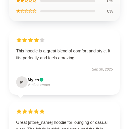
★★☆☆☆
0%
★☆☆☆☆
0%
This hoodie is a great blend of comfort and style. It
fits perfectly and feels amazing.
Sep 30, 2025
Myles
M
Verified owner
Great [store_name] hoodie for lounging or casual