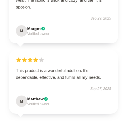
wear. The fabric is thick and cozy, and the fit is
spot-on.
Sep 29, 2025
Margot
M
Verified owner
This product is a wonderful addition. It’s
dependable, effective, and fulfills all my needs.
Sep 27, 2025
Matthew
M
Verified owner