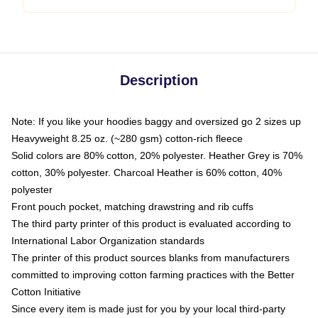
Description
Note: If you like your hoodies baggy and oversized go 2 sizes up
Heavyweight 8.25 oz. (~280 gsm) cotton-rich fleece
Solid colors are 80% cotton, 20% polyester. Heather Grey is 70%
cotton, 30% polyester. Charcoal Heather is 60% cotton, 40%
polyester
Front pouch pocket, matching drawstring and rib cuffs
The third party printer of this product is evaluated according to
International Labor Organization standards
The printer of this product sources blanks from manufacturers
committed to improving cotton farming practices with the Better
Cotton Initiative
Since every item is made just for you by your local third-party