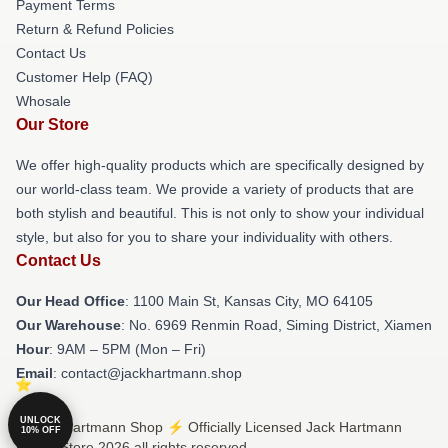
Payment Terms
Return & Refund Policies
Contact Us
Customer Help (FAQ)
Whosale
Our Store
We offer high-quality products which are specifically designed by
our world-class team. We provide a variety of products that are
both stylish and beautiful. This is not only to show your individual
style, but also for you to share your individuality with others.
Contact Us
Our Head Office
: 1100 Main St, Kansas City, MO 64105
Our Warehouse
: No. 6969 Renmin Road, Siming District, Xiamen
Hour
: 9AM – 5PM (Mon – Fri)
Email
: contact@jackhartmann.shop
UNLOCK
© Jack Hartmann Shop ⚡️ Officially Licensed Jack Hartmann
10% OFF
Merch Store 2026 all rights reserved