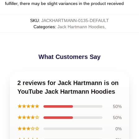
fulfiller, there may be slight variances in the product received
SKU
:
JACKHARTMANN-0135-DEFAULT
Categories
:
Jack Hartmann Hoodies
,
What Customers Say
2 reviews for Jack Hartmann is on
YouTube Jack Hartmann Hoodies
★★★★★
50%
★★★★☆
50%
★★★☆☆
0%