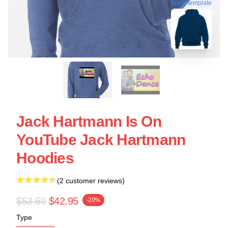
blank template
Jack Hartmann Is On
YouTube Jack Hartmann
Hoodies
(2 customer reviews)
$53.69
$42.95
-20%
Type