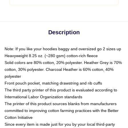
Description
Note: If you like your hoodies baggy and oversized go 2 sizes up
Heavyweight 8.25 oz. (~280 gsm) cotton-rich fleece
Solid colors are 80% cotton, 20% polyester. Heather Grey is 70%
cotton, 30% polyester. Charcoal Heather is 60% cotton, 40%
polyester
Front pouch pocket, matching drawstring and rib cuffs
The third party printer of this product is evaluated according to
International Labor Organization standards
The printer of this product sources blanks from manufacturers
committed to improving cotton farming practices with the Better
Cotton Initiative
Since every item is made just for you by your local third-party