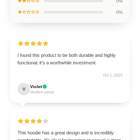
★★☆☆☆
0%
★☆☆☆☆
0%
I found this product to be both durable and highly
functional; it’s a worthwhile investment.
Oct 1, 2025
Violet
V
Verified owner
This hoodie has a great design and is incredibly