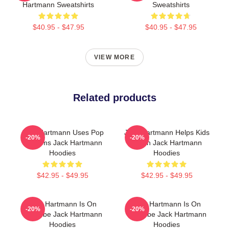
Hartmann Sweatshirts
Sweatshirts
$40.95 - $47.95
$40.95 - $47.95
VIEW MORE
Related products
Jack Hartmann Uses Pop
Jack Hartmann Helps Kids
-20%
-20%
Rhythms Jack Hartmann
Learn Jack Hartmann
Hoodies
Hoodies
$42.95 - $49.95
$42.95 - $49.95
Jack Hartmann Is On
Jack Hartmann Is On
-20%
-20%
YouTube Jack Hartmann
YouTube Jack Hartmann
Hoodies
Hoodies