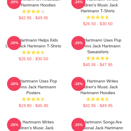
-20%
-20%
Jack Hartmann Hoodies
Children's Music Jack
Hartmann T-Shirts
$42.95 - $49.95
$26.50 - $30.50
Jack Hartmann Helps Kids
Jack Hartmann Uses Pop
-20%
-20%
Learn Jack Hartmann T-Shirts
Rhythms Jack Hartmann
Sweatshirts
$26.50 - $30.50
$40.95 - $47.95
Jack Hartmann Uses Pop
Jack Hartmann Writes
-20%
-20%
Rhythms Jack Hartmann
Children's Music Jack
Posters
Hartmann Hoodies
$19.80 - $45.90
$42.95 - $49.95
Jack Hartmann Writes
Jack Hartmann Songs Are
-20%
-20%
Children's Music Jack
Educational Jack Hartmann