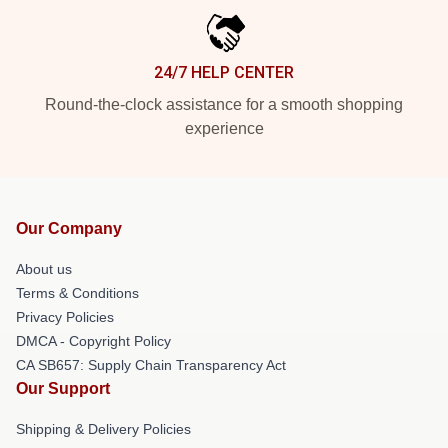
24/7 HELP CENTER
Round-the-clock assistance for a smooth shopping
experience
Our Company
About us
Terms & Conditions
Privacy Policies
DMCA - Copyright Policy
CA SB657: Supply Chain Transparency Act
Our Support
Shipping & Delivery Policies