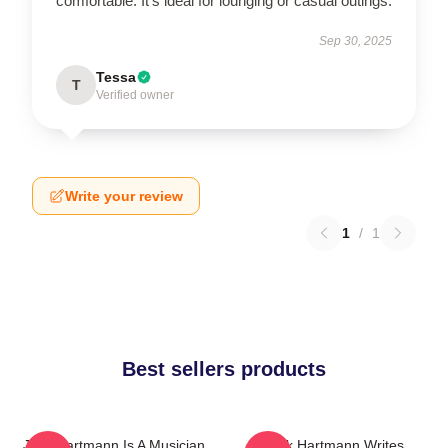
comfortable. It’s ideal for lounging or casual outings.
Sep 30, 2025
Tessa
T
Verified owner
Write your review
1
/
1
Best sellers products
Jack Hartmann Is A Musician
Jack Hartmann Writes