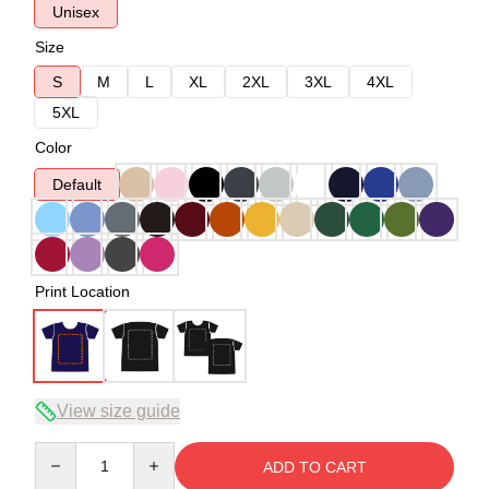
Unisex
Size
S
M
L
XL
2XL
3XL
4XL
5XL
Color
Default
Print Location
View size guide
Quantity
ADD TO CART