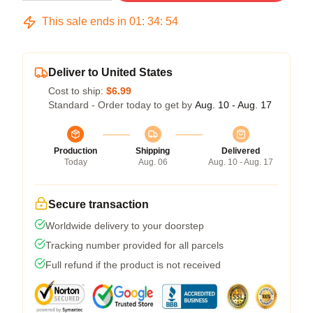
This sale ends in
01
:
34
:
54
Deliver to United States
Cost to ship:
$6.99
Standard - Order today to get by
Aug. 10 - Aug. 17
Production
Shipping
Delivered
Today
Aug. 06
Aug. 10 - Aug. 17
Secure transaction
Worldwide delivery to your doorstep
Tracking number provided for all parcels
Full refund if the product is not received