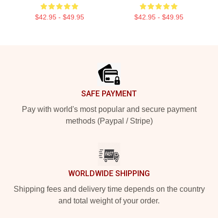
$42.95 - $49.95
$42.95 - $49.95
Footer
SAFE PAYMENT
Pay with world's most popular and secure payment
methods (Paypal / Stripe)
WORLDWIDE SHIPPING
Shipping fees and delivery time depends on the country
and total weight of your order.