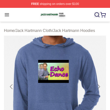
FREE
shipping on orders over $100
Jack Hartmann Shop ⚡️ Officially Licensed Jack Hartm
Open menu
Home
/
Jack Hartmann Cloth
/
Jack Hartmann Hoodies