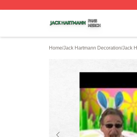
Jack Hartmann Shop ⚡️ Officially Licensed Jack Hartman
Home
/
Jack Hartmann Decoration
/
Jack H