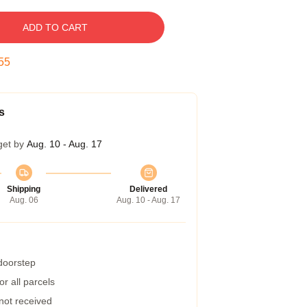
ADD TO CART
54
s
get by
Aug. 10 - Aug. 17
Shipping
Delivered
Aug. 06
Aug. 10 - Aug. 17
 doorstep
r all parcels
 not received