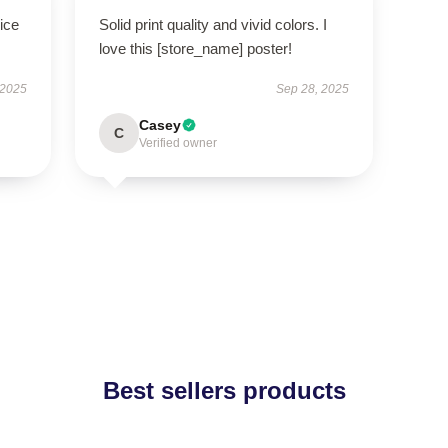
ice
Solid print quality and vivid colors. I
love this [store_name] poster!
 2025
Sep 28, 2025
Casey
C
Verified owner
Best sellers products