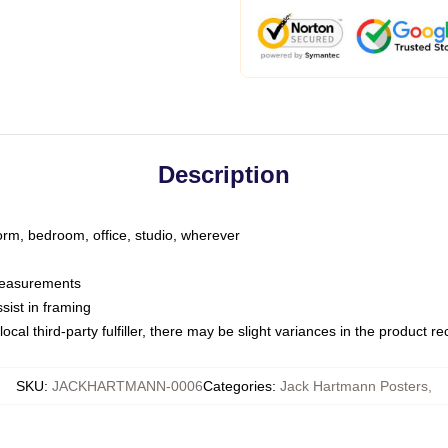
Description
dorm, bedroom, office, studio, wherever
 measurements
sist in framing
ocal third-party fulfiller, there may be slight variances in the product r
SKU
:
JACKHARTMANN-0006
Categories
:
Jack Hartmann Posters
,