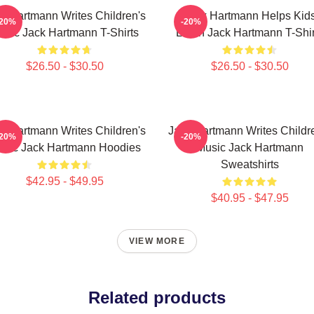
k Hartmann Writes Children's
Jack Hartmann Helps Kid
-20%
-20%
usic Jack Hartmann T-Shirts
Learn Jack Hartmann T-Shir
$26.50 - $30.50
$26.50 - $30.50
k Hartmann Writes Children's
Jack Hartmann Writes Childr
-20%
-20%
sic Jack Hartmann Hoodies
Music Jack Hartmann
Sweatshirts
$42.95 - $49.95
$40.95 - $47.95
VIEW MORE
Related products