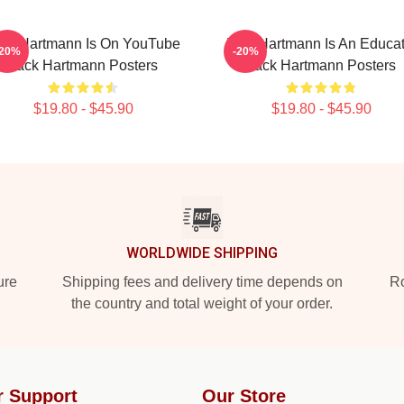
ck Hartmann Is On YouTube
Jack Hartmann Is An Educat
-20%
-20%
Jack Hartmann Posters
Jack Hartmann Posters
$19.80 - $45.90
$19.80 - $45.90
WORLDWIDE SHIPPING
ure
Shipping fees and delivery time depends on
Ro
the country and total weight of your order.
r Support
Our Store