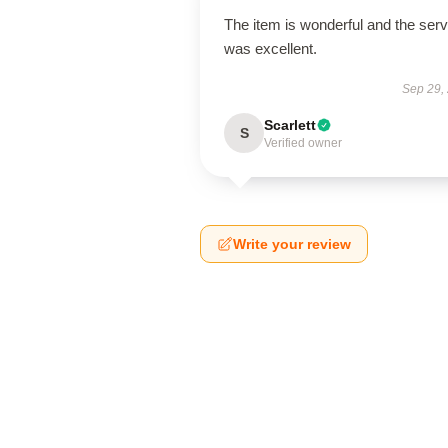
The item is wonderful and the serv
was excellent.
Sep 29,
Scarlett
S
Verified owner
Write your review