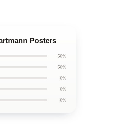
Hartmann Posters
50%
50%
0%
0%
0%