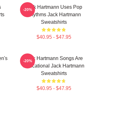
s
Jack Hartmann Uses Pop
-20%
ts
Rhythms Jack Hartmann
Sweatshirts
$40.95 - $47.95
en's
Jack Hartmann Songs Are
-20%
Educational Jack Hartmann
Sweatshirts
$40.95 - $47.95