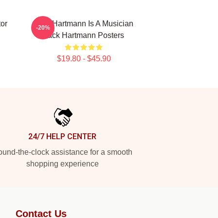
or
Jack Hartmann Is A Musician
-20%
Jack Hartmann Posters
$19.80 - $45.90
24/7 HELP CENTER
und-the-clock assistance for a smooth
shopping experience
Contact Us