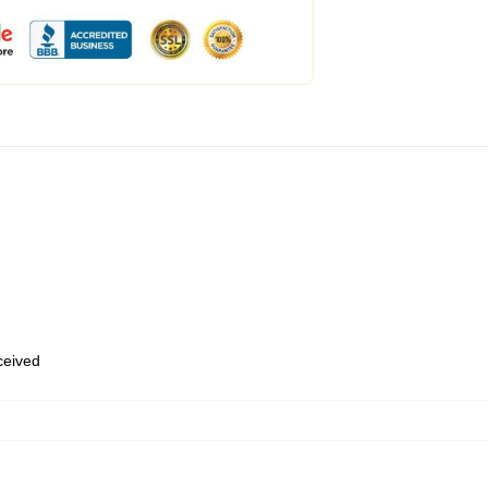
eceived