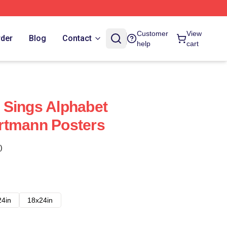
Customer
View
rder
Blog
Contact
help
cart
 Sings Alphabet
rtmann Posters
)
24in
18x24in