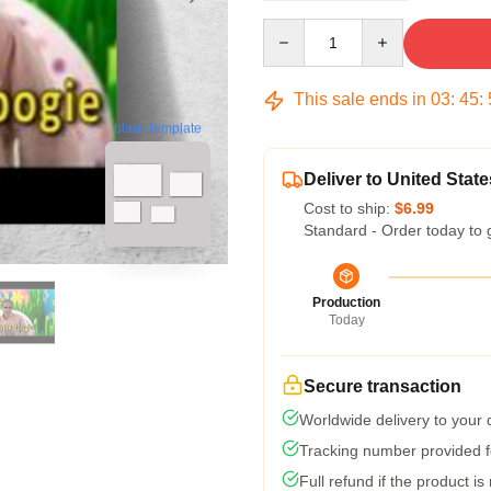
Quantity
This sale ends in
03
:
45
:
blank template
Deliver to United State
Cost to ship:
$6.99
Standard - Order today to 
Production
Today
Secure transaction
Worldwide delivery to your
Tracking number provided fo
Full refund if the product is