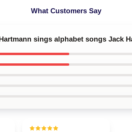
What Customers Say
k Hartmann sings alphabet songs Jack 