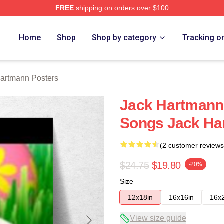
FREE
shipping on orders over $100
n Merch Store
Home
Shop
Shop by category
Tracking o
artmann Posters
Jack Hartmann
Songs Jack Ha
(2 customer reviews
$24.75
$19.80
-20%
Size
12x18in
16x16in
16x
View size guide