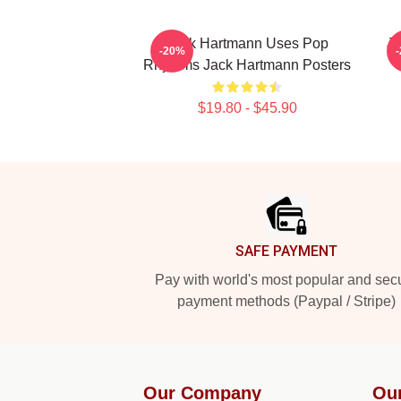
Jack Hartmann Uses Pop
Ja
-20%
Rhythms Jack Hartmann Posters
$19.80 - $45.90
Footer
SAFE PAYMENT
Pay with world's most popular and sec
payment methods (Paypal / Stripe)
Our Company
Ou