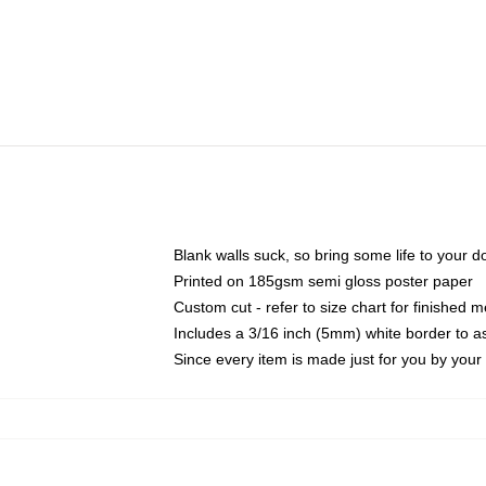
Blank walls suck, so bring some life to your 
Printed on 185gsm semi gloss poster paper
Custom cut - refer to size chart for finished
Includes a 3/16 inch (5mm) white border to as
Since every item is made just for you by your l