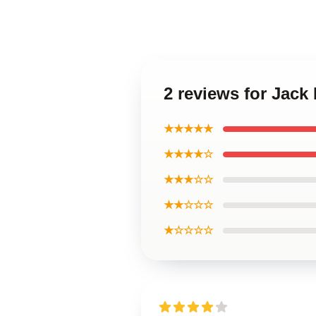
2 reviews for Jac
★★★★★
★★★★☆
★★★☆☆
★★☆☆☆
★☆☆☆☆