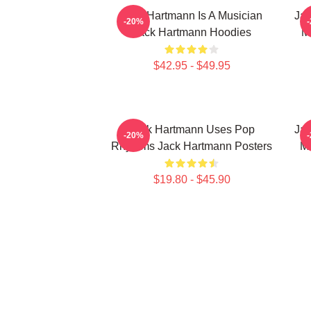
Jack Hartmann Is A Musician
Jac
-20%
Jack Hartmann Hoodies
M
$42.95 - $49.95
Jack Hartmann Uses Pop
Jac
-20%
Rhythms Jack Hartmann Posters
Mu
$19.80 - $45.90