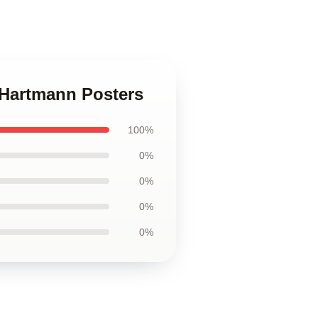
k Hartmann Posters
100%
0%
0%
0%
0%