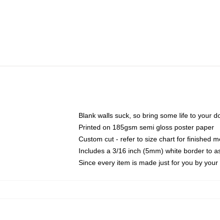
Blank walls suck, so bring some life to your 
Printed on 185gsm semi gloss poster paper
Custom cut - refer to size chart for finished
Includes a 3/16 inch (5mm) white border to as
Since every item is made just for you by your l