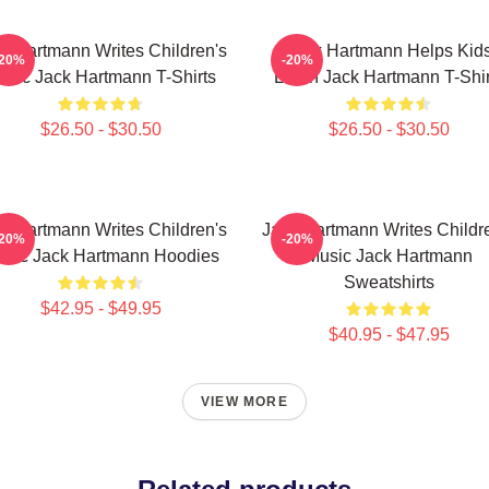
k Hartmann Writes Children's
Jack Hartmann Helps Kid
-20%
-20%
usic Jack Hartmann T-Shirts
Learn Jack Hartmann T-Shir
$26.50 - $30.50
$26.50 - $30.50
k Hartmann Writes Children's
Jack Hartmann Writes Childr
-20%
-20%
sic Jack Hartmann Hoodies
Music Jack Hartmann
Sweatshirts
$42.95 - $49.95
$40.95 - $47.95
VIEW MORE