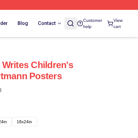
Customer
View
rder
Blog
Contact
help
cart
Writes Children's
rtmann Posters
)
24in
18x24in