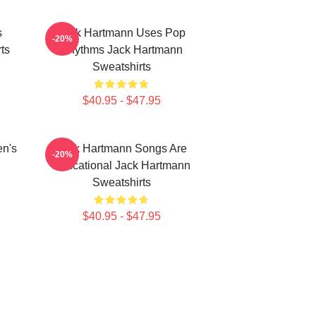
s
Jack Hartmann Uses Pop
-20%
ts
Rhythms Jack Hartmann
Sweatshirts
$40.95 - $47.95
en's
Jack Hartmann Songs Are
-20%
Educational Jack Hartmann
Sweatshirts
$40.95 - $47.95