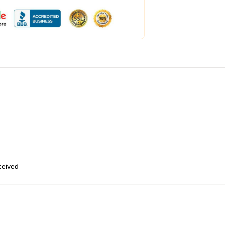
eceived