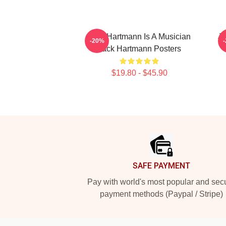
Jack Hartmann Is A Musician
Ja
-20%
Jack Hartmann Posters
$19.80 - $45.90
Footer
SAFE PAYMENT
Pay with world's most popular and sec
payment methods (Paypal / Stripe)