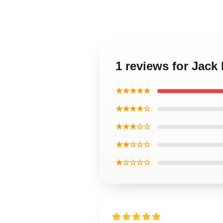
1 reviews for Jack
★★★★★
★★★★☆
★★★☆☆
★★☆☆☆
★☆☆☆☆