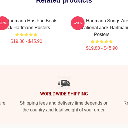
Related products
ck Hartmann Has Fun Beats
Jack Hartmann Songs Ar
-20%
-20%
Jack Hartmann Posters
Educational Jack Hartman
Posters
$19.80 - $45.90
$19.80 - $45.90
WORLDWIDE SHIPPING
ure
Shipping fees and delivery time depends on
Ro
the country and total weight of your order.