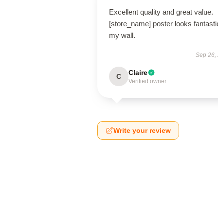
Excellent quality and great value.
[store_name] poster looks fantasti
my wall.
Sep 26,
Claire
C
Verified owner
Write your review