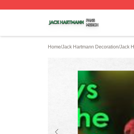
Jack Hartmann Shop ⚡️ Officially Licensed Jack Hartman
Home
/
Jack Hartmann Decoration
/
Jack H