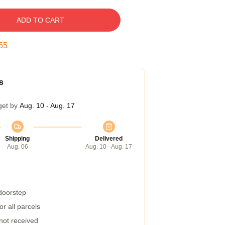
ADD TO CART
54
s
get by
Aug. 10 - Aug. 17
Shipping
Delivered
Aug. 06
Aug. 10 - Aug. 17
 doorstep
r all parcels
 not received