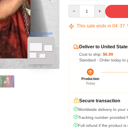
Quantity
This sale ends in
04
:
37
:
blank template
Deliver to United State
Cost to ship:
$6.99
Standard - Order today to 
Production
Today
Secure transaction
Worldwide delivery to your
Tracking number provided fo
Full refund if the product is