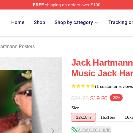
FREE
shipping on orders over $100
n Merch Store
Home
Shop
Shop by category
Tracking o
artmann Posters
Jack Hartmann 
Music Jack Ha
(1 customer reviews
$24.75
$19.80
-20%
Size
12x18in
16x16in
16x
View size guide