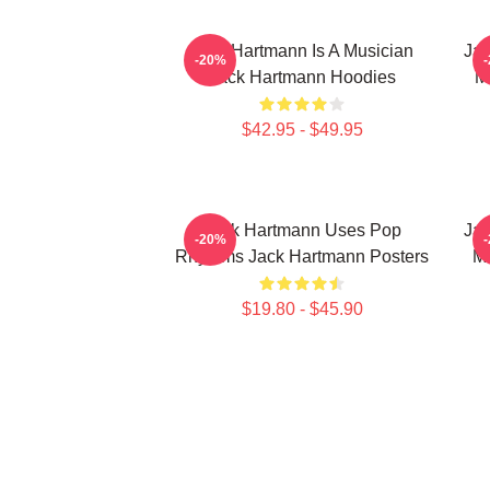
Jack Hartmann Is A Musician
Jac
-20%
Jack Hartmann Hoodies
M
$42.95 - $49.95
Jack Hartmann Uses Pop
Jac
-20%
Rhythms Jack Hartmann Posters
Mu
$19.80 - $45.90