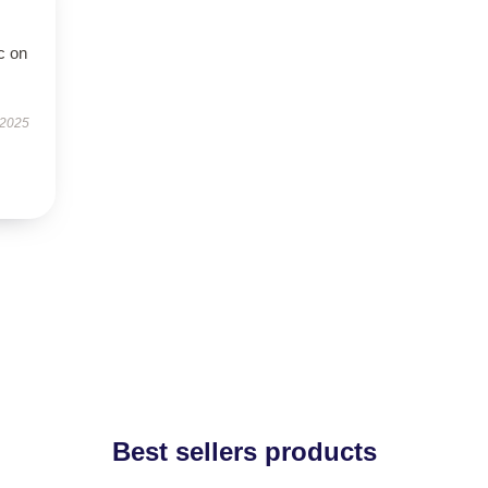
c on
 2025
Best sellers products