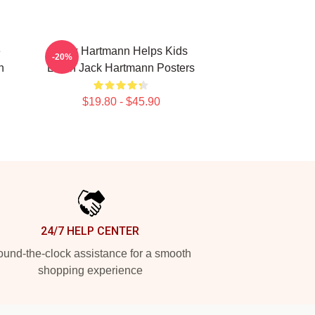
e
Jack Hartmann Helps Kids
-20%
n
Learn Jack Hartmann Posters
$19.80 - $45.90
24/7 HELP CENTER
und-the-clock assistance for a smooth
shopping experience