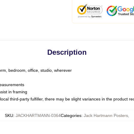
Description
dorm, bedroom, office, studio, wherever
 measurements
sist in framing
ocal third-party fulfiller, there may be slight variances in the product r
SKU
:
JACKHARTMANN-0364
Categories
:
Jack Hartmann Posters
,