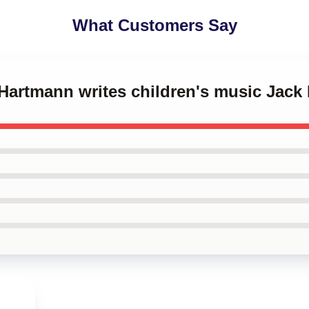
What Customers Say
 Hartmann writes children's music Jac