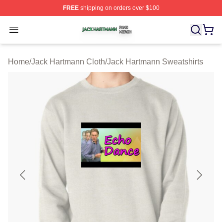
FREE
shipping on orders over $100
Jack Hartmann Shop ⚡️ Officially Licensed Jack Hartm
Open menu
Home
/
Jack Hartmann Cloth
/
Jack Hartmann Sweatshirts