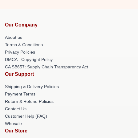
Our Company
About us
Terms & Conditions
Privacy Policies
DMCA - Copyright Policy
CA SB657: Supply Chain Transparency Act
Our Support
Shipping & Delivery Policies
Payment Terms
Return & Refund Policies
Contact Us
Customer Help (FAQ)
Whosale
Our Store