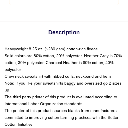
Description
Heavyweight 8.25 oz. (~280 gsm) cotton-rich fleece
Solid colors are 80% cotton, 20% polyester. Heather Grey is 70%
cotton, 30% polyester. Charcoal Heather is 60% cotton, 40%
polyester
Crew neck sweatshirt with ribbed cuffs, neckband and hem
Note: If you like your sweatshirts baggy and oversized go 2 sizes
up
The third party printer of this product is evaluated according to
International Labor Organization standards
The printer of this product sources blanks from manufacturers
committed to improving cotton farming practices with the Better
Cotton Initiative