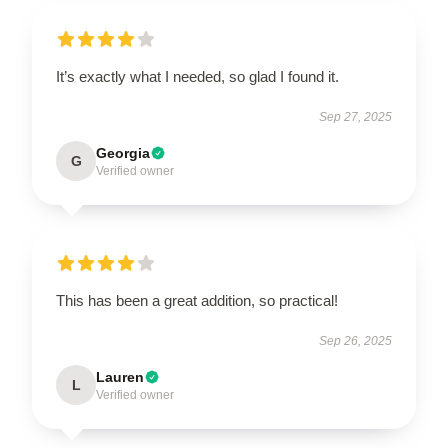
It’s exactly what I needed, so glad I found it.
Sep 27, 2025
Georgia
G
Verified owner
This has been a great addition, so practical!
Sep 26, 2025
Lauren
L
Verified owner