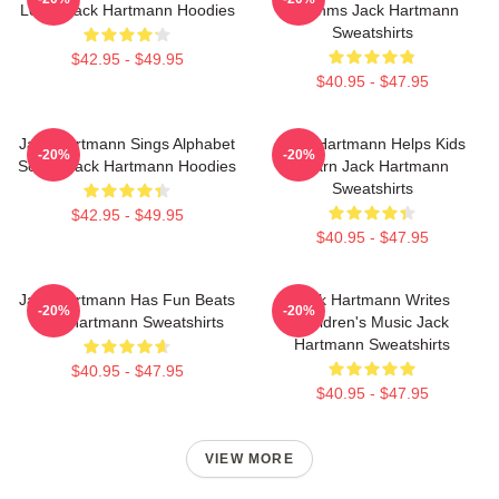
Learn Jack Hartmann Hoodies
Rhythms Jack Hartmann
Sweatshirts
$42.95 - $49.95
$40.95 - $47.95
Jack Hartmann Sings Alphabet
Jack Hartmann Helps Kids
-20%
-20%
Songs Jack Hartmann Hoodies
Learn Jack Hartmann
Sweatshirts
$42.95 - $49.95
$40.95 - $47.95
Jack Hartmann Has Fun Beats
Jack Hartmann Writes
-20%
-20%
Jack Hartmann Sweatshirts
Children's Music Jack
Hartmann Sweatshirts
$40.95 - $47.95
$40.95 - $47.95
VIEW MORE