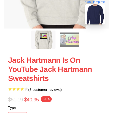
blank template
Jack Hartmann Is On
YouTube Jack Hartmann
Sweatshirts
(5 customer reviews)
$51.19
$40.95
-20%
Type