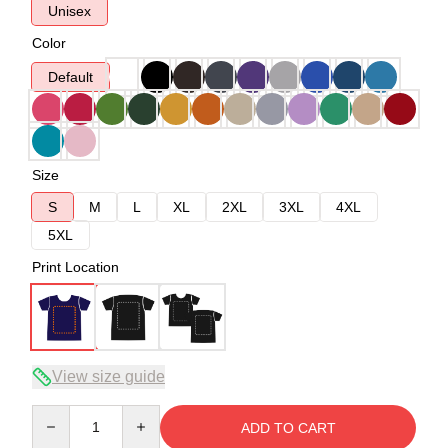
Unisex
Color
Default
Size
S
M
L
XL
2XL
3XL
4XL
5XL
Print Location
View size guide
Quantity
ADD TO CART