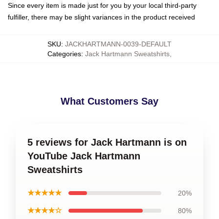
Since every item is made just for you by your local third-party
fulfiller, there may be slight variances in the product received
SKU
:
JACKHARTMANN-0039-DEFAULT
Categories
:
Jack Hartmann Sweatshirts
,
What Customers Say
5 reviews for Jack Hartmann is on
YouTube Jack Hartmann
Sweatshirts
★★★★★
20%
★★★★☆
80%