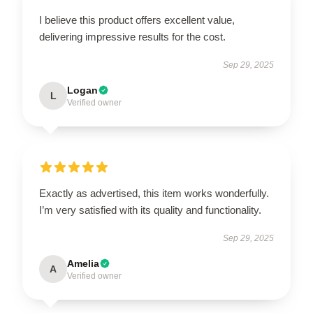
I believe this product offers excellent value,
delivering impressive results for the cost.
Sep 29, 2025
Logan
L
Verified owner
Exactly as advertised, this item works wonderfully.
I’m very satisfied with its quality and functionality.
Sep 29, 2025
Amelia
A
Verified owner