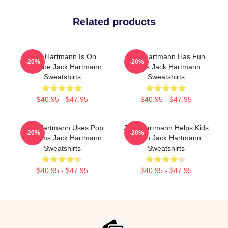
Related products
Jack Hartmann Is On
Jack Hartmann Has Fun
-20%
-20%
YouTube Jack Hartmann
Beats Jack Hartmann
Sweatshirts
Sweatshirts
$40.95 - $47.95
$40.95 - $47.95
Jack Hartmann Uses Pop
Jack Hartmann Helps Kids
-20%
-20%
Rhythms Jack Hartmann
Learn Jack Hartmann
Sweatshirts
Sweatshirts
$40.95 - $47.95
$40.95 - $47.95
Footer