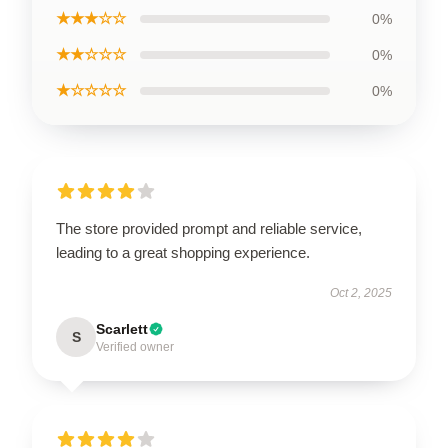
★★★☆☆
0%
★★☆☆☆
0%
★☆☆☆☆
0%
The store provided prompt and reliable service,
leading to a great shopping experience.
Oct 2, 2025
Scarlett
S
Verified owner