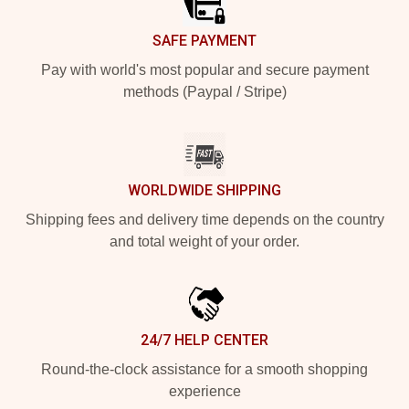
SAFE PAYMENT
Pay with world's most popular and secure payment
methods (Paypal / Stripe)
WORLDWIDE SHIPPING
Shipping fees and delivery time depends on the country
and total weight of your order.
24/7 HELP CENTER
Round-the-clock assistance for a smooth shopping
experience