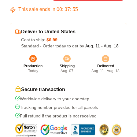
This sale ends in
00
:
37
:
54
Deliver to United States
Cost to ship:
$6.99
Standard - Order today to get by
Aug. 11 - Aug. 18
Production
Shipping
Delivered
Today
Aug. 07
Aug. 11 - Aug. 18
Secure transaction
Worldwide delivery to your doorstep
Tracking number provided for all parcels
Full refund if the product is not received