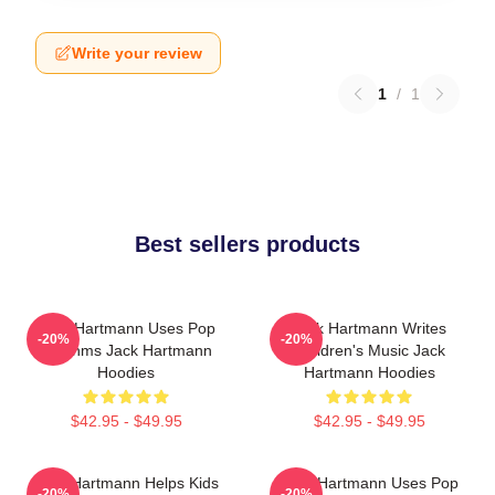
Write your review
1
/
1
Best sellers products
Jack Hartmann Uses Pop
Jack Hartmann Writes
-20%
-20%
Rhythms Jack Hartmann
Children's Music Jack
Hoodies
Hartmann Hoodies
$42.95 - $49.95
$42.95 - $49.95
Jack Hartmann Helps Kids
Jack Hartmann Uses Pop
-20%
-20%