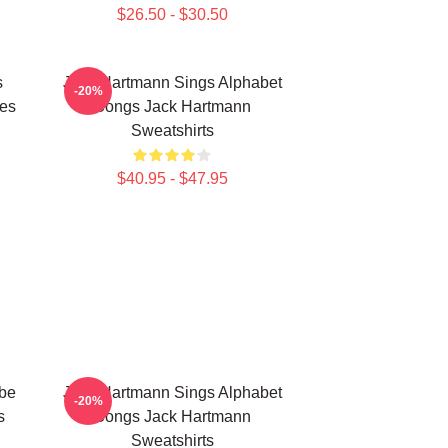
$26.50 - $30.50
s
Jack Hartmann Sings Alphabet
-20%
es
Songs Jack Hartmann
Sweatshirts
$40.95 - $47.95
be
Jack Hartmann Sings Alphabet
-20%
s
Songs Jack Hartmann
Sweatshirts