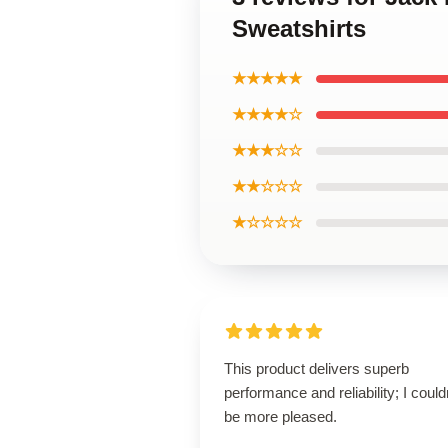
Sweatshirts
★★★★★
★★★★☆
★★★☆☆
★★☆☆☆
★☆☆☆☆
This product delivers superb
performance and reliability; I could
be more pleased.