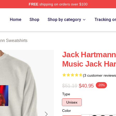
FREE
shipping on orders over $100
n Merch Store
Home
Shop
Shop by category
Tracking o
nn Sweatshirts
Jack Hartmann 
Music Jack Ha
(3 customer reviews
$51.19
$40.95
-20%
Type
Unisex
Color