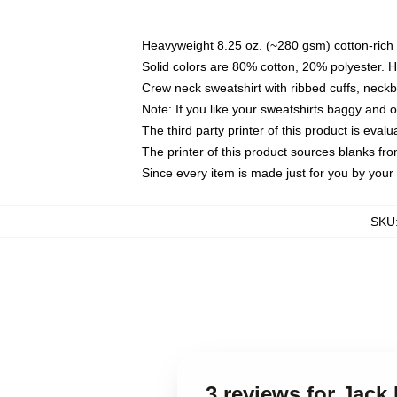
Heavyweight 8.25 oz. (~280 gsm) cotton-rich 
Solid colors are 80% cotton, 20% polyester. 
Crew neck sweatshirt with ribbed cuffs, nec
Note: If you like your sweatshirts baggy and 
The third party printer of this product is eva
The printer of this product sources blanks fr
Since every item is made just for you by your l
SKU
3 reviews for Jack