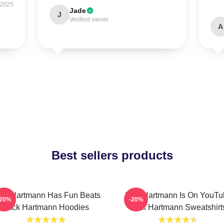
 2025
Jade
J
Verified owner
A
Best sellers products
ck Hartmann Has Fun Beats
Jack Hartmann Is On YouTu
-20%
-20%
Jack Hartmann Hoodies
Jack Hartmann Sweatshirt