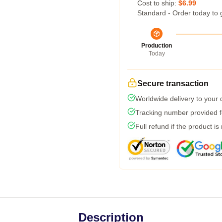
Cost to ship:
$6.99
Standard - Order today to 
Production
Today
Secure transaction
Worldwide delivery to your
Tracking number provided fo
Full refund if the product is
Description