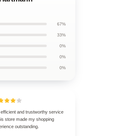
67%
33%
0%
0%
0%
efficient and trustworthy service
this store made my shopping
erience outstanding.