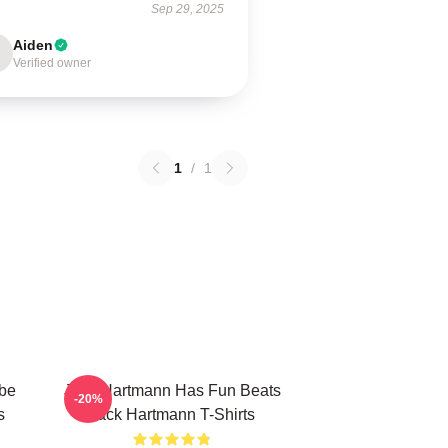
Sep 29, 2025
Aiden
Verified owner
1
/
1
be
Jack Hartmann Has Fun Beats
-20%
s
Jack Hartmann T-Shirts