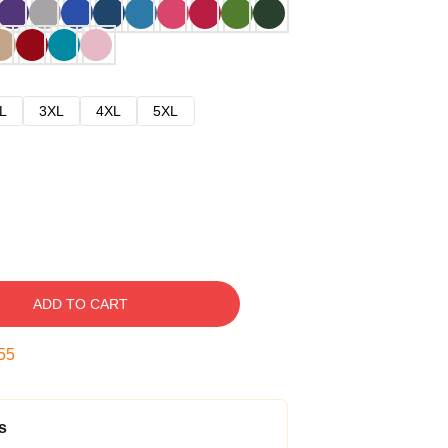
L
3XL
4XL
5XL
ADD TO CART
54
s