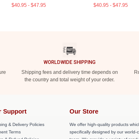
$40.95 - $47.95
$40.95 - $47.95
WORLDWIDE SHIPPING
ure
Shipping fees and delivery time depends on
Ro
the country and total weight of your order.
r Support
Our Store
ing & Delivery Policies
We offer high-quality products whic
ent Terms
specifically designed by our world-