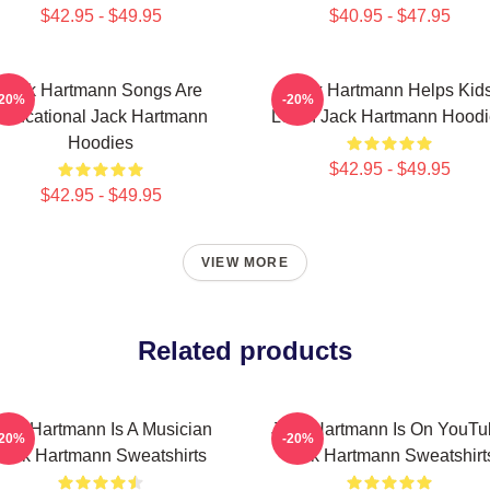
$42.95 - $49.95
$40.95 - $47.95
Jack Hartmann Songs Are
Jack Hartmann Helps Kid
-20%
-20%
Educational Jack Hartmann
Learn Jack Hartmann Hoodi
Hoodies
$42.95 - $49.95
$42.95 - $49.95
VIEW MORE
Related products
ack Hartmann Is A Musician
Jack Hartmann Is On YouTu
-20%
-20%
Jack Hartmann Sweatshirts
Jack Hartmann Sweatshirt