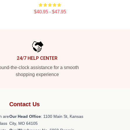
$40.95 - $47.95
24/7 HELP CENTER
und-the-clock assistance for a smooth
shopping experience
Contact Us
h are
Our Head Office
: 1100 Main St, Kansas
class
City, MO 64105