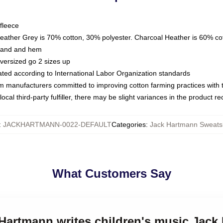
fleece
Heather Grey is 70% cotton, 30% polyester. Charcoal Heather is 60% co
kband and hem
oversized go 2 sizes up
luated according to International Labor Organization standards
om manufacturers committed to improving cotton farming practices with th
ocal third-party fulfiller, there may be slight variances in the product r
:
JACKHARTMANN-0022-DEFAULT
Categories
:
Jack Hartmann Sweatsh
What Customers Say
 Hartmann writes children's music Jac