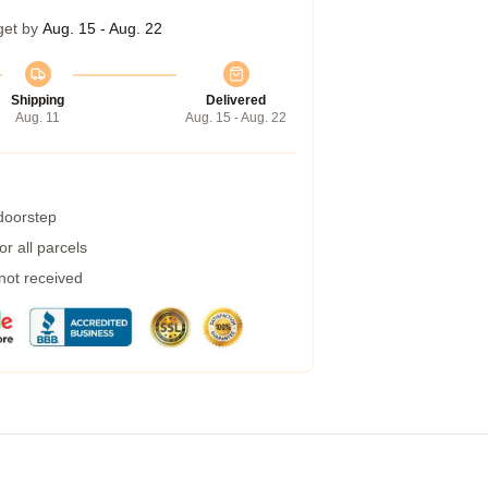
get by
Aug. 15 - Aug. 22
Shipping
Delivered
Aug. 11
Aug. 15 - Aug. 22
 doorstep
r all parcels
 not received