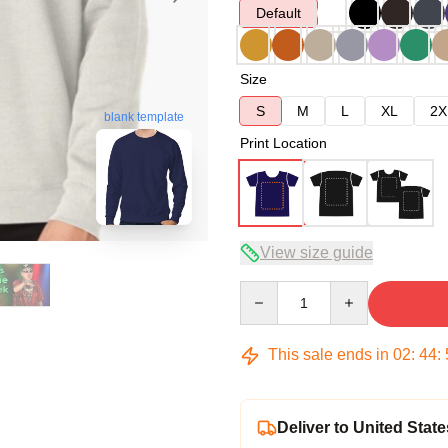
Default
Size
S
M
L
XL
2X
blank template
Print Location
View size guide
Quantity
This sale ends in
02
:
44
:
Deliver to United State