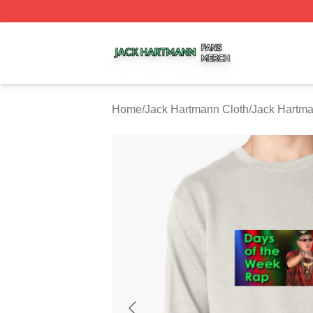
Jack Hartmann Shop ⚡️ Officially Licensed Jack Hartman
Home
/
Jack Hartmann Cloth
/
Jack Hartma