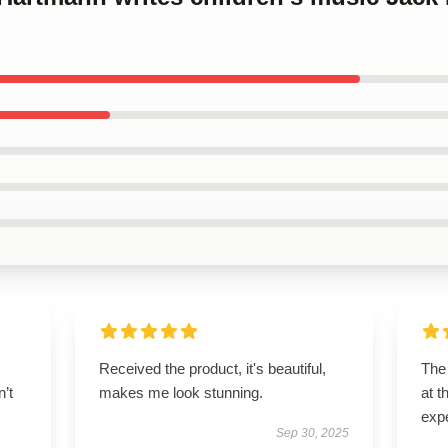
Received the product, it's beautiful,
The 
n’t
makes me look stunning.
at 
exp
Sep 30, 2025