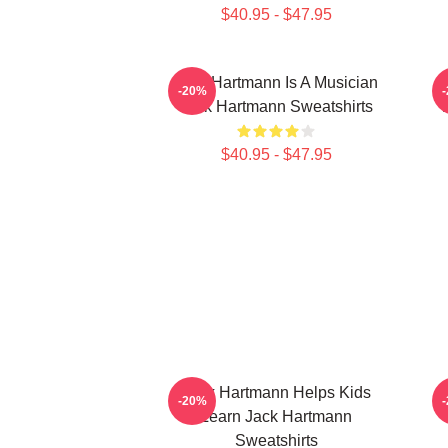
$40.95 - $47.95
Jack Hartmann Is A Musician
-20%
Jack Hartmann Sweatshirts
$40.95 - $47.95
Jack Hartmann Helps Kids
J
-20%
Learn Jack Hartmann
Sweatshirts