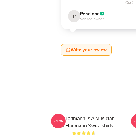
Oct 1,
Penelope
P
Verified owner
Write your review
Jack Hartmann Is A Musician
Ja
-20%
Jack Hartmann Sweatshirts