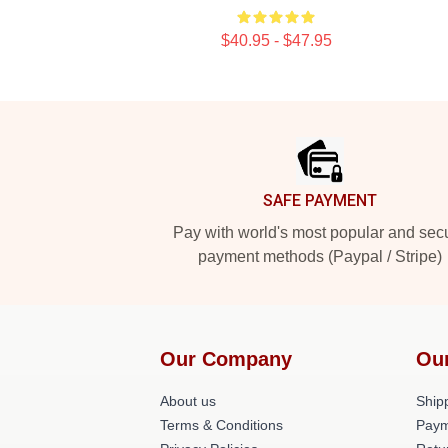
$40.95 - $47.95
Footer
SAFE PAYMENT
Pay with world's most popular and sec
payment methods (Paypal / Stripe)
Our Company
Ou
About us
Shipp
Terms & Conditions
Paym