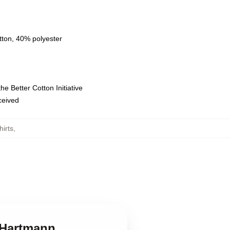
tton, 40% polyester
e Better Cotton Initiative
eceived
irts
,
k Hartmann