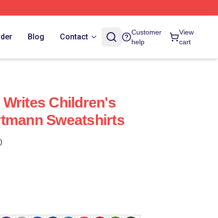
Customer
View
rder
Blog
Contact
help
cart
Writes Children's
rtmann Sweatshirts
)