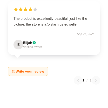
The product is excellently beautiful, just like the
picture, the store is a 5-star trusted seller.
Sep 26, 2025
Elijah
E
Verified owner
Write your review
1
/
1