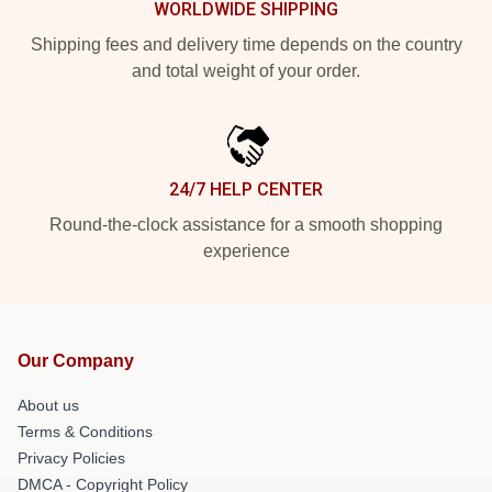
WORLDWIDE SHIPPING
Shipping fees and delivery time depends on the country
and total weight of your order.
24/7 HELP CENTER
Round-the-clock assistance for a smooth shopping
experience
Our Company
About us
Terms & Conditions
Privacy Policies
DMCA - Copyright Policy