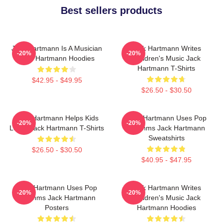
Best sellers products
Jack Hartmann Is A Musician
Jack Hartmann Writes
-20%
-20%
Jack Hartmann Hoodies
Children's Music Jack
Hartmann T-Shirts
$42.95 - $49.95
$26.50 - $30.50
Jack Hartmann Helps Kids
Jack Hartmann Uses Pop
-20%
-20%
Learn Jack Hartmann T-Shirts
Rhythms Jack Hartmann
Sweatshirts
$26.50 - $30.50
$40.95 - $47.95
Jack Hartmann Uses Pop
Jack Hartmann Writes
-20%
-20%
Rhythms Jack Hartmann
Children's Music Jack
Posters
Hartmann Hoodies