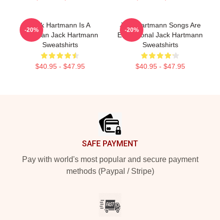
Jack Hartmann Is A
Jack Hartmann Songs Are
-20%
-20%
Musician Jack Hartmann
Educational Jack Hartmann
Sweatshirts
Sweatshirts
$40.95 - $47.95
$40.95 - $47.95
Footer
SAFE PAYMENT
Pay with world's most popular and secure payment
methods (Paypal / Stripe)