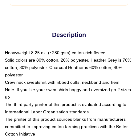
Description
Heavyweight 8.25 oz. (~280 gsm) cotton-rich fleece
Solid colors are 80% cotton, 20% polyester. Heather Grey is 70%
cotton, 30% polyester. Charcoal Heather is 60% cotton, 40%
polyester
Crew neck sweatshirt with ribbed cuffs, neckband and hem
Note: If you like your sweatshirts baggy and oversized go 2 sizes
up
The third party printer of this product is evaluated according to
International Labor Organization standards
The printer of this product sources blanks from manufacturers
committed to improving cotton farming practices with the Better
Cotton Initiative