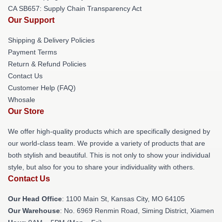
CA SB657: Supply Chain Transparency Act
Our Support
Shipping & Delivery Policies
Payment Terms
Return & Refund Policies
Contact Us
Customer Help (FAQ)
Whosale
Our Store
We offer high-quality products which are specifically designed by
our world-class team. We provide a variety of products that are
both stylish and beautiful. This is not only to show your individual
style, but also for you to share your individuality with others.
Contact Us
Our Head Office
: 1100 Main St, Kansas City, MO 64105
Our Warehouse
: No. 6969 Renmin Road, Siming District, Xiamen