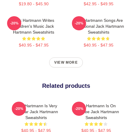
$19.80 - $45.90
$42.95 - $49.95
Jack Hartmann Writes
Jack Hartmann Songs Are
-20%
-20%
Children's Music Jack
Educational Jack Hartmann
Hartmann Sweatshirts
Sweatshirts
$40.95 - $47.95
$40.95 - $47.95
VIEW MORE
Related products
Jack Hartmann Is Very
Jack Hartmann Is On
-20%
-20%
Popular Jack Hartmann
YouTube Jack Hartmann
Sweatshirts
Sweatshirts
$40.95 - $47.95
$40.95 - $47.95