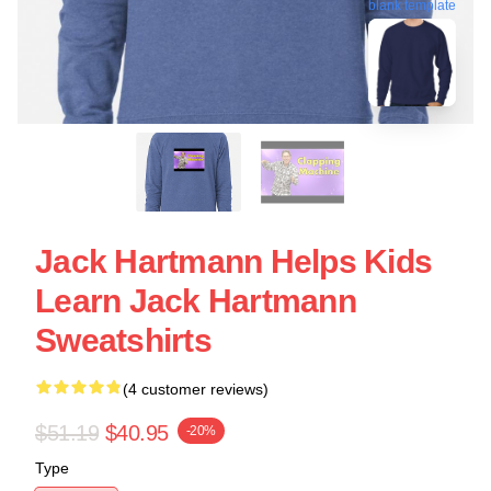
blank template
Jack Hartmann Helps Kids
Learn Jack Hartmann
Sweatshirts
(4 customer reviews)
$51.19
$40.95
-20%
Type