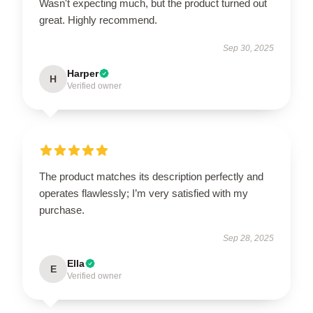
Wasn't expecting much, but the product turned out
great. Highly recommend.
Sep 30, 2025
Harper
H
Verified owner
The product matches its description perfectly and
operates flawlessly; I’m very satisfied with my
purchase.
Sep 28, 2025
Ella
E
Verified owner