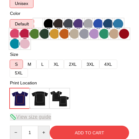
Unisex
Color
Default
Size
S
M
L
XL
2XL
3XL
4XL
5XL
Print Location
View size guide
Quantity
ADD TO CART