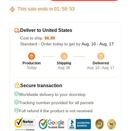
This sale ends in
01
:
59
:
53
Deliver to United States
Cost to ship:
$6.99
Standard - Order today to get by
Aug. 10 - Aug. 17
Production
Shipping
Delivered
Today
Aug. 06
Aug. 10 - Aug. 17
Secure transaction
Worldwide delivery to your doorstep
Tracking number provided for all parcels
Full refund if the product is not received