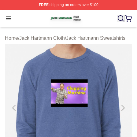
FREE
shipping on orders over $100
Jack Hartmann Shop ⚡️ Officially Licensed Jack Hartm
Open menu
Home
/
Jack Hartmann Cloth
/
Jack Hartmann Sweatshirts