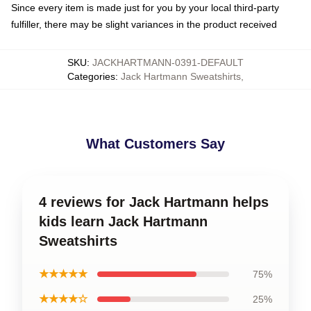
Since every item is made just for you by your local third-party
fulfiller, there may be slight variances in the product received
SKU
:
JACKHARTMANN-0391-DEFAULT
Categories
:
Jack Hartmann Sweatshirts
,
What Customers Say
4 reviews for Jack Hartmann helps
kids learn Jack Hartmann
Sweatshirts
★★★★★
75%
★★★★☆
25%