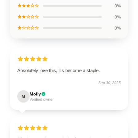
★★★☆☆
0%
★★☆☆☆
0%
★☆☆☆☆
0%
Absolutely love this, it's become a staple.
Sep 30, 2025
Molly
M
Verified owner