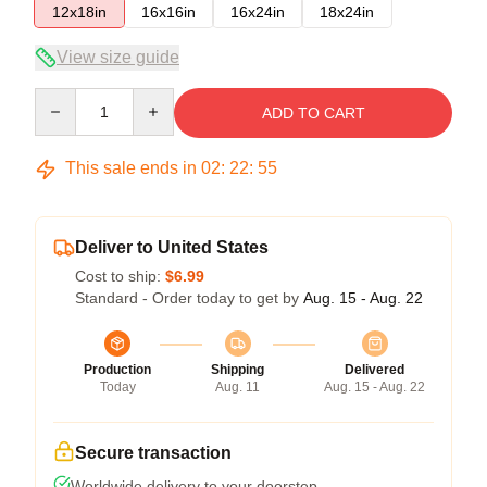
12x18in
16x16in
16x24in
18x24in
View size guide
Quantity
ADD TO CART
This sale ends in
02
:
22
:
54
Deliver to United States
Cost to ship:
$6.99
Standard - Order today to get by
Aug. 15 - Aug. 22
Production
Shipping
Delivered
Today
Aug. 11
Aug. 15 - Aug. 22
Secure transaction
Worldwide delivery to your doorstep