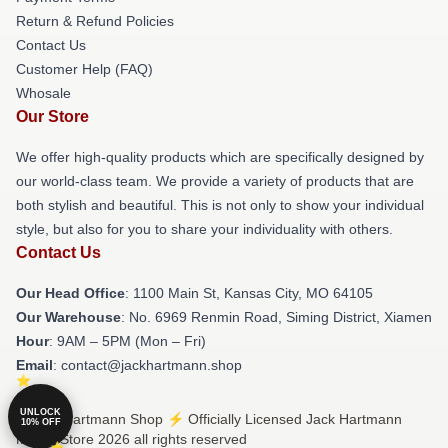
Return & Refund Policies
Contact Us
Customer Help (FAQ)
Whosale
Our Store
We offer high-quality products which are specifically designed by
our world-class team. We provide a variety of products that are
both stylish and beautiful. This is not only to show your individual
style, but also for you to share your individuality with others.
Contact Us
Our Head Office
: 1100 Main St, Kansas City, MO 64105
Our Warehouse
: No. 6969 Renmin Road, Siming District, Xiamen
Hour
: 9AM – 5PM (Mon – Fri)
Email
: contact@jackhartmann.shop
UNLOCK
© Jack Hartmann Shop ⚡️ Officially Licensed Jack Hartmann
10% OFF
Merch Store 2026 all rights reserved