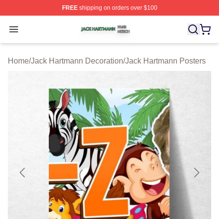
FREE
shipping on orders over $100
Jack Hartmann Shop ⚡️ Officially Licensed Jack Hartm
Open menu
Home
/
Jack Hartmann Decoration
/
Jack Hartmann Posters