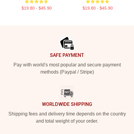
$19.80 - $45.90
$19.80 - $45.90
Footer
SAFE PAYMENT
Pay with world's most popular and secure payment
methods (Paypal / Stripe)
WORLDWIDE SHIPPING
Shipping fees and delivery time depends on the country
and total weight of your order.