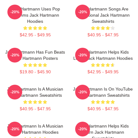
Jack Hartmann Uses Pop
Jack Hartmann Songs Are
-20%
-20%
Rhythms Jack Hartmann
Educational Jack Hartmann
Hoodies
Sweatshirts
$42.95 - $49.95
$40.95 - $47.95
Jack Hartmann Has Fun Beats
Jack Hartmann Helps Kids
-20%
-20%
Jack Hartmann Posters
Learn Jack Hartmann Hoodies
$19.80 - $45.90
$42.95 - $49.95
Jack Hartmann Is A Musician
Jack Hartmann Is On YouTube
-20%
-20%
Jack Hartmann Sweatshirts
Jack Hartmann Sweatshirts
$40.95 - $47.95
$40.95 - $47.95
Jack Hartmann Is A Musician
Jack Hartmann Helps Kids
-20%
-20%
Jack Hartmann Hoodies
Learn Jack Hartmann