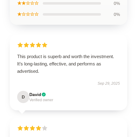
★★☆☆☆
0%
★☆☆☆☆
0%
This product is superb and worth the investment.
It’s long-lasting, effective, and performs as
advertised.
Sep 29, 2025
David
D
Verified owner