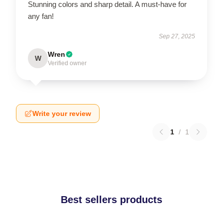
Stunning colors and sharp detail. A must-have for
any fan!
Sep 27, 2025
Wren
W
Verified owner
Write your review
1
/
1
Best sellers products