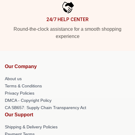
24/7 HELP CENTER
Round-the-clock assistance for a smooth shopping
experience
Our Company
About us
Terms & Conditions
Privacy Policies
DMCA - Copyright Policy
CA SB657: Supply Chain Transparency Act
Our Support
Shipping & Delivery Policies
Payment Terms