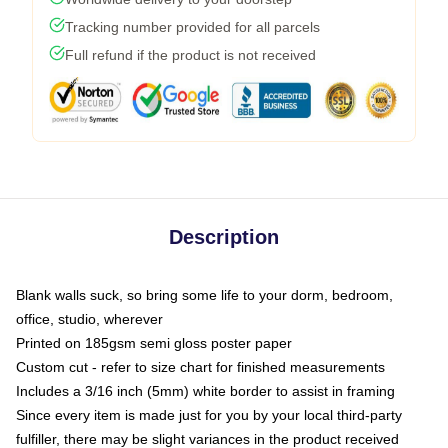
Tracking number provided for all parcels
Full refund if the product is not received
Description
Blank walls suck, so bring some life to your dorm, bedroom,
office, studio, wherever
Printed on 185gsm semi gloss poster paper
Custom cut - refer to size chart for finished measurements
Includes a 3/16 inch (5mm) white border to assist in framing
Since every item is made just for you by your local third-party
fulfiller, there may be slight variances in the product received