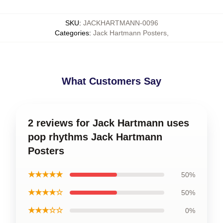
SKU
:
JACKHARTMANN-0096
Categories
:
Jack Hartmann Posters
,
What Customers Say
2 reviews for Jack Hartmann uses
pop rhythms Jack Hartmann
Posters
★★★★★
50%
★★★★☆
50%
★★★☆☆
0%