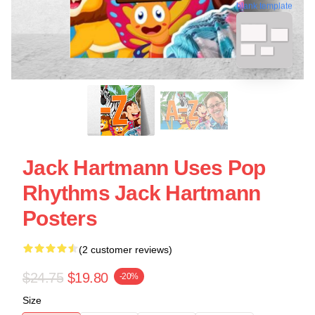
blank template
Jack Hartmann Uses Pop
Rhythms Jack Hartmann
Posters
(2 customer reviews)
$24.75
$19.80
-20%
Size