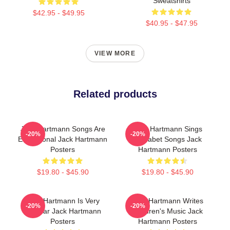
Sweatshirts
$42.95 - $49.95
$40.95 - $47.95
VIEW MORE
Related products
Jack Hartmann Songs Are
Jack Hartmann Sings
-20%
-20%
Educational Jack Hartmann
Alphabet Songs Jack
Posters
Hartmann Posters
$19.80 - $45.90
$19.80 - $45.90
Jack Hartmann Is Very
Jack Hartmann Writes
-20%
-20%
Popular Jack Hartmann
Children's Music Jack
Posters
Hartmann Posters