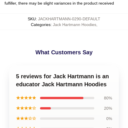
fulfiller, there may be slight variances in the product received
SKU
:
JACKHARTMANN-0290-DEFAULT
Categories
:
Jack Hartmann Hoodies
,
What Customers Say
5 reviews for Jack Hartmann is an
educator Jack Hartmann Hoodies
★★★★★
80%
★★★★☆
20%
★★★☆☆
0%