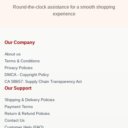
Round-the-clock assistance for a smooth shopping
experience
Our Company
About us
Terms & Conditions
Privacy Policies
DMCA - Copyright Policy
CA SB657: Supply Chain Transparency Act
Our Support
Shipping & Delivery Policies
Payment Terms
Return & Refund Policies
Contact Us
Customer Help (FAQ)