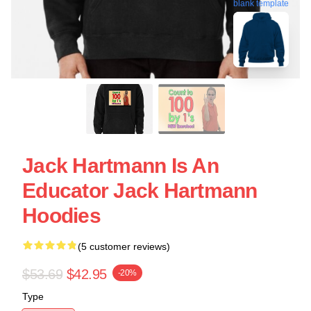
blank template
Jack Hartmann Is An
Educator Jack Hartmann
Hoodies
(5 customer reviews)
$53.69
$42.95
-20%
Type