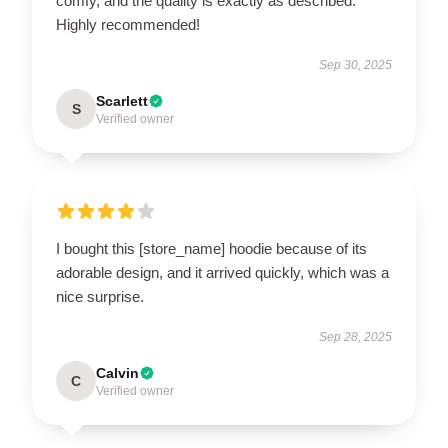
comfy, and the quality is exactly as described.
Highly recommended!
Sep 30, 2025
Scarlett
S
Verified owner
I bought this [store_name] hoodie because of its
adorable design, and it arrived quickly, which was a
nice surprise.
Sep 28, 2025
Calvin
C
Verified owner