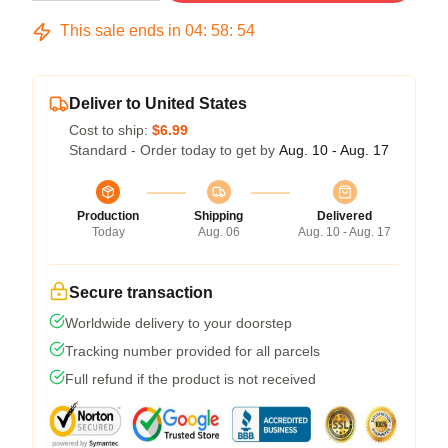
This sale ends in
04
:
58
:
54
Deliver to United States
Cost to ship:
$6.99
Standard - Order today to get by
Aug. 10 - Aug. 17
Production
Shipping
Delivered
Today
Aug. 06
Aug. 10 - Aug. 17
Secure transaction
Worldwide delivery to your doorstep
Tracking number provided for all parcels
Full refund if the product is not received