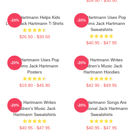
$26.50 - $30.50
Jack Hartmann Helps Kids
Jack Hartmann Uses Pop
-20%
-20%
Learn Jack Hartmann T-Shirts
Rhythms Jack Hartmann
Sweatshirts
$26.50 - $30.50
$40.95 - $47.95
Jack Hartmann Uses Pop
Jack Hartmann Writes
-20%
-20%
Rhythms Jack Hartmann
Children's Music Jack
Posters
Hartmann Hoodies
$19.80 - $45.90
$42.95 - $49.95
Jack Hartmann Writes
Jack Hartmann Songs Are
-20%
-20%
Children's Music Jack
Educational Jack Hartmann
Hartmann Sweatshirts
Sweatshirts
$40.95 - $47.95
$40.95 - $47.95