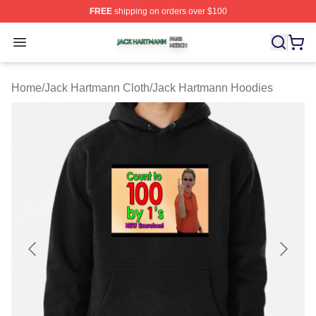
FREE
shipping on orders over $100
Jack Hartmann Shop ⚡️ Officially Licensed Jack Hartm
Open menu
Home
/
Jack Hartmann Cloth
/
Jack Hartmann Hoodies