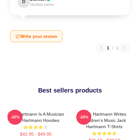
D
Verified owner
Write your review
1
/
1
Best sellers products
Jack Hartmann Is A Musician
Jack Hartmann Writes
-20%
-20%
Jack Hartmann Hoodies
Children's Music Jack
Hartmann T-Shirts
$42.95 - $49.95