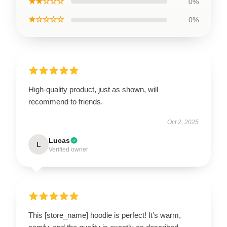
★★☆☆☆
0%
★☆☆☆☆
0%
High-quality product, just as shown, will
recommend to friends.
Oct 2, 2025
Lucas
L
Verified owner
This [store_name] hoodie is perfect! It’s warm,