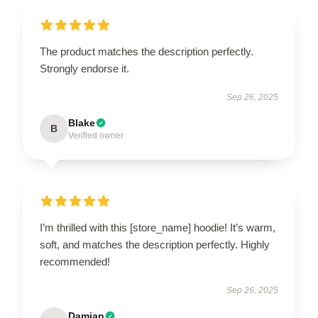
The product matches the description perfectly.
Strongly endorse it.
Sep 26, 2025
Blake
B
Verified owner
I’m thrilled with this [store_name] hoodie! It’s warm,
soft, and matches the description perfectly. Highly
recommended!
Sep 26, 2025
Damian