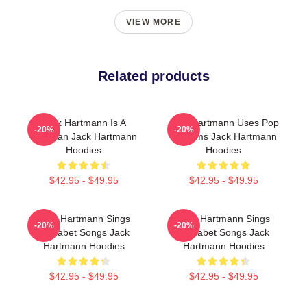
VIEW MORE
Related products
Jack Hartmann Is A
Jack Hartmann Uses Pop
-20%
-20%
Musician Jack Hartmann
Rhythms Jack Hartmann
Hoodies
Hoodies
$42.95 - $49.95
$42.95 - $49.95
Jack Hartmann Sings
Jack Hartmann Sings
-20%
-20%
Alphabet Songs Jack
Alphabet Songs Jack
Hartmann Hoodies
Hartmann Hoodies
$42.95 - $49.95
$42.95 - $49.95