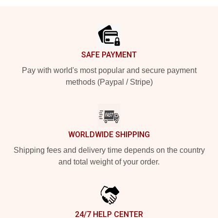
Footer
SAFE PAYMENT
Pay with world's most popular and secure payment
methods (Paypal / Stripe)
WORLDWIDE SHIPPING
Shipping fees and delivery time depends on the country
and total weight of your order.
24/7 HELP CENTER