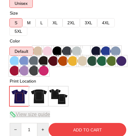
Unisex
Size
S
M
L
XL
2XL
3XL
4XL
5XL
Color
Default
Print Location
View size guide
Quantity
ADD TO CART