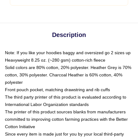
Description
Note: If you like your hoodies baggy and oversized go 2 sizes up
Heavyweight 8.25 oz. (~280 gsm) cotton-rich fleece
Solid colors are 80% cotton, 20% polyester. Heather Grey is 70%
cotton, 30% polyester. Charcoal Heather is 60% cotton, 40%
polyester
Front pouch pocket, matching drawstring and rib cuffs
The third party printer of this product is evaluated according to
International Labor Organization standards
The printer of this product sources blanks from manufacturers
committed to improving cotton farming practices with the Better
Cotton Initiative
Since every item is made just for you by your local third-party