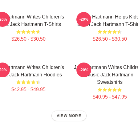
k Hartmann Writes Children's
Jack Hartmann Helps Kid
-20%
-20%
usic Jack Hartmann T-Shirts
Learn Jack Hartmann T-Shir
$26.50 - $30.50
$26.50 - $30.50
k Hartmann Writes Children's
Jack Hartmann Writes Childr
-20%
-20%
sic Jack Hartmann Hoodies
Music Jack Hartmann
Sweatshirts
$42.95 - $49.95
$40.95 - $47.95
VIEW MORE