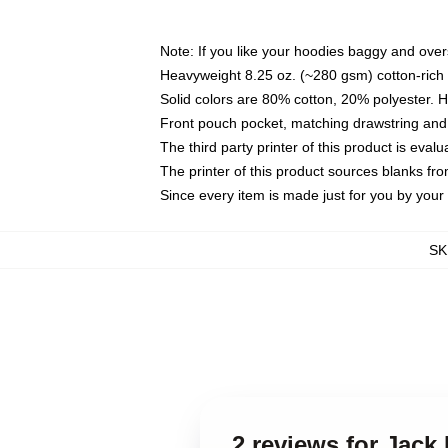
Note: If you like your hoodies baggy and over
Heavyweight 8.25 oz. (~280 gsm) cotton-rich 
Solid colors are 80% cotton, 20% polyester. 
Front pouch pocket, matching drawstring and 
The third party printer of this product is eva
The printer of this product sources blanks fr
Since every item is made just for you by your l
SK
2 reviews for Jack