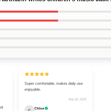
Super comfortable, makes daily use
enjoyable.
Sep 26, 2025
nd
Chloe
C