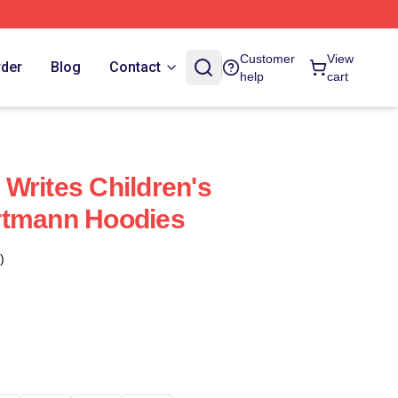
Customer
View
rder
Blog
Contact
help
cart
Writes Children's
rtmann Hoodies
)