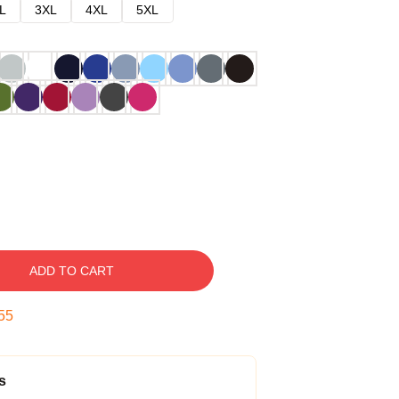
L
3XL
4XL
5XL
ADD TO CART
54
s