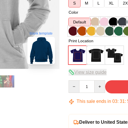
S
M
L
XL
2X
Color
Default
blank template
Print Location
View size guide
Quantity
This sale ends in
03
:
31
:
Deliver to United State