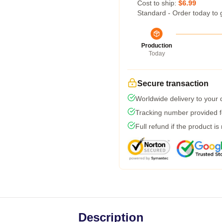
Cost to ship:
$6.99
Standard - Order today to 
Production
Today
Secure transaction
Worldwide delivery to your
Tracking number provided fo
Full refund if the product is
Description