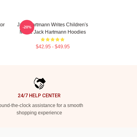
or
Jack Hartmann Writes Children's
-20%
Music Jack Hartmann Hoodies
$42.95 - $49.95
24/7 HELP CENTER
und-the-clock assistance for a smooth
shopping experience