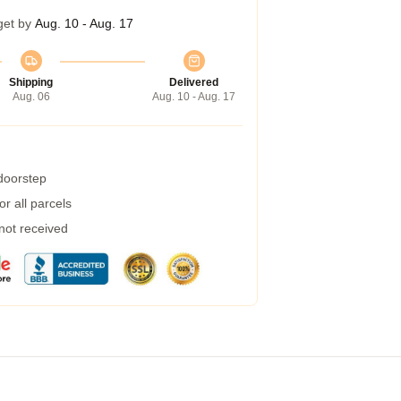
get by
Aug. 10 - Aug. 17
Shipping
Delivered
Aug. 06
Aug. 10 - Aug. 17
 doorstep
r all parcels
 not received