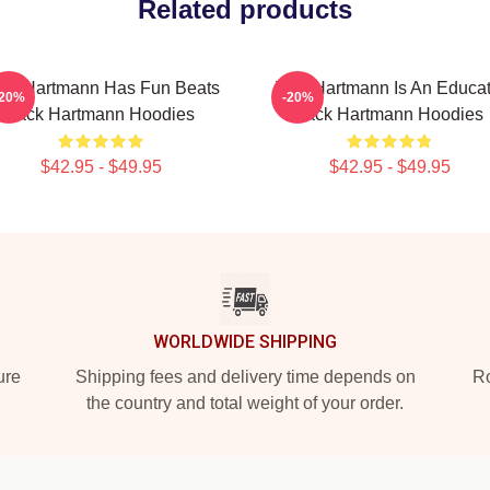
Related products
ck Hartmann Has Fun Beats
Jack Hartmann Is An Educat
-20%
-20%
Jack Hartmann Hoodies
Jack Hartmann Hoodies
$42.95 - $49.95
$42.95 - $49.95
WORLDWIDE SHIPPING
ure
Shipping fees and delivery time depends on
Ro
the country and total weight of your order.