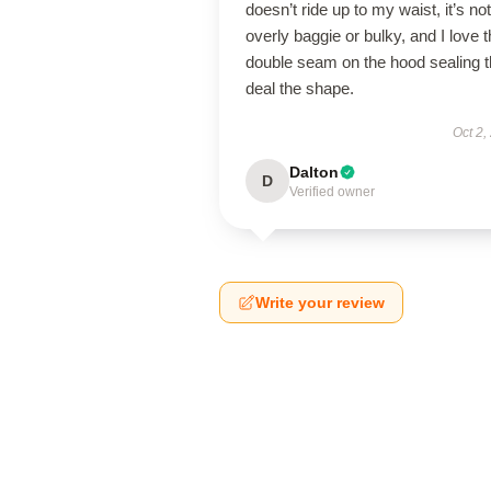
doesn’t ride up to my waist, it’s not
overly baggie or bulky, and I love 
double seam on the hood sealing 
deal the shape.
Oct 2,
Dalton
D
Verified owner
Write your review