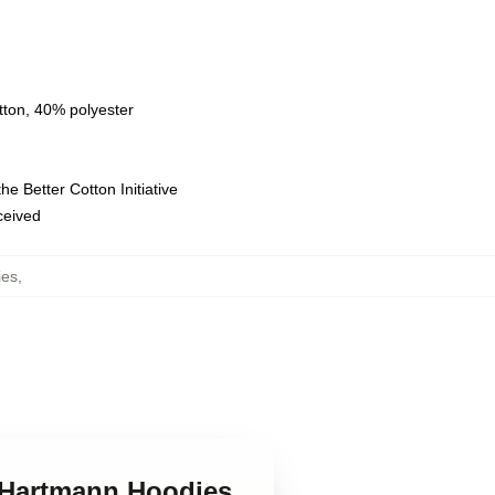
tton, 40% polyester
e Better Cotton Initiative
eceived
ies
,
k Hartmann Hoodies