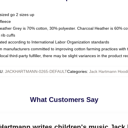
sized go 2 sizes up
fleece
Heather Grey is 70% cotton, 30% polyester. Charcoal Heather is 60% co
rib cuffs
luated according to International Labor Organization standards
om manufacturers committed to improving cotton farming practices with th
ocal third-party fulfiller, there may be slight variances in the product r
U
:
JACKHARTMANN-0265-DEFAULT
Categories
:
Jack Hartmann Hood
What Customers Say
 Hartmann writes children's music Jac