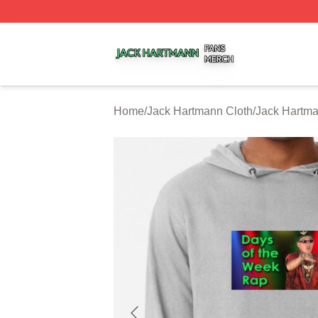
Jack Hartmann Shop ⚡️ Officially Licensed Jack Hartman
Home
/
Jack Hartmann Cloth
/
Jack Hartm