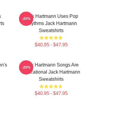
s
Jack Hartmann Uses Pop
-20%
ts
Rhythms Jack Hartmann
Sweatshirts
$40.95 - $47.95
en's
Jack Hartmann Songs Are
-20%
Educational Jack Hartmann
Sweatshirts
$40.95 - $47.95