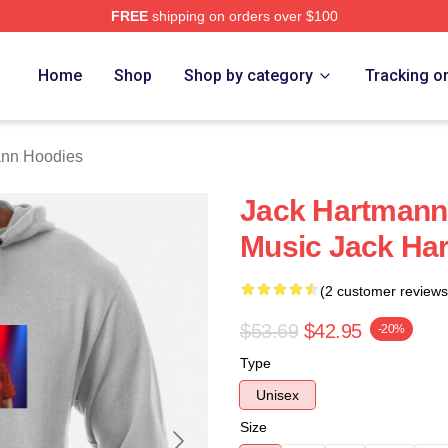
FREE
shipping on orders over $100
n Merch Store
Home
Shop
Shop by category
Tracking o
ann Hoodies
Jack Hartmann 
Music Jack Ha
(2 customer reviews
$53.69
$42.95
-20%
Type
Unisex
Size