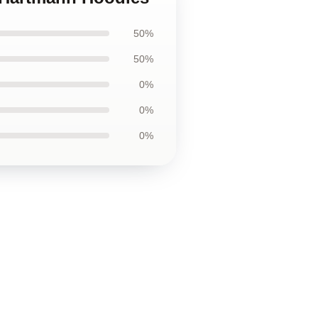
50%
50%
0%
0%
0%