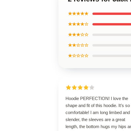
★★★★★
★★★★☆
★★★☆☆
★★☆☆☆
★☆☆☆☆
Hoodie PERFECTION! I love the
shape and fit of this hoodie. It’s so
comfortable! I am long limbed and
slender, the sleeves are a great
length, the bottom hugs my hips a