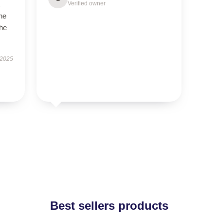
Verified owner
the
the
 2025
Best sellers products