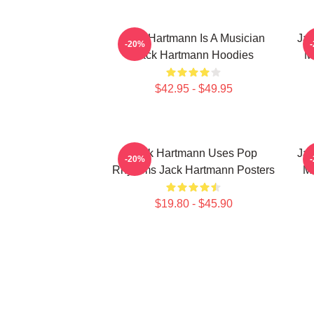
Jack Hartmann Is A Musician
Jac
-20%
Jack Hartmann Hoodies
M
$42.95 - $49.95
Jack Hartmann Uses Pop
Jac
-20%
Rhythms Jack Hartmann Posters
Mu
$19.80 - $45.90