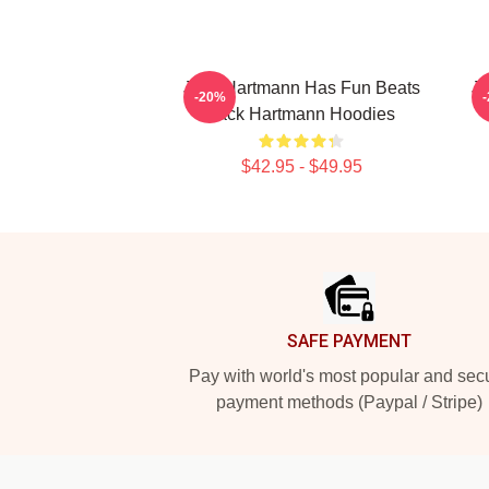
Jack Hartmann Has Fun Beats
Ja
-20%
Jack Hartmann Hoodies
$42.95 - $49.95
Footer
SAFE PAYMENT
Pay with world's most popular and sec
payment methods (Paypal / Stripe)