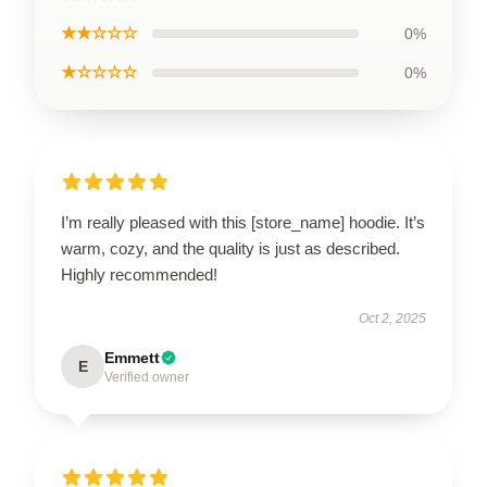
★★☆☆☆
0%
★☆☆☆☆
0%
I’m really pleased with this [store_name] hoodie. It’s
warm, cozy, and the quality is just as described.
Highly recommended!
Oct 2, 2025
Emmett
E
Verified owner