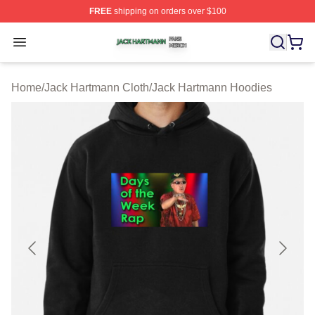
FREE
shipping on orders over $100
Jack Hartmann Shop ⚡️ Officially Licensed Jack Hartm
Open menu
Home
/
Jack Hartmann Cloth
/
Jack Hartmann Hoodies