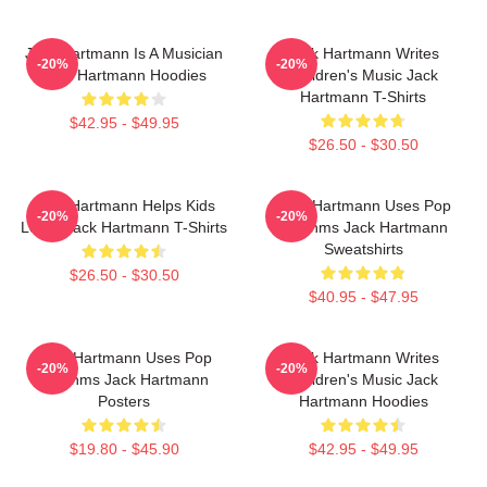
Jack Hartmann Is A Musician
Jack Hartmann Writes
-20%
-20%
Jack Hartmann Hoodies
Children's Music Jack
Hartmann T-Shirts
$42.95 - $49.95
$26.50 - $30.50
Jack Hartmann Helps Kids
Jack Hartmann Uses Pop
-20%
-20%
Learn Jack Hartmann T-Shirts
Rhythms Jack Hartmann
Sweatshirts
$26.50 - $30.50
$40.95 - $47.95
Jack Hartmann Uses Pop
Jack Hartmann Writes
-20%
-20%
Rhythms Jack Hartmann
Children's Music Jack
Posters
Hartmann Hoodies
$19.80 - $45.90
$42.95 - $49.95