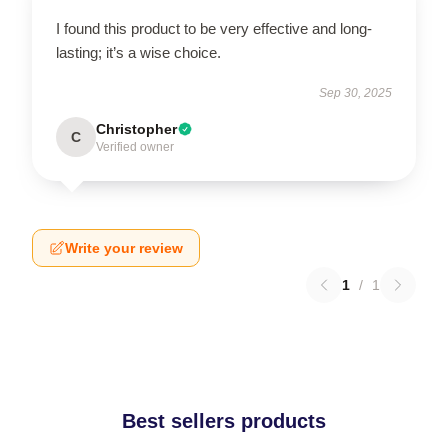
I found this product to be very effective and long-
lasting; it’s a wise choice.
Sep 30, 2025
Christopher
C
Verified owner
Write your review
1
/
1
Best sellers products