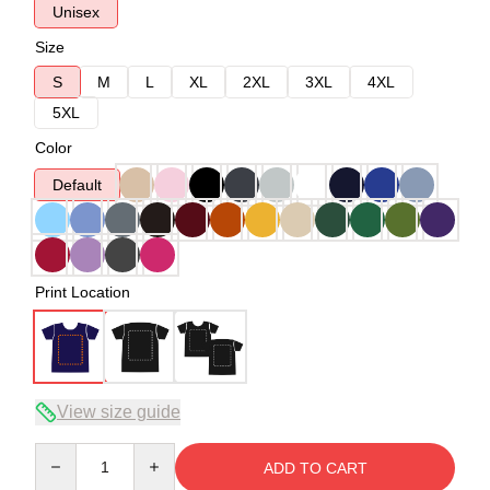
Unisex
Size
S
M
L
XL
2XL
3XL
4XL
5XL
Color
Default
Print Location
View size guide
Quantity
ADD TO CART