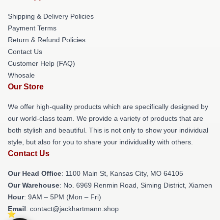
Shipping & Delivery Policies
Payment Terms
Return & Refund Policies
Contact Us
Customer Help (FAQ)
Whosale
Our Store
We offer high-quality products which are specifically designed by
our world-class team. We provide a variety of products that are
both stylish and beautiful. This is not only to show your individual
style, but also for you to share your individuality with others.
Contact Us
Our Head Office
: 1100 Main St, Kansas City, MO 64105
Our Warehouse
: No. 6969 Renmin Road, Siming District, Xiamen
Hour
: 9AM – 5PM (Mon – Fri)
Email
: contact@jackhartmann.shop