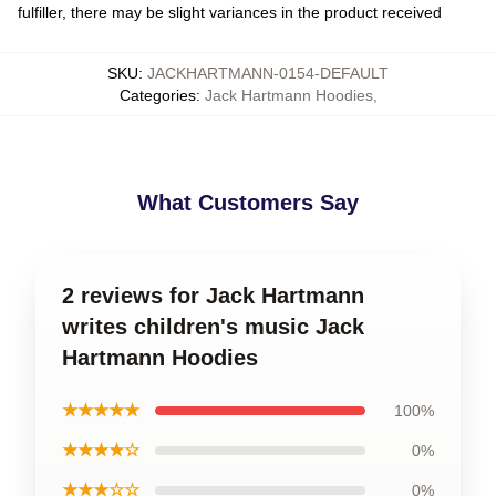
fulfiller, there may be slight variances in the product received
SKU
:
JACKHARTMANN-0154-DEFAULT
Categories
:
Jack Hartmann Hoodies
,
What Customers Say
2 reviews for Jack Hartmann
writes children's music Jack
Hartmann Hoodies
★★★★★
100%
★★★★☆
0%
★★★☆☆
0%