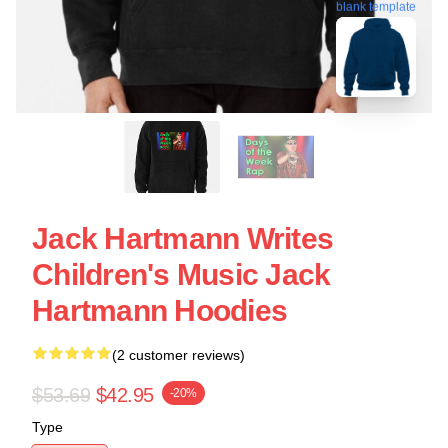
blank template
Jack Hartmann Writes
Children's Music Jack
Hartmann Hoodies
(2 customer reviews)
$53.69
$42.95
-20%
Type