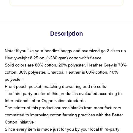
Description
Note: If you like your hoodies baggy and oversized go 2 sizes up
Heavyweight 8.25 oz. (~280 gsm) cotton-rich fleece
Solid colors are 80% cotton, 20% polyester. Heather Grey is 70%
cotton, 30% polyester. Charcoal Heather is 60% cotton, 40%
polyester
Front pouch pocket, matching drawstring and rib cuffs
The third party printer of this product is evaluated according to
International Labor Organization standards
The printer of this product sources blanks from manufacturers
committed to improving cotton farming practices with the Better
Cotton Initiative
Since every item is made just for you by your local third-party