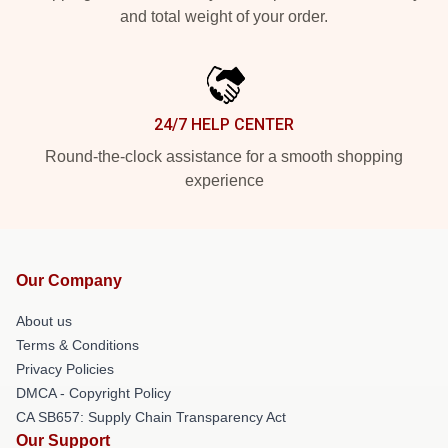
and total weight of your order.
24/7 HELP CENTER
Round-the-clock assistance for a smooth shopping
experience
Our Company
About us
Terms & Conditions
Privacy Policies
DMCA - Copyright Policy
CA SB657: Supply Chain Transparency Act
Our Support