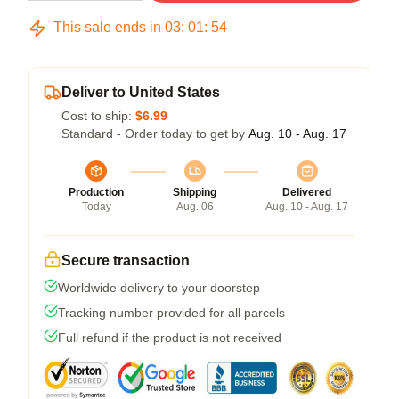
This sale ends in
03
:
01
:
53
Deliver to United States
Cost to ship:
$6.99
Standard - Order today to get by
Aug. 10 - Aug. 17
Production
Shipping
Delivered
Today
Aug. 06
Aug. 10 - Aug. 17
Secure transaction
Worldwide delivery to your doorstep
Tracking number provided for all parcels
Full refund if the product is not received