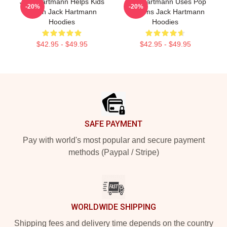
Jack Hartmann Helps Kids
Jack Hartmann Uses Pop
-20%
-20%
Learn Jack Hartmann
Rhythms Jack Hartmann
Hoodies
Hoodies
$42.95 - $49.95
$42.95 - $49.95
Footer
SAFE PAYMENT
Pay with world's most popular and secure payment
methods (Paypal / Stripe)
WORLDWIDE SHIPPING
Shipping fees and delivery time depends on the country