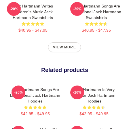
Jack Hartmann Writes
Jack Hartmann Songs Are
-20%
-20%
Children's Music Jack
Educational Jack Hartmann
Hartmann Sweatshirts
Sweatshirts
$40.95 - $47.95
$40.95 - $47.95
VIEW MORE
Related products
Jack Hartmann Songs Are
Jack Hartmann Is Very
-20%
-20%
Educational Jack Hartmann
Popular Jack Hartmann
Hoodies
Hoodies
$42.95 - $49.95
$42.95 - $49.95