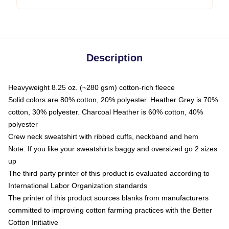
Description
Heavyweight 8.25 oz. (~280 gsm) cotton-rich fleece
Solid colors are 80% cotton, 20% polyester. Heather Grey is 70%
cotton, 30% polyester. Charcoal Heather is 60% cotton, 40%
polyester
Crew neck sweatshirt with ribbed cuffs, neckband and hem
Note: If you like your sweatshirts baggy and oversized go 2 sizes
up
The third party printer of this product is evaluated according to
International Labor Organization standards
The printer of this product sources blanks from manufacturers
committed to improving cotton farming practices with the Better
Cotton Initiative