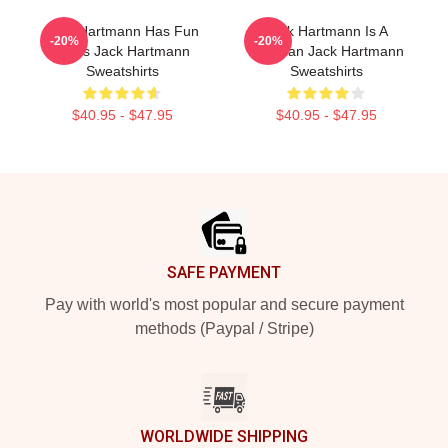
Jack Hartmann Has Fun
Jack Hartmann Is A
-20%
-20%
Beats Jack Hartmann
Musician Jack Hartmann
Sweatshirts
Sweatshirts
$40.95 - $47.95
$40.95 - $47.95
Footer
SAFE PAYMENT
Pay with world's most popular and secure payment
methods (Paypal / Stripe)
WORLDWIDE SHIPPING