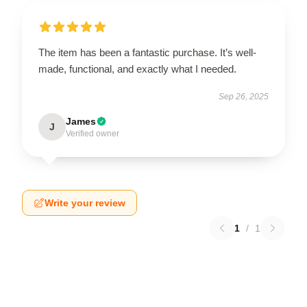
The item has been a fantastic purchase. It’s well-
made, functional, and exactly what I needed.
Sep 26, 2025
James
J
Verified owner
Write your review
1
/
1