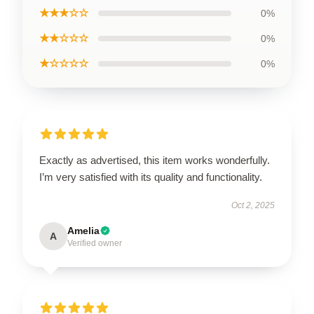
★★★☆☆
0%
★★☆☆☆
0%
★☆☆☆☆
0%
Exactly as advertised, this item works wonderfully.
I’m very satisfied with its quality and functionality.
Oct 2, 2025
Amelia
A
Verified owner