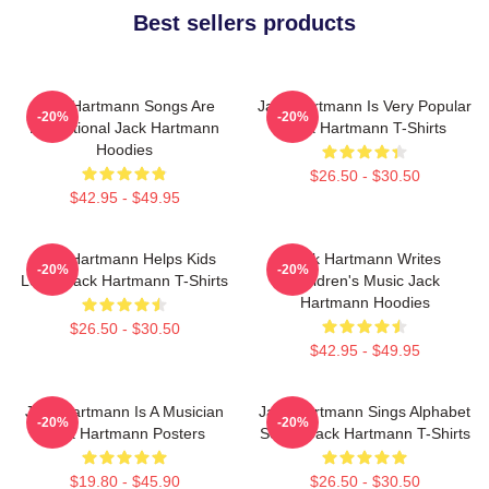
Best sellers products
Jack Hartmann Songs Are
Jack Hartmann Is Very Popular
-20%
-20%
Educational Jack Hartmann
Jack Hartmann T-Shirts
Hoodies
$26.50 - $30.50
$42.95 - $49.95
Jack Hartmann Helps Kids
Jack Hartmann Writes
-20%
-20%
Learn Jack Hartmann T-Shirts
Children's Music Jack
Hartmann Hoodies
$26.50 - $30.50
$42.95 - $49.95
Jack Hartmann Is A Musician
Jack Hartmann Sings Alphabet
-20%
-20%
Jack Hartmann Posters
Songs Jack Hartmann T-Shirts
$19.80 - $45.90
$26.50 - $30.50