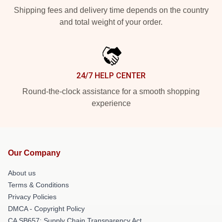
Shipping fees and delivery time depends on the country
and total weight of your order.
24/7 HELP CENTER
Round-the-clock assistance for a smooth shopping
experience
Our Company
About us
Terms & Conditions
Privacy Policies
DMCA - Copyright Policy
CA SB657: Supply Chain Transparency Act