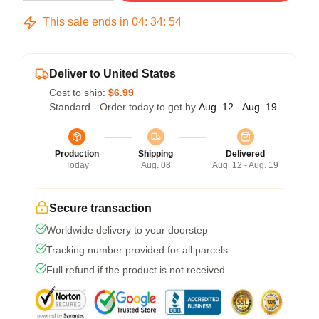
This sale ends in
04
:
34
:
54
Deliver to United States
Cost to ship:
$6.99
Standard - Order today to get by
Aug. 12 - Aug. 19
Production
Shipping
Delivered
Today
Aug. 08
Aug. 12 - Aug. 19
Secure transaction
Worldwide delivery to your doorstep
Tracking number provided for all parcels
Full refund if the product is not received