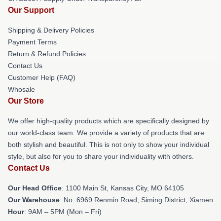
Our Support
Shipping & Delivery Policies
Payment Terms
Return & Refund Policies
Contact Us
Customer Help (FAQ)
Whosale
Our Store
We offer high-quality products which are specifically designed by
our world-class team. We provide a variety of products that are
both stylish and beautiful. This is not only to show your individual
style, but also for you to share your individuality with others.
Contact Us
Our Head Office
: 1100 Main St, Kansas City, MO 64105
Our Warehouse
: No. 6969 Renmin Road, Siming District, Xiamen
Hour
: 9AM – 5PM (Mon – Fri)