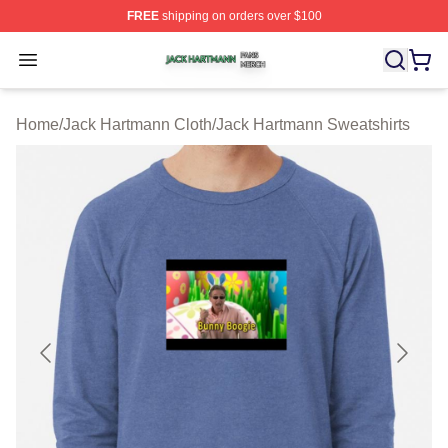
FREE
shipping on orders over $100
Jack Hartmann Shop ⚡️ Officially Licensed Jack Hartm
Open menu
Home
/
Jack Hartmann Cloth
/
Jack Hartmann Sweatshirts