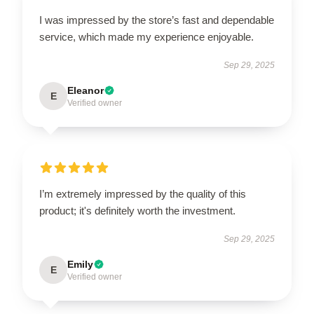
I was impressed by the store’s fast and dependable
service, which made my experience enjoyable.
Sep 29, 2025
Eleanor
E
Verified owner
I’m extremely impressed by the quality of this
product; it's definitely worth the investment.
Sep 29, 2025
Emily
E
Verified owner