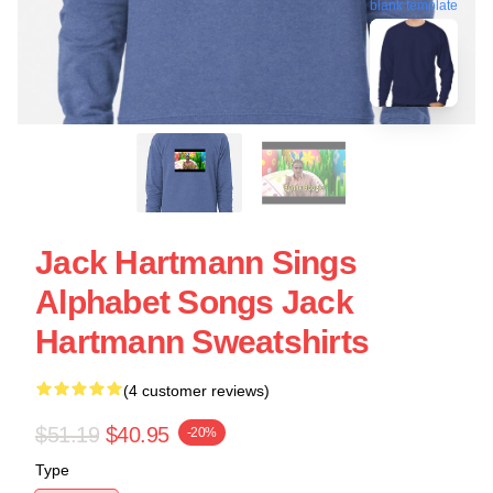
blank template
Jack Hartmann Sings
Alphabet Songs Jack
Hartmann Sweatshirts
(4 customer reviews)
$51.19
$40.95
-20%
Type