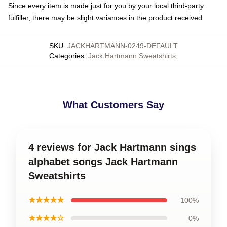
Since every item is made just for you by your local third-party
fulfiller, there may be slight variances in the product received
SKU
:
JACKHARTMANN-0249-DEFAULT
Categories
:
Jack Hartmann Sweatshirts
,
What Customers Say
4 reviews for Jack Hartmann sings
alphabet songs Jack Hartmann
Sweatshirts
★★★★★
100%
★★★★☆
0%