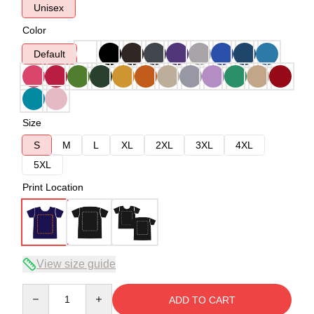
Unisex
Color
Default
Size
S
M
L
XL
2XL
3XL
4XL
5XL
Print Location
View size guide
Quantity
ADD TO CART