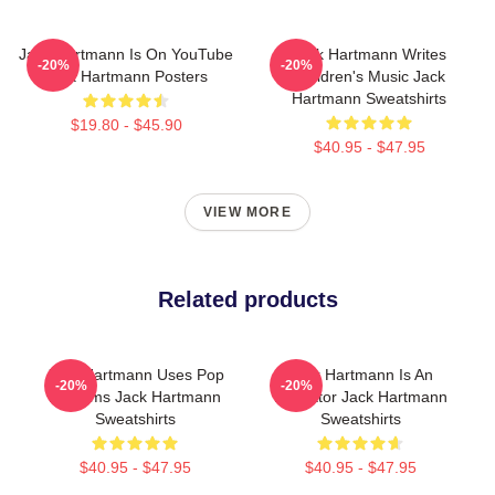
Jack Hartmann Is On YouTube
Jack Hartmann Writes
-20%
-20%
Jack Hartmann Posters
Children's Music Jack
Hartmann Sweatshirts
$19.80 - $45.90
$40.95 - $47.95
VIEW MORE
Related products
Jack Hartmann Uses Pop
Jack Hartmann Is An
-20%
-20%
Rhythms Jack Hartmann
Educator Jack Hartmann
Sweatshirts
Sweatshirts
$40.95 - $47.95
$40.95 - $47.95