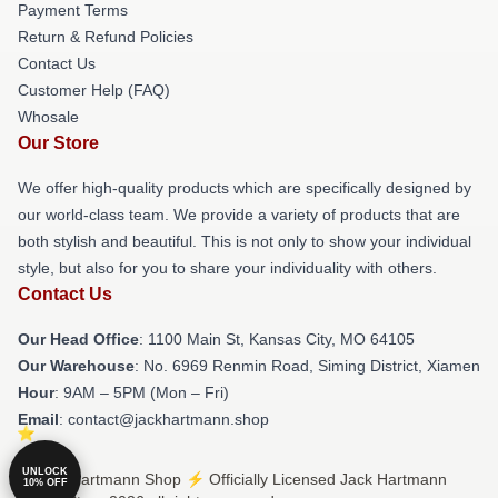
Payment Terms
Return & Refund Policies
Contact Us
Customer Help (FAQ)
Whosale
Our Store
We offer high-quality products which are specifically designed by
our world-class team. We provide a variety of products that are
both stylish and beautiful. This is not only to show your individual
style, but also for you to share your individuality with others.
Contact Us
Our Head Office
: 1100 Main St, Kansas City, MO 64105
Our Warehouse
: No. 6969 Renmin Road, Siming District, Xiamen
Hour
: 9AM – 5PM (Mon – Fri)
Email
: contact@jackhartmann.shop
UNLOCK
© Jack Hartmann Shop ⚡️ Officially Licensed Jack Hartmann
10% OFF