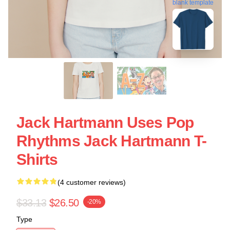
blank template
Jack Hartmann Uses Pop
Rhythms Jack Hartmann T-
Shirts
(4 customer reviews)
$33.13
$26.50
-20%
Type