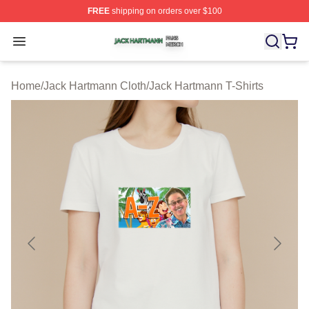
FREE
shipping on orders over $100
Jack Hartmann Shop ⚡️ Officially Licensed Jack Hartm
Open menu
Home
/
Jack Hartmann Cloth
/
Jack Hartmann T-Shirts