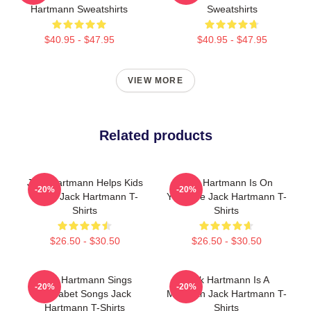
Hartmann Sweatshirts
Sweatshirts
$40.95 - $47.95
$40.95 - $47.95
VIEW MORE
Related products
Jack Hartmann Helps Kids
Jack Hartmann Is On
-20%
-20%
Learn Jack Hartmann T-
YouTube Jack Hartmann T-
Shirts
Shirts
$26.50 - $30.50
$26.50 - $30.50
Jack Hartmann Sings
Jack Hartmann Is A
-20%
-20%
Alphabet Songs Jack
Musician Jack Hartmann T-
Hartmann T-Shirts
Shirts