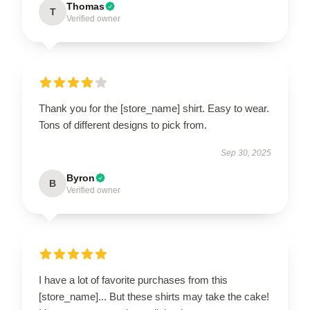
Thomas
T
Verified owner
Thank you for the [store_name] shirt. Easy to wear.
Tons of different designs to pick from.
Sep 30, 2025
Byron
B
Verified owner
I have a lot of favorite purchases from this
[store_name]... But these shirts may take the cake!