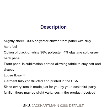
Description
Slightly sheer 100% polyester chiffon front panel with silky
handfeel
Option of black or white 96% polyester, 4% elastane soft jersey
back panel
Front panel is sublimation printed allowing fabric to stay soft and
drapey
Loose flowy fit
Garment fully constructed and printed in the USA
Since every item is made just for you by your local third-party
fulfiller, there may be slight variances in the product received
SKU
:
JACKHARTMANN-0386-DEFAULT