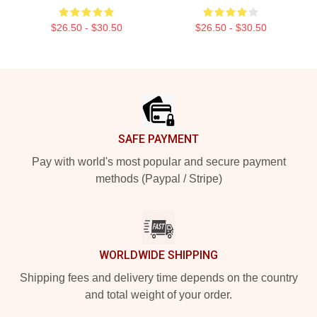
$26.50 - $30.50
$26.50 - $30.50
Footer
SAFE PAYMENT
Pay with world's most popular and secure payment
methods (Paypal / Stripe)
WORLDWIDE SHIPPING
Shipping fees and delivery time depends on the country
and total weight of your order.