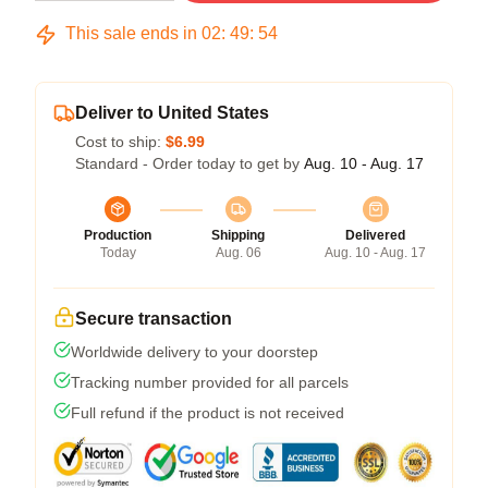
This sale ends in
02
:
49
:
54
Deliver to United States
Cost to ship:
$6.99
Standard - Order today to get by
Aug. 10 - Aug. 17
Production
Shipping
Delivered
Today
Aug. 06
Aug. 10 - Aug. 17
Secure transaction
Worldwide delivery to your doorstep
Tracking number provided for all parcels
Full refund if the product is not received