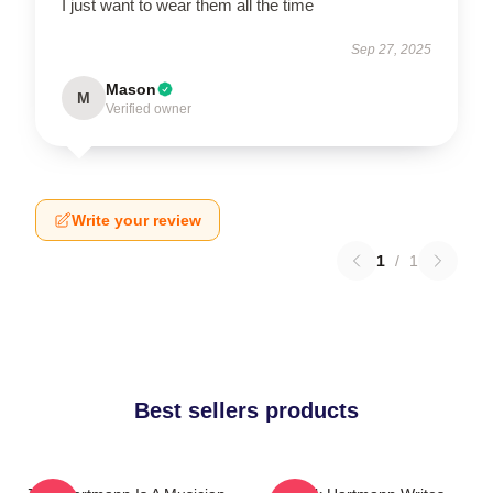
I just want to wear them all the time
Sep 27, 2025
Mason
M
Verified owner
Write your review
1
/
1
Best sellers products