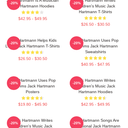
Jack Hartmann Is A Musician
Jack Hartmann Writes
-20%
-20%
Jack Hartmann Hoodies
Children's Music Jack
Hartmann T-Shirts
$42.95 - $49.95
$26.50 - $30.50
Jack Hartmann Helps Kids
Jack Hartmann Uses Pop
-20%
-20%
Learn Jack Hartmann T-Shirts
Rhythms Jack Hartmann
Sweatshirts
$26.50 - $30.50
$40.95 - $47.95
Jack Hartmann Uses Pop
Jack Hartmann Writes
-20%
-20%
Rhythms Jack Hartmann
Children's Music Jack
Posters
Hartmann Hoodies
$19.80 - $45.90
$42.95 - $49.95
Jack Hartmann Writes
Jack Hartmann Songs Are
-20%
-20%
Children's Music Jack
Educational Jack Hartmann