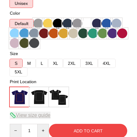
Unisex
Color
Default
Size
S
M
L
XL
2XL
3XL
4XL
5XL
Print Location
View size guide
Quantity
ADD TO CART