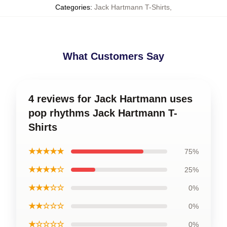
Categories
:
Jack Hartmann T-Shirts
,
What Customers Say
4 reviews for Jack Hartmann uses
pop rhythms Jack Hartmann T-
Shirts
★★★★★
75%
★★★★☆
25%
★★★☆☆
0%
★★☆☆☆
0%
★☆☆☆☆
0%