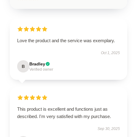
Love the product and the service was exemplary.
Oct 1, 2025
Bradley
B
Verified owner
This product is excellent and functions just as
described. I'm very satisfied with my purchase.
Sep 30, 2025