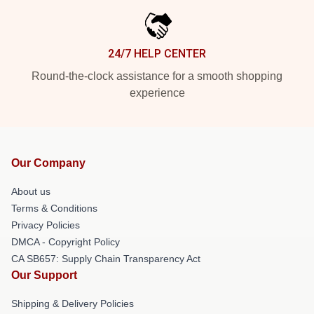
24/7 HELP CENTER
Round-the-clock assistance for a smooth shopping
experience
Our Company
About us
Terms & Conditions
Privacy Policies
DMCA - Copyright Policy
CA SB657: Supply Chain Transparency Act
Our Support
Shipping & Delivery Policies