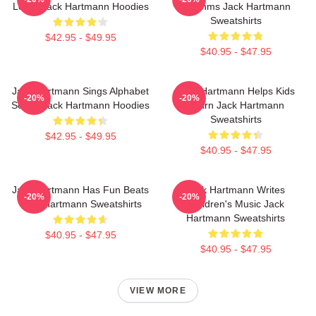
Learn Jack Hartmann Hoodies
Rhythms Jack Hartmann
Sweatshirts
$42.95 - $49.95
$40.95 - $47.95
Jack Hartmann Sings Alphabet
Jack Hartmann Helps Kids
-20%
-20%
Songs Jack Hartmann Hoodies
Learn Jack Hartmann
Sweatshirts
$42.95 - $49.95
$40.95 - $47.95
Jack Hartmann Has Fun Beats
Jack Hartmann Writes
-20%
-20%
Jack Hartmann Sweatshirts
Children's Music Jack
Hartmann Sweatshirts
$40.95 - $47.95
$40.95 - $47.95
VIEW MORE