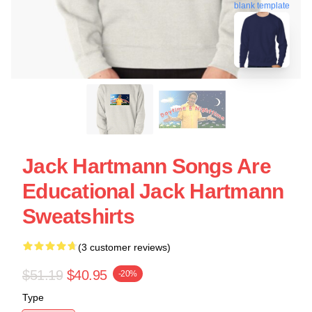
blank template
Jack Hartmann Songs Are
Educational Jack Hartmann
Sweatshirts
(3 customer reviews)
$51.19
$40.95
-20%
Type