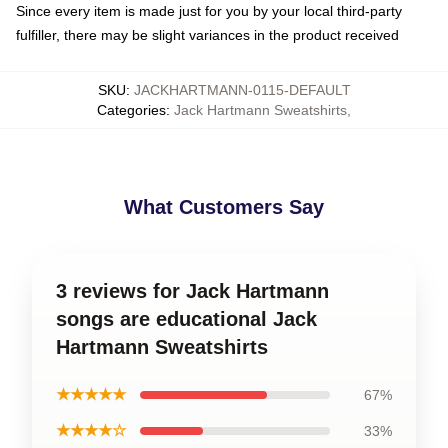
Since every item is made just for you by your local third-party
fulfiller, there may be slight variances in the product received
SKU
:
JACKHARTMANN-0115-DEFAULT
Categories
:
Jack Hartmann Sweatshirts
,
What Customers Say
3 reviews for Jack Hartmann
songs are educational Jack
Hartmann Sweatshirts
★★★★★
67%
★★★★☆
33%