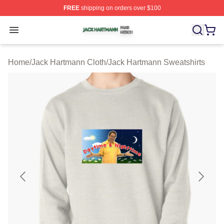
FREE
shipping on orders over $100
Jack Hartmann Shop ⚡️ Officially Licensed Jack Hartm
Open menu
Home
/
Jack Hartmann Cloth
/
Jack Hartmann Sweatshirts