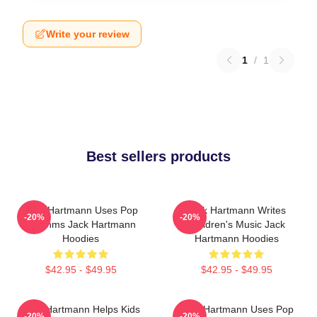
Write your review
1
/
1
Best sellers products
Jack Hartmann Uses Pop
Jack Hartmann Writes
-20%
-20%
Rhythms Jack Hartmann
Children's Music Jack
Hoodies
Hartmann Hoodies
$42.95 - $49.95
$42.95 - $49.95
Jack Hartmann Helps Kids
Jack Hartmann Uses Pop
-20%
-20%