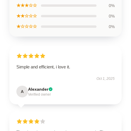
★★★☆☆
0%
★★☆☆☆
0%
★☆☆☆☆
0%
Simple and efficient, i love it.
Oct 1, 2025
Alexander
A
Verified owner