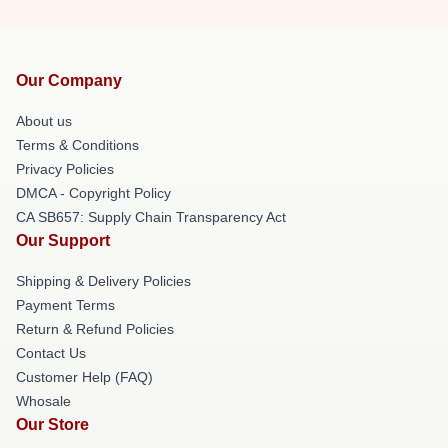
Our Company
About us
Terms & Conditions
Privacy Policies
DMCA - Copyright Policy
CA SB657: Supply Chain Transparency Act
Our Support
Shipping & Delivery Policies
Payment Terms
Return & Refund Policies
Contact Us
Customer Help (FAQ)
Whosale
Our Store