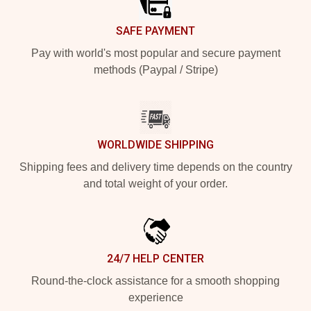
SAFE PAYMENT
Pay with world's most popular and secure payment
methods (Paypal / Stripe)
WORLDWIDE SHIPPING
Shipping fees and delivery time depends on the country
and total weight of your order.
24/7 HELP CENTER
Round-the-clock assistance for a smooth shopping
experience