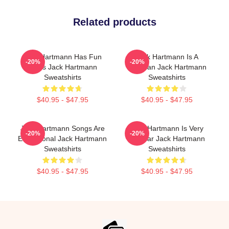
Related products
Jack Hartmann Has Fun
Jack Hartmann Is A
-20%
-20%
Beats Jack Hartmann
Musician Jack Hartmann
Sweatshirts
Sweatshirts
$40.95 - $47.95
$40.95 - $47.95
Jack Hartmann Songs Are
Jack Hartmann Is Very
-20%
-20%
Educational Jack Hartmann
Popular Jack Hartmann
Sweatshirts
Sweatshirts
$40.95 - $47.95
$40.95 - $47.95
Footer