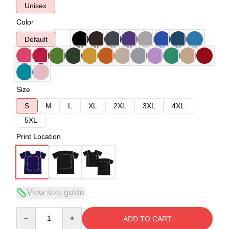
Unisex
Color
Default
Size
S
M
L
XL
2XL
3XL
4XL
5XL
Print Location
View size guide
Quantity
ADD TO CART