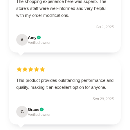
The shopping experience here was superb. The
store's staff were well-informed and very helpful
with my order modifications.
Oct 1, 2025
Amy
A
Verified owner
This product provides outstanding performance and
quality, making it an excellent option for anyone.
Sep 29, 2025
Grace
G
Verified owner