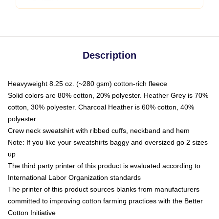
Description
Heavyweight 8.25 oz. (~280 gsm) cotton-rich fleece
Solid colors are 80% cotton, 20% polyester. Heather Grey is 70%
cotton, 30% polyester. Charcoal Heather is 60% cotton, 40%
polyester
Crew neck sweatshirt with ribbed cuffs, neckband and hem
Note: If you like your sweatshirts baggy and oversized go 2 sizes
up
The third party printer of this product is evaluated according to
International Labor Organization standards
The printer of this product sources blanks from manufacturers
committed to improving cotton farming practices with the Better
Cotton Initiative