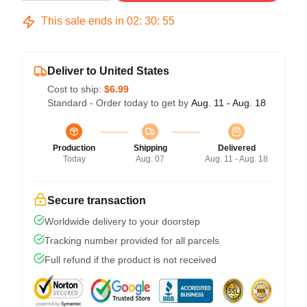
This sale ends in
02
:
30
:
54
Deliver to United States
Cost to ship:
$6.99
Standard - Order today to get by
Aug. 11 - Aug. 18
Production
Shipping
Delivered
Today
Aug. 07
Aug. 11 - Aug. 18
Secure transaction
Worldwide delivery to your doorstep
Tracking number provided for all parcels
Full refund if the product is not received