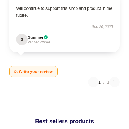
Will continue to support this shop and product in the
future.
Sep 26, 2025
Summer
S
Verified owner
Write your review
1
/
1
Best sellers products