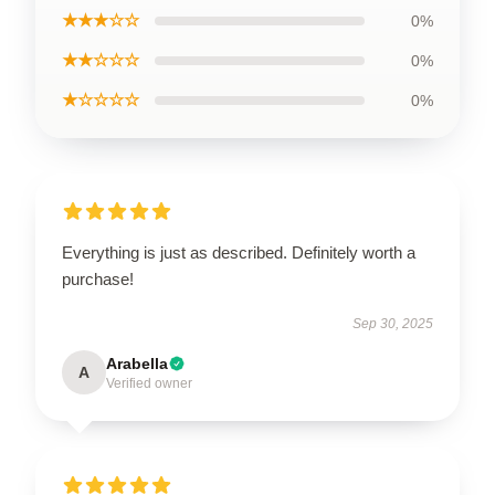
★★★☆☆
0%
★★☆☆☆
0%
★☆☆☆☆
0%
Everything is just as described. Definitely worth a
purchase!
Sep 30, 2025
Arabella
A
Verified owner