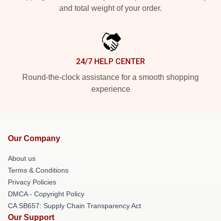
and total weight of your order.
24/7 HELP CENTER
Round-the-clock assistance for a smooth shopping
experience
Our Company
About us
Terms & Conditions
Privacy Policies
DMCA - Copyright Policy
CA SB657: Supply Chain Transparency Act
Our Support