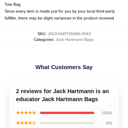
Tote Bag
Since every item is made just for you by your local third-party
fulfiller, there may be slight variances in the product received
SKU
:
JACKHARTMANN-0043
Categories
:
Jack Hartmann Bags
,
What Customers Say
2 reviews for Jack Hartmann is an
educator Jack Hartmann Bags
★★★★★
100%
★★★★☆
0%