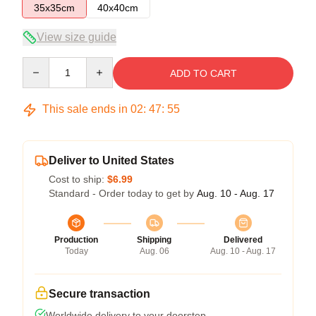
35x35cm
40x40cm
View size guide
Quantity
ADD TO CART
This sale ends in
02
:
47
:
54
Deliver to United States
Cost to ship:
$6.99
Standard - Order today to get by
Aug. 10 - Aug. 17
Production
Shipping
Delivered
Today
Aug. 06
Aug. 10 - Aug. 17
Secure transaction
Worldwide delivery to your doorstep