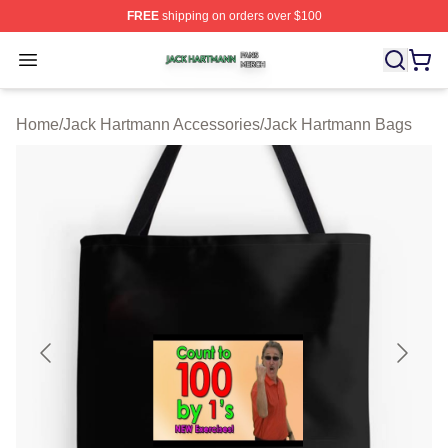
FREE
shipping on orders over $100
Jack Hartmann Shop ⚡️ Officially Licensed Jack Hartm
Open menu
Home
/
Jack Hartmann Accessories
/
Jack Hartmann Bags