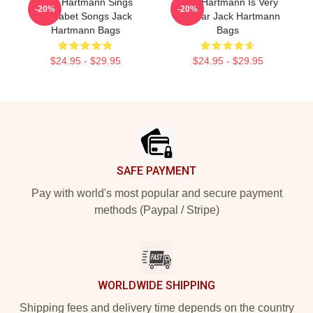
Jack Hartmann Sings
Jack Hartmann Is Very
-20%
-20%
Alphabet Songs Jack
Popular Jack Hartmann
Hartmann Bags
Bags
$24.95 - $29.95
$24.95 - $29.95
Footer
SAFE PAYMENT
Pay with world's most popular and secure payment
methods (Paypal / Stripe)
WORLDWIDE SHIPPING
Shipping fees and delivery time depends on the country