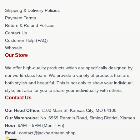
Shipping & Delivery Policies
Payment Terms
Return & Refund Policies
Contact Us
Customer Help (FAQ)
Whosale
Our Store
We offer high-quality products which are specifically designed by
our world-class team. We provide a variety of products that are
both stylish and beautiful. This is not only to show your individual
style, but also for you to share your individuality with others.
Contact Us
Our Head Office
: 1100 Main St, Kansas City, MO 64105
Our Warehouse
: No. 6969 Renmin Road, Siming District, Xiamen
Hour
: 9AM – 5PM (Mon – Fri)
Email
: contact@jackhartmann.shop