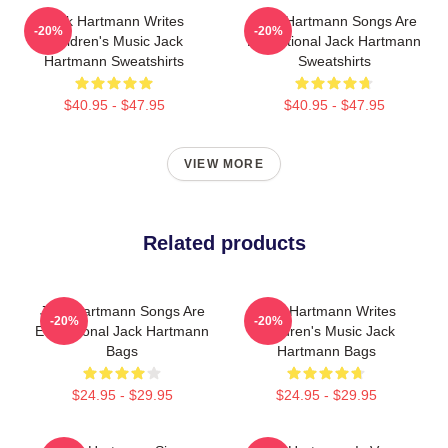
Jack Hartmann Writes
Jack Hartmann Songs Are
-20%
-20%
Children's Music Jack
Educational Jack Hartmann
Hartmann Sweatshirts
Sweatshirts
$40.95 - $47.95
$40.95 - $47.95
VIEW MORE
Related products
Jack Hartmann Songs Are
Jack Hartmann Writes
-20%
-20%
Educational Jack Hartmann
Children's Music Jack
Bags
Hartmann Bags
$24.95 - $29.95
$24.95 - $29.95