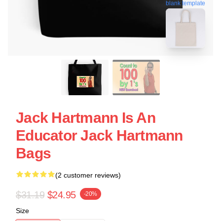
blank template
Jack Hartmann Is An
Educator Jack Hartmann
Bags
(2 customer reviews)
$31.19
$24.95
-20%
Size