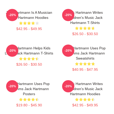
Jack Hartmann Is A Musician
Jack Hartmann Writes
-20%
-20%
Jack Hartmann Hoodies
Children's Music Jack
Hartmann T-Shirts
$42.95 - $49.95
$26.50 - $30.50
Jack Hartmann Helps Kids
Jack Hartmann Uses Pop
-20%
-20%
Learn Jack Hartmann T-Shirts
Rhythms Jack Hartmann
Sweatshirts
$26.50 - $30.50
$40.95 - $47.95
Jack Hartmann Uses Pop
Jack Hartmann Writes
-20%
-20%
Rhythms Jack Hartmann
Children's Music Jack
Posters
Hartmann Hoodies
$19.80 - $45.90
$42.95 - $49.95