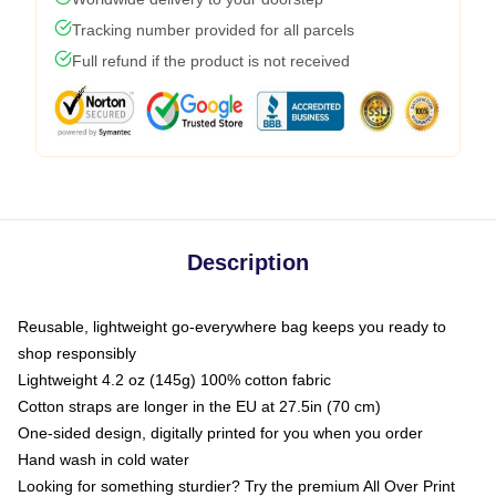
Tracking number provided for all parcels
Full refund if the product is not received
Description
Reusable, lightweight go-everywhere bag keeps you ready to
shop responsibly
Lightweight 4.2 oz (145g) 100% cotton fabric
Cotton straps are longer in the EU at 27.5in (70 cm)
One-sided design, digitally printed for you when you order
Hand wash in cold water
Looking for something sturdier? Try the premium All Over Print