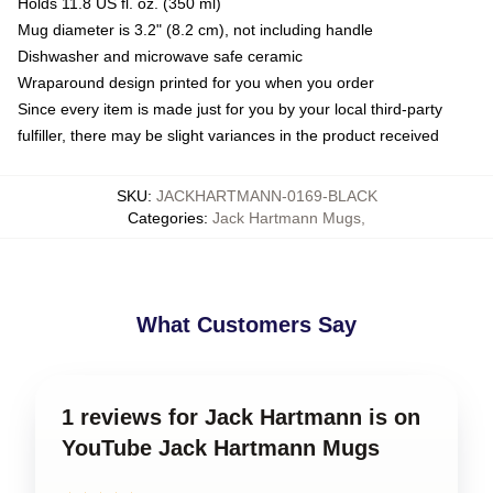
Holds 11.8 US fl. oz. (350 ml)
Mug diameter is 3.2" (8.2 cm), not including handle
Dishwasher and microwave safe ceramic
Wraparound design printed for you when you order
Since every item is made just for you by your local third-party
fulfiller, there may be slight variances in the product received
SKU
:
JACKHARTMANN-0169-BLACK
Categories
:
Jack Hartmann Mugs
,
What Customers Say
1 reviews for Jack Hartmann is on
YouTube Jack Hartmann Mugs