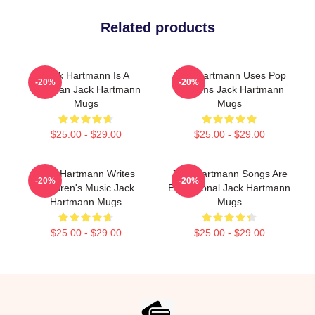
Related products
Jack Hartmann Is A
Jack Hartmann Uses Pop
-20%
-20%
Musician Jack Hartmann
Rhythms Jack Hartmann
Mugs
Mugs
$25.00 - $29.00
$25.00 - $29.00
Jack Hartmann Writes
Jack Hartmann Songs Are
-20%
-20%
Children's Music Jack
Educational Jack Hartmann
Hartmann Mugs
Mugs
$25.00 - $29.00
$25.00 - $29.00
Footer