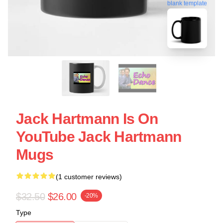
blank template
Jack Hartmann Is On
YouTube Jack Hartmann
Mugs
(1 customer reviews)
$32.50
$26.00
-20%
Type