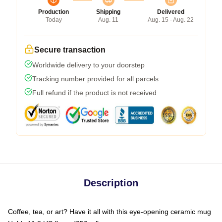
Production
Shipping
Delivered
Today
Aug. 11
Aug. 15 - Aug. 22
Secure transaction
Worldwide delivery to your doorstep
Tracking number provided for all parcels
Full refund if the product is not received
Description
Coffee, tea, or art? Have it all with this eye-opening ceramic mug