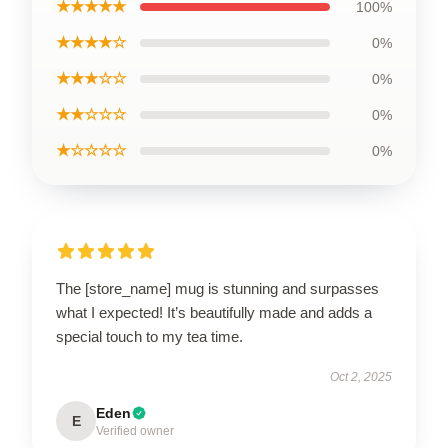
★★★★★
100%
★★★★☆
0%
★★★☆☆
0%
★★☆☆☆
0%
★☆☆☆☆
0%
The [store_name] mug is stunning and surpasses
what I expected! It’s beautifully made and adds a
special touch to my tea time.
Oct 2, 2025
Eden
E
Verified owner