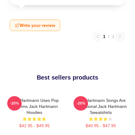
Write your review
1
/
1
Best sellers products
Jack Hartmann Uses Pop
Jack Hartmann Songs Are
-20%
-20%
Rhythms Jack Hartmann
Educational Jack Hartmann
Hoodies
Sweatshirts
$42.95 - $49.95
$40.95 - $47.95