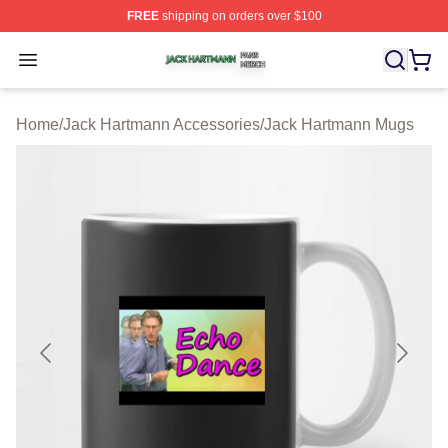
FREE
shipping on orders over $100
Jack Hartmann Shop ⚡️ Officially Licensed Jack Hartm
Open menu
Home
/
Jack Hartmann Accessories
/
Jack Hartmann Mugs