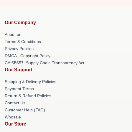
Our Company
About us
Terms & Conditions
Privacy Policies
DMCA - Copyright Policy
CA SB657: Supply Chain Transparency Act
Our Support
Shipping & Delivery Policies
Payment Terms
Return & Refund Policies
Contact Us
Customer Help (FAQ)
Whosale
Our Store