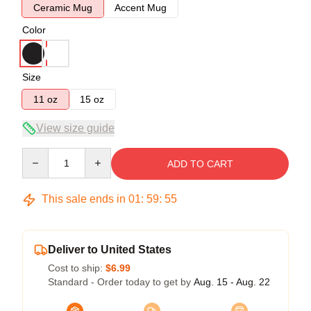
Ceramic Mug
Accent Mug
Color
Size
11 oz
15 oz
View size guide
Quantity
ADD TO CART
This sale ends in
01
:
59
:
55
Deliver to United States
Cost to ship:
$6.99
Standard - Order today to get by
Aug. 15 - Aug. 22