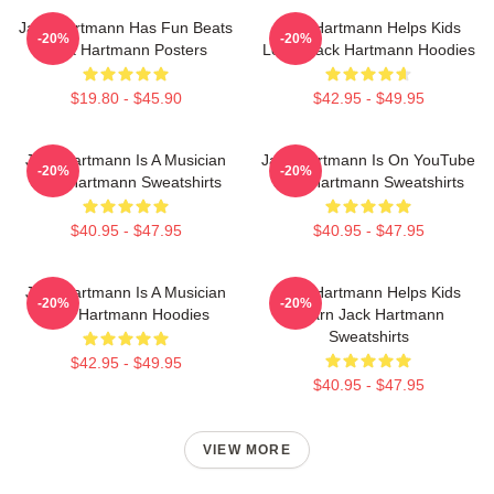
Jack Hartmann Has Fun Beats
Jack Hartmann Helps Kids
-20%
-20%
Jack Hartmann Posters
Learn Jack Hartmann Hoodies
$19.80 - $45.90
$42.95 - $49.95
Jack Hartmann Is A Musician
Jack Hartmann Is On YouTube
-20%
-20%
Jack Hartmann Sweatshirts
Jack Hartmann Sweatshirts
$40.95 - $47.95
$40.95 - $47.95
Jack Hartmann Is A Musician
Jack Hartmann Helps Kids
-20%
-20%
Jack Hartmann Hoodies
Learn Jack Hartmann
Sweatshirts
$42.95 - $49.95
$40.95 - $47.95
VIEW MORE