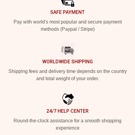
SAFE PAYMENT
Pay with world's most popular and secure payment
methods (Paypal / Stripe)
WORLDWIDE SHIPPING
Shipping fees and delivery time depends on the country
and total weight of your order.
24/7 HELP CENTER
Round-the-clock assistance for a smooth shopping
experience