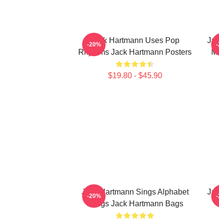
Jack Hartmann Uses Pop
Jac
-20%
Rhythms Jack Hartmann Posters
Mu
$19.80 - $45.90
Jack Hartmann Sings Alphabet
Jac
-20%
Songs Jack Hartmann Bags