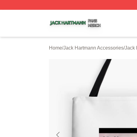
Jack Hartmann Shop ⚡️ Officially Licensed Jack Hartman
Home
/
Jack Hartmann Accessories
/
Jack