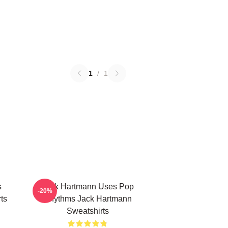
1
/
1
s
Jack Hartmann Uses Pop
-20%
ts
Rhythms Jack Hartmann
Sweatshirts