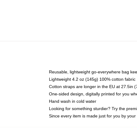
Reusable, lightweight go-everywhere bag kee
Lightweight 4.2 oz (145g) 100% cotton fabric
Cotton straps are longer in the EU at 27.5in 
One-sided design, digitally printed for you w
Hand wash in cold water
Looking for something sturdier? Try the prem
Since every item is made just for you by your l