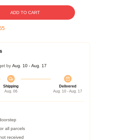
ADD TO CART
54
s
get by
Aug. 10 - Aug. 17
Shipping
Delivered
Aug. 06
Aug. 10 - Aug. 17
 doorstep
r all parcels
 not received