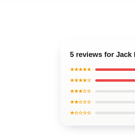
5 reviews for Jack
★★★★★
★★★★☆
★★★☆☆
★★☆☆☆
★☆☆☆☆