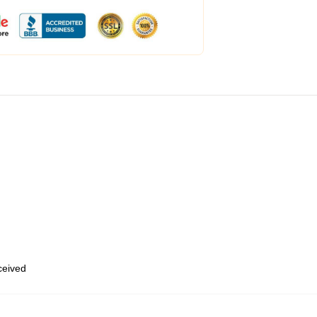
eceived