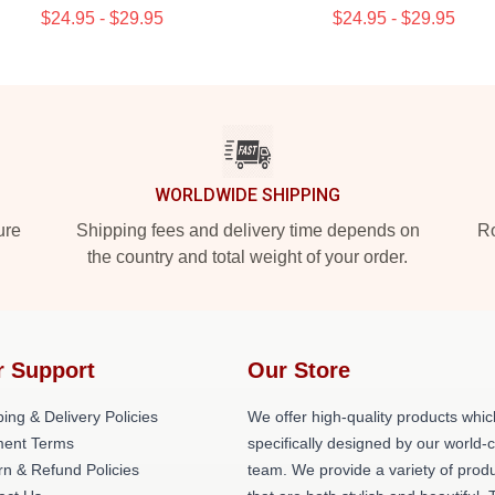
$24.95 - $29.95
$24.95 - $29.95
WORLDWIDE SHIPPING
ure
Shipping fees and delivery time depends on
Ro
the country and total weight of your order.
r Support
Our Store
ing & Delivery Policies
We offer high-quality products whic
ent Terms
specifically designed by our world-
rn & Refund Policies
team. We provide a variety of prod