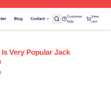
Customer
View
rder
Blog
Contact
help
cart
Is Very Popular Jack
s
)