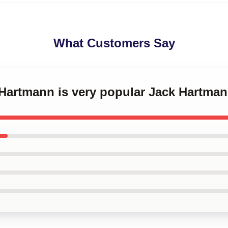
What Customers Say
 Hartmann is very popular Jack Hartma