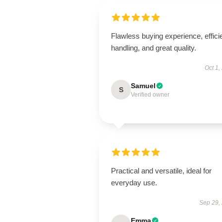
Flawless buying experience, effici
handling, and great quality.
Oct 1,
Samuel
S
Verified owner
Practical and versatile, ideal for
everyday use.
Sep 29,
Emma