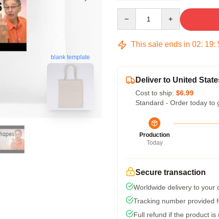
Quantity
This sale ends in
02
:
19
:
blank template
Deliver to United State
Cost to ship:
$6.99
Standard - Order today to 
Production
Today
Secure transaction
Worldwide delivery to your
Tracking number provided fo
Full refund if the product is