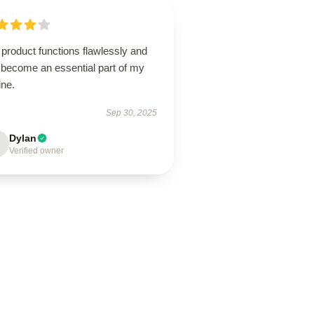
product functions flawlessly and
 become an essential part of my
ine.
Sep 30, 2025
Dylan
Verified owner