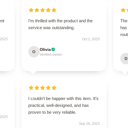
ent
I’m thrilled with the product and the
The 
service was outstanding.
has
rout
 2025
Oct 1, 2025
Olivia
O
Verified owner
D
I couldn’t be happier with this item. It’s
practical, well-designed, and has
proven to be very reliable.
 2025
Sep 26, 2025