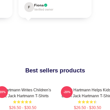
Fiona
F
Verified owner
Best sellers products
k Hartmann Writes Children's
Jack Hartmann Helps Kid
-20%
-20%
usic Jack Hartmann T-Shirts
Learn Jack Hartmann T-Shir
$26.50 - $30.50
$26.50 - $30.50