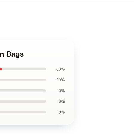
nn Bags
80%
20%
0%
0%
0%