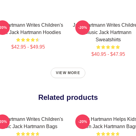
k Hartmann Writes Children's
Jack Hartmann Writes Childr
-20%
-20%
sic Jack Hartmann Hoodies
Music Jack Hartmann
Sweatshirts
$42.95 - $49.95
$40.95 - $47.95
VIEW MORE
Related products
k Hartmann Writes Children's
Jack Hartmann Helps Kid
-20%
-20%
Music Jack Hartmann Bags
Learn Jack Hartmann Bag