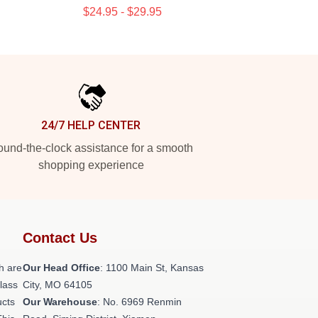
$24.95 - $29.95
24/7 HELP CENTER
und-the-clock assistance for a smooth
shopping experience
Contact Us
h are
Our Head Office
: 1100 Main St, Kansas
class
City, MO 64105
ucts
Our Warehouse
: No. 6969 Renmin