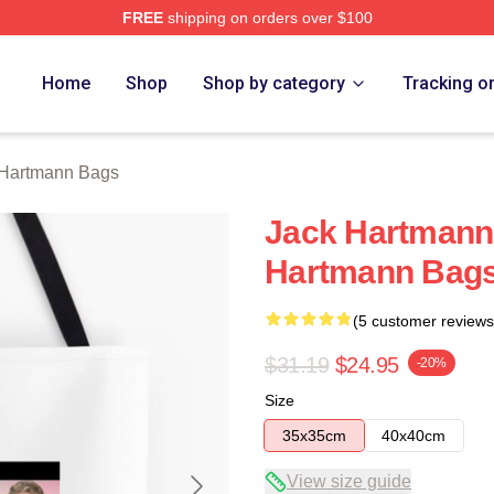
FREE
shipping on orders over $100
n Merch Store
Home
Shop
Shop by category
Tracking o
 Hartmann Bags
Jack Hartmann 
Hartmann Bag
(5 customer reviews
$31.19
$24.95
-20%
Size
35x35cm
40x40cm
View size guide