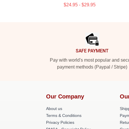
$24.95 - $29.95
Footer
SAFE PAYMENT
Pay with world's most popular and sec
payment methods (Paypal / Stripe)
Our Company
Ou
About us
Shipp
Terms & Conditions
Paym
Privacy Policies
Retu