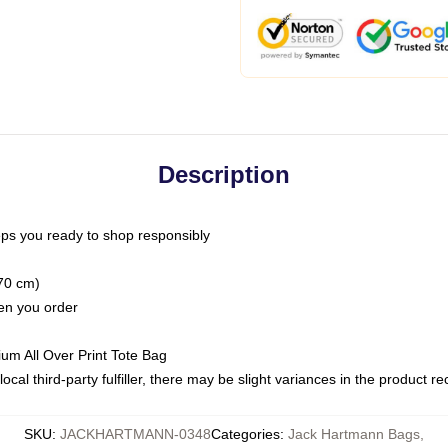
Description
ps you ready to shop responsibly
(70 cm)
hen you order
ium All Over Print Tote Bag
ocal third-party fulfiller, there may be slight variances in the product r
SKU
:
JACKHARTMANN-0348
Categories
:
Jack Hartmann Bags
,