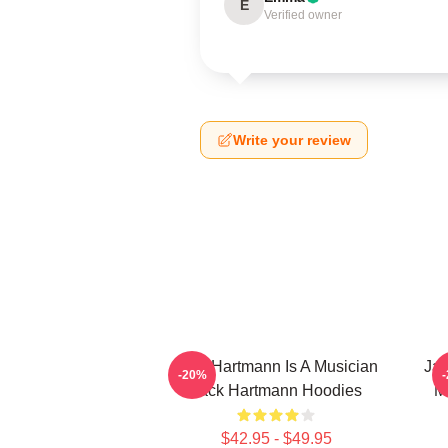
E
Verified owner
Write your review
Jack Hartmann Is A Musician
Jac
-20%
Jack Hartmann Hoodies
M
$42.95 - $49.95