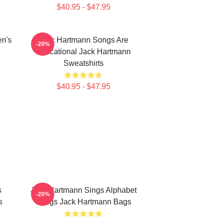
$40.95 - $47.95
en's
Jack Hartmann Songs Are
-20%
Educational Jack Hartmann
Sweatshirts
$40.95 - $47.95
s
Jack Hartmann Sings Alphabet
-20%
s
Songs Jack Hartmann Bags