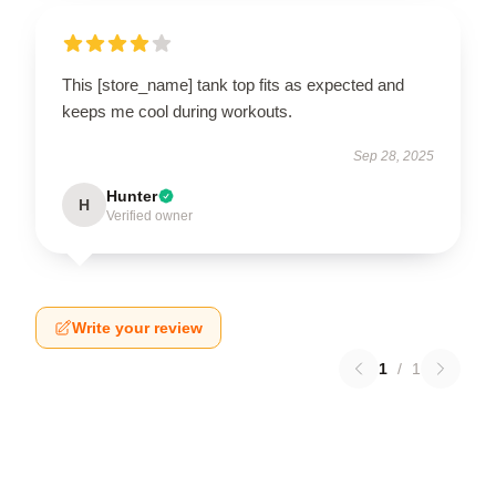
This [store_name] tank top fits as expected and
keeps me cool during workouts.
Sep 28, 2025
Hunter
H
Verified owner
Write your review
1
/
1