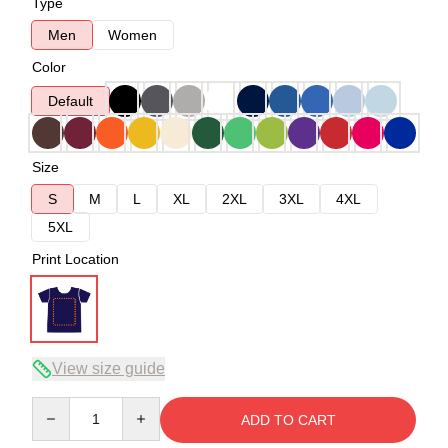
Type
Men
Women
Color
Default
Size
S
M
L
XL
2XL
3XL
4XL
5XL
Print Location
View size guide
Quantity
ADD TO CART