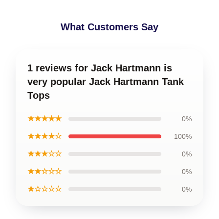
What Customers Say
1 reviews for Jack Hartmann is
very popular Jack Hartmann Tank
Tops
★★★★★
0%
★★★★☆
100%
★★★☆☆
0%
★★☆☆☆
0%
★☆☆☆☆
0%