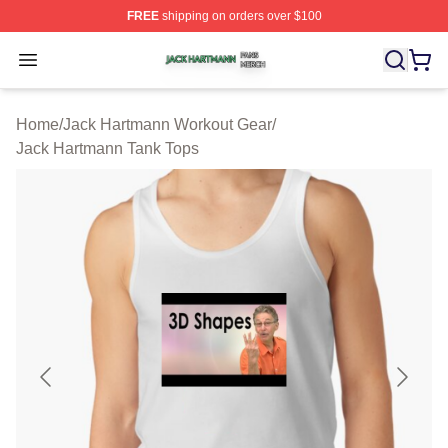
FREE
shipping on orders over $100
Jack Hartmann Shop ⚡️ Officially Licensed Jack Hartm
Open menu
Home
/
Jack Hartmann Workout Gear
/
Jack Hartmann Tank Tops