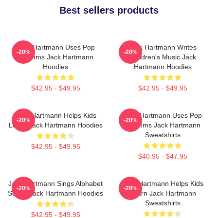
Best sellers products
Jack Hartmann Uses Pop
Jack Hartmann Writes
-20%
-20%
Rhythms Jack Hartmann
Children's Music Jack
Hoodies
Hartmann Hoodies
$42.95 - $49.95
$42.95 - $49.95
Jack Hartmann Helps Kids
Jack Hartmann Uses Pop
-20%
-20%
Learn Jack Hartmann Hoodies
Rhythms Jack Hartmann
Sweatshirts
$42.95 - $49.95
$40.95 - $47.95
Jack Hartmann Sings Alphabet
Jack Hartmann Helps Kids
-20%
-20%
Songs Jack Hartmann Hoodies
Learn Jack Hartmann
Sweatshirts
$42.95 - $49.95