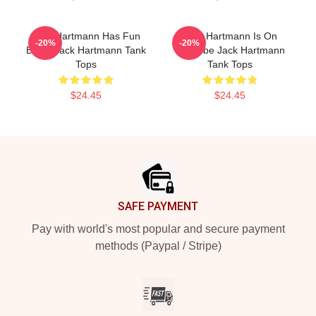
Jack Hartmann Has Fun
Jack Hartmann Is On
-20%
-20%
Beats Jack Hartmann Tank
YouTube Jack Hartmann
Tops
Tank Tops
$24.45
$24.45
Footer
SAFE PAYMENT
Pay with world's most popular and secure payment
methods (Paypal / Stripe)