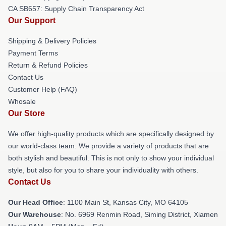
CA SB657: Supply Chain Transparency Act
Our Support
Shipping & Delivery Policies
Payment Terms
Return & Refund Policies
Contact Us
Customer Help (FAQ)
Whosale
Our Store
We offer high-quality products which are specifically designed by
our world-class team. We provide a variety of products that are
both stylish and beautiful. This is not only to show your individual
style, but also for you to share your individuality with others.
Contact Us
Our Head Office
: 1100 Main St, Kansas City, MO 64105
Our Warehouse
: No. 6969 Renmin Road, Siming District, Xiamen