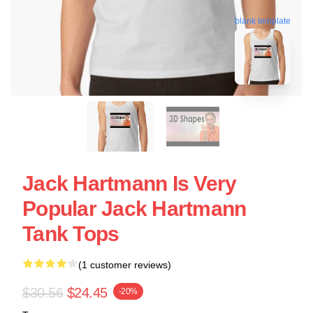
blank template
Jack Hartmann Is Very
Popular Jack Hartmann
Tank Tops
(1 customer reviews)
$30.56
$24.45
-20%