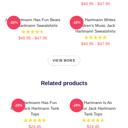
$40.95 - $47.95
Jack Hartmann Has Fun Beats
Jack Hartmann Writes
-20%
-20%
Jack Hartmann Sweatshirts
Children's Music Jack
Hartmann Sweatshirts
$40.95 - $47.95
$40.95 - $47.95
VIEW MORE
Related products
Jack Hartmann Has Fun
Jack Hartmann Is An
-20%
-20%
Beats Jack Hartmann Tank
Educator Jack Hartmann
Tops
Tank Tops
$24.45
$24.45