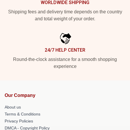
WORLDWIDE SHIPPING
Shipping fees and delivery time depends on the country
and total weight of your order.
24/7 HELP CENTER
Round-the-clock assistance for a smooth shopping
experience
Our Company
About us
Terms & Conditions
Privacy Policies
DMCA - Copyright Policy