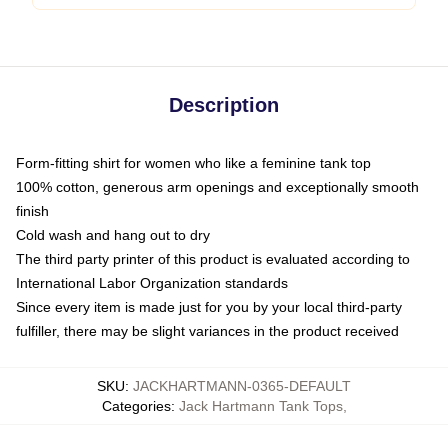
Description
Form-fitting shirt for women who like a feminine tank top
100% cotton, generous arm openings and exceptionally smooth
finish
Cold wash and hang out to dry
The third party printer of this product is evaluated according to
International Labor Organization standards
Since every item is made just for you by your local third-party
fulfiller, there may be slight variances in the product received
SKU
:
JACKHARTMANN-0365-DEFAULT
Categories
:
Jack Hartmann Tank Tops
,