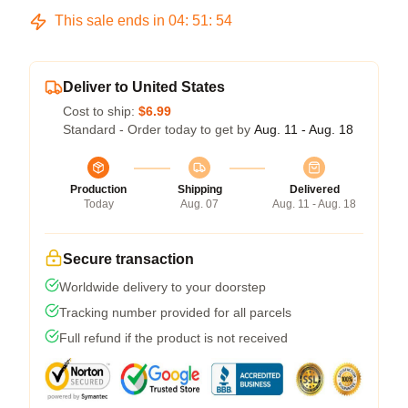
This sale ends in
04
:
51
:
53
Deliver to United States
Cost to ship:
$6.99
Standard - Order today to get by
Aug. 11 - Aug. 18
Production
Shipping
Delivered
Today
Aug. 07
Aug. 11 - Aug. 18
Secure transaction
Worldwide delivery to your doorstep
Tracking number provided for all parcels
Full refund if the product is not received