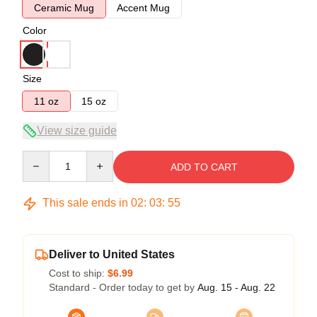
Ceramic Mug
Accent Mug
Color
Size
11 oz
15 oz
View size guide
Quantity
ADD TO CART
This sale ends in
02
:
03
:
54
Deliver to United States
Cost to ship:
$6.99
Standard - Order today to get by
Aug. 15 - Aug. 22