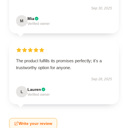
Sep 30, 2025
Mia
M
Verified owner
The product fulfills its promises perfectly; it's a
trustworthy option for anyone.
Sep 28, 2025
Lauren
L
Verified owner
Write your review