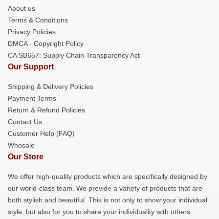
About us
Terms & Conditions
Privacy Policies
DMCA - Copyright Policy
CA SB657: Supply Chain Transparency Act
Our Support
Shipping & Delivery Policies
Payment Terms
Return & Refund Policies
Contact Us
Customer Help (FAQ)
Whosale
Our Store
We offer high-quality products which are specifically designed by
our world-class team. We provide a variety of products that are
both stylish and beautiful. This is not only to show your individual
style, but also for you to share your individuality with others.