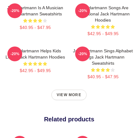
Jack Hartmann Is A Musician
Jack Hartmann Songs Are
-20%
-20%
Jack Hartmann Sweatshirts
Educational Jack Hartmann
Hoodies
$40.95 - $47.95
$42.95 - $49.95
Jack Hartmann Helps Kids
Jack Hartmann Sings Alphabet
-20%
-20%
Learn Jack Hartmann Hoodies
Songs Jack Hartmann
Sweatshirts
$42.95 - $49.95
$40.95 - $47.95
VIEW MORE
Related products