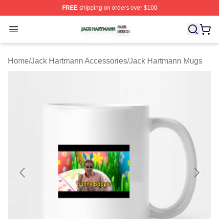
FREE
shipping on orders over $100
Jack Hartmann Shop ⚡️ Officially Licensed Jack Hartm
Open menu
Home
/
Jack Hartmann Accessories
/
Jack Hartmann Mugs