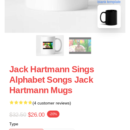
blank template
Jack Hartmann Sings
Alphabet Songs Jack
Hartmann Mugs
(4 customer reviews)
$32.50
$26.00
-20%
Type