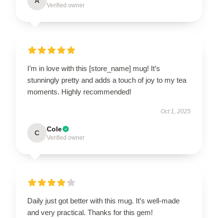
A
Verified owner
I’m in love with this [store_name] mug! It’s
stunningly pretty and adds a touch of joy to my tea
moments. Highly recommended!
Oct 1, 2025
Cole
C
Verified owner
Daily just got better with this mug. It’s well-made
and very practical. Thanks for this gem!