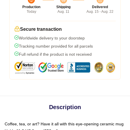
Production
Shipping
Delivered
Today
Aug. 11
Aug. 15 - Aug. 22
Secure transaction
Worldwide delivery to your doorstep
Tracking number provided for all parcels
Full refund if the product is not received
Description
Coffee, tea, or art? Have it all with this eye-opening ceramic mug