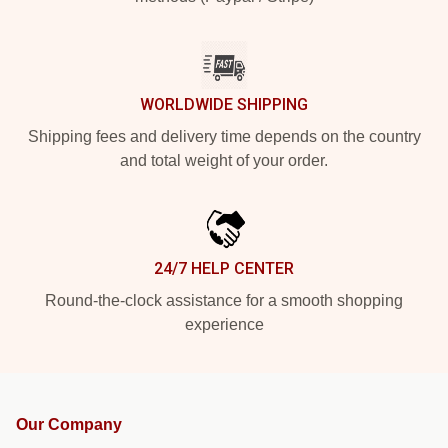
WORLDWIDE SHIPPING
Shipping fees and delivery time depends on the country
and total weight of your order.
24/7 HELP CENTER
Round-the-clock assistance for a smooth shopping
experience
Our Company