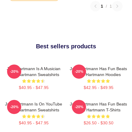
1
/
1
Best sellers products
Jack Hartmann Is A Musician
Jack Hartmann Has Fun Beats
-20%
-20%
Jack Hartmann Sweatshirts
Jack Hartmann Hoodies
$40.95 - $47.95
$42.95 - $49.95
Jack Hartmann Is On YouTube
Jack Hartmann Has Fun Beats
-20%
-20%
Jack Hartmann Sweatshirts
Jack Hartmann T-Shirts
$40.95 - $47.95
$26.50 - $30.50