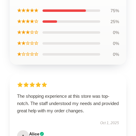
★★★★★
75%
★★★★☆
25%
★★★☆☆
0%
★★☆☆☆
0%
★☆☆☆☆
0%
The shopping experience at this store was top-
notch. The staff understood my needs and provided
great help with my order changes.
Oct 1, 2025
Alice