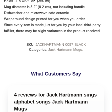
Holds 11.8 US fl. oz. (350 ml)
Mug diameter is 3.2" (8.2 cm), not including handle
Dishwasher and microwave safe ceramic
Wraparound design printed for you when you order
Since every item is made just for you by your local third-party
fulfiller, there may be slight variances in the product received
SKU
:
JACKHARTMANN-0097-BLACK
Categories
:
Jack Hartmann Mugs
,
What Customers Say
4 reviews for Jack Hartmann sings
alphabet songs Jack Hartmann
Mugs