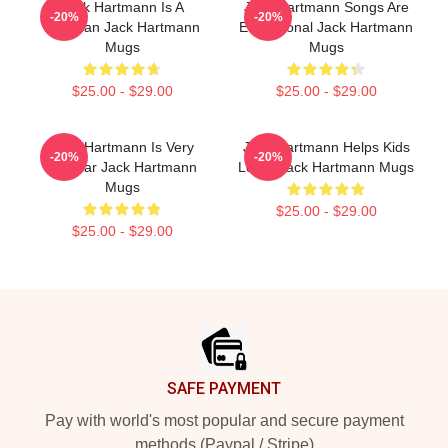
Jack Hartmann Is A
Jack Hartmann Songs Are
-20%
-20%
Musician Jack Hartmann
Educational Jack Hartmann
Mugs
Mugs
$25.00 - $29.00
$25.00 - $29.00
Jack Hartmann Is Very
Jack Hartmann Helps Kids
-20%
-20%
Popular Jack Hartmann
Learn Jack Hartmann Mugs
Mugs
$25.00 - $29.00
$25.00 - $29.00
Footer
SAFE PAYMENT
Pay with world's most popular and secure payment
methods (Paypal / Stripe)