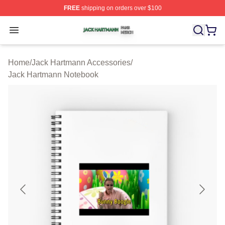
FREE
shipping on orders over $100
Jack Hartmann Shop ⚡️ Officially Licensed Jack Hartm
Open menu
Home
/
Jack Hartmann Accessories
/
Jack Hartmann Notebook