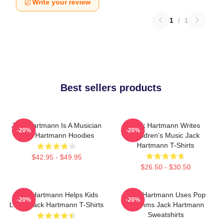
Write your review
1
/
1
Best sellers products
Jack Hartmann Is A Musician
Jack Hartmann Writes
-20%
-20%
Jack Hartmann Hoodies
Children's Music Jack
Hartmann T-Shirts
$42.95 - $49.95
$26.50 - $30.50
Jack Hartmann Helps Kids
Jack Hartmann Uses Pop
-20%
-20%
Learn Jack Hartmann T-Shirts
Rhythms Jack Hartmann
Sweatshirts