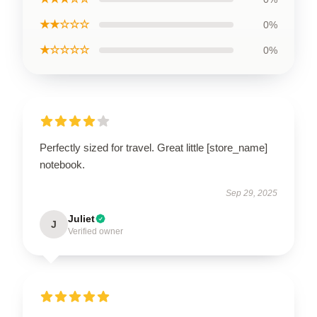
★★☆☆☆
0%
★☆☆☆☆
0%
Perfectly sized for travel. Great little [store_name]
notebook.
Sep 29, 2025
Juliet
J
Verified owner