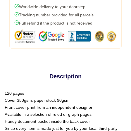
Worldwide delivery to your doorstep
Tracking number provided for all parcels
Full refund if the product is not received
Description
120 pages
Cover 350gsm, paper stock 90gsm
Front cover print from an independent designer
Available in a selection of ruled or graph pages
Handy document pocket inside the back cover
Since every item is made just for you by your local third-party