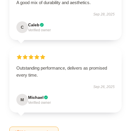
A good mix of durability and aesthetics.
Sep 28, 2025
Caleb
C
Verified owner
Outstanding performance, delivers as promised
every time.
Sep 26, 2025
Michael
M
Verified owner