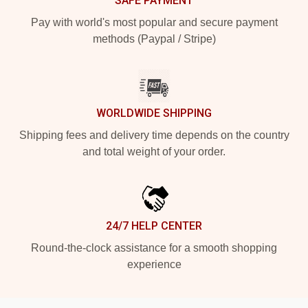
SAFE PAYMENT
Pay with world's most popular and secure payment
methods (Paypal / Stripe)
WORLDWIDE SHIPPING
Shipping fees and delivery time depends on the country
and total weight of your order.
24/7 HELP CENTER
Round-the-clock assistance for a smooth shopping
experience