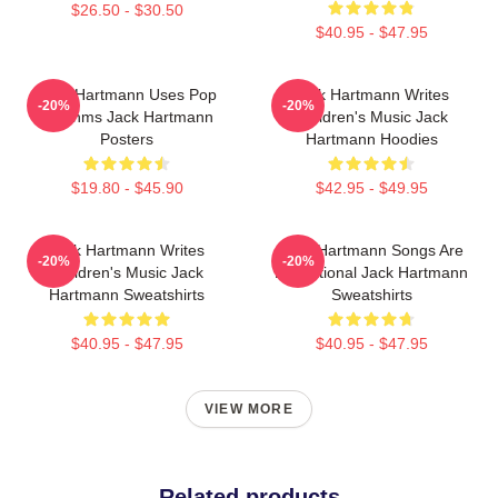
$26.50 - $30.50
$40.95 - $47.95
Jack Hartmann Uses Pop
Jack Hartmann Writes
-20%
-20%
Rhythms Jack Hartmann
Children's Music Jack
Posters
Hartmann Hoodies
$19.80 - $45.90
$42.95 - $49.95
Jack Hartmann Writes
Jack Hartmann Songs Are
-20%
-20%
Children's Music Jack
Educational Jack Hartmann
Hartmann Sweatshirts
Sweatshirts
$40.95 - $47.95
$40.95 - $47.95
VIEW MORE
Related products