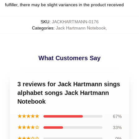
fulfiller, there may be slight variances in the product received
SKU
:
JACKHARTMANN-0176
Categories
:
Jack Hartmann Notebook
,
What Customers Say
3 reviews for Jack Hartmann sings
alphabet songs Jack Hartmann
Notebook
★★★★★
67%
★★★★☆
33%
★★★☆☆
0%