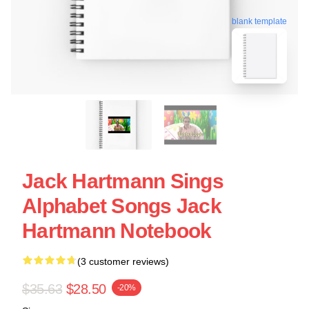
blank template
Jack Hartmann Sings
Alphabet Songs Jack
Hartmann Notebook
(3 customer reviews)
$35.63
$28.50
-20%