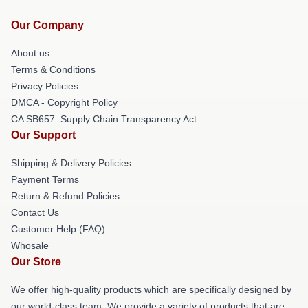
Our Company
About us
Terms & Conditions
Privacy Policies
DMCA - Copyright Policy
CA SB657: Supply Chain Transparency Act
Our Support
Shipping & Delivery Policies
Payment Terms
Return & Refund Policies
Contact Us
Customer Help (FAQ)
Whosale
Our Store
We offer high-quality products which are specifically designed by
our world-class team. We provide a variety of products that are