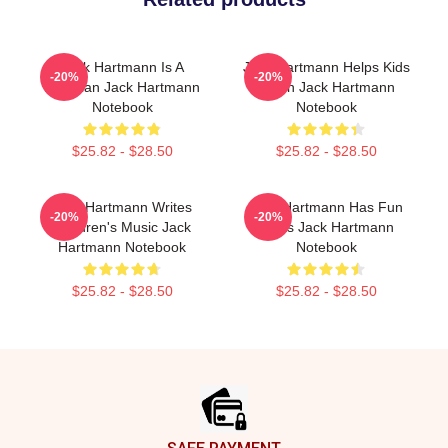
Jack Hartmann Is A
Jack Hartmann Helps Kids
-20%
-20%
Musician Jack Hartmann
Learn Jack Hartmann
Notebook
Notebook
$25.82 - $28.50
$25.82 - $28.50
Jack Hartmann Writes
Jack Hartmann Has Fun
-20%
-20%
Children's Music Jack
Beats Jack Hartmann
Hartmann Notebook
Notebook
$25.82 - $28.50
$25.82 - $28.50
Footer