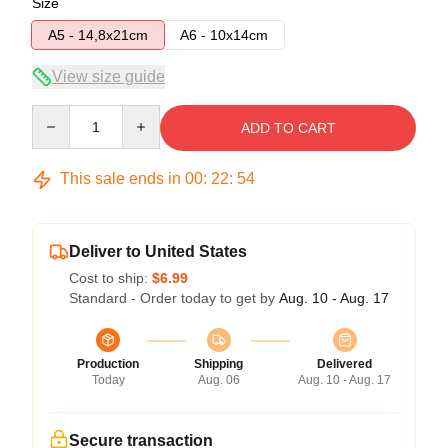
Size
A5 - 14,8x21cm
A6 - 10x14cm
View size guide
Quantity
ADD TO CART
This sale ends in
00
:
22
:
53
Deliver to United States
Cost to ship:
$6.99
Standard - Order today to get by
Aug. 10 - Aug. 17
Production
Shipping
Delivered
Today
Aug. 06
Aug. 10 - Aug. 17
Secure transaction