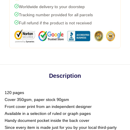
Worldwide delivery to your doorstep
Tracking number provided for all parcels
Full refund if the product is not received
Description
120 pages
Cover 350gsm, paper stock 90gsm
Front cover print from an independent designer
Available in a selection of ruled or graph pages
Handy document pocket inside the back cover
Since every item is made just for you by your local third-party