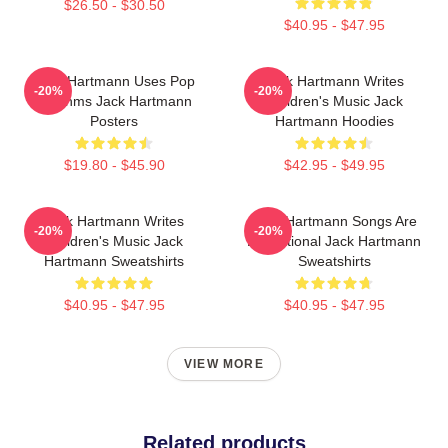
$26.50 - $30.50
$40.95 - $47.95
Jack Hartmann Uses Pop
Jack Hartmann Writes
-20%
-20%
Rhythms Jack Hartmann
Children's Music Jack
Posters
Hartmann Hoodies
$19.80 - $45.90
$42.95 - $49.95
Jack Hartmann Writes
Jack Hartmann Songs Are
-20%
-20%
Children's Music Jack
Educational Jack Hartmann
Hartmann Sweatshirts
Sweatshirts
$40.95 - $47.95
$40.95 - $47.95
VIEW MORE
Related products