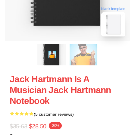
blank template
Jack Hartmann Is A
Musician Jack Hartmann
Notebook
(5 customer reviews)
$35.63
$28.50
-20%