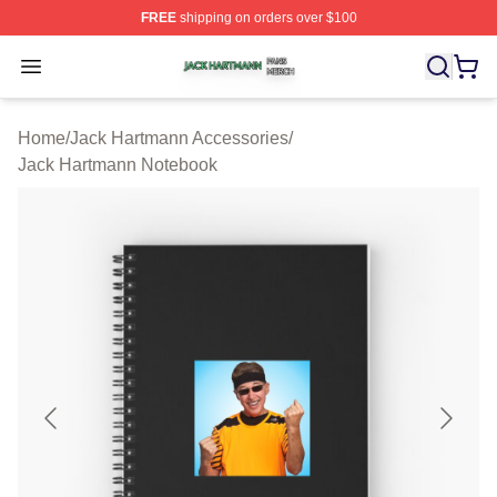
FREE
shipping on orders over $100
Jack Hartmann Shop ⚡️ Officially Licensed Jack Hartm
Open menu
Home
/
Jack Hartmann Accessories
/
Jack Hartmann Notebook