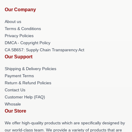
Our Company
About us
Terms & Conditions
Privacy Policies
DMCA - Copyright Policy
CA SB657: Supply Chain Transparency Act
Our Support
Shipping & Delivery Policies
Payment Terms
Return & Refund Policies
Contact Us
Customer Help (FAQ)
Whosale
Our Store
We offer high-quality products which are specifically designed by
our world-class team. We provide a variety of products that are