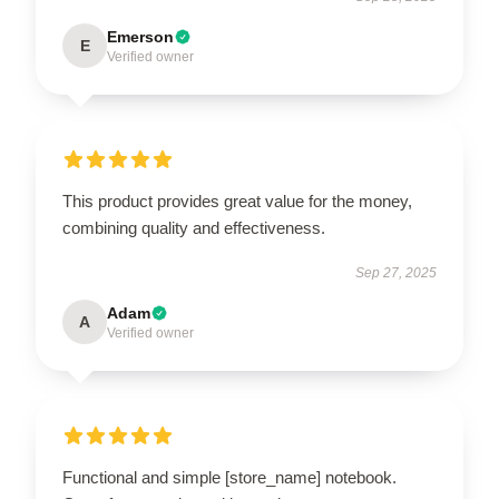
Emerson
E
Verified owner
This product provides great value for the money,
combining quality and effectiveness.
Sep 27, 2025
Adam
A
Verified owner
Functional and simple [store_name] notebook.