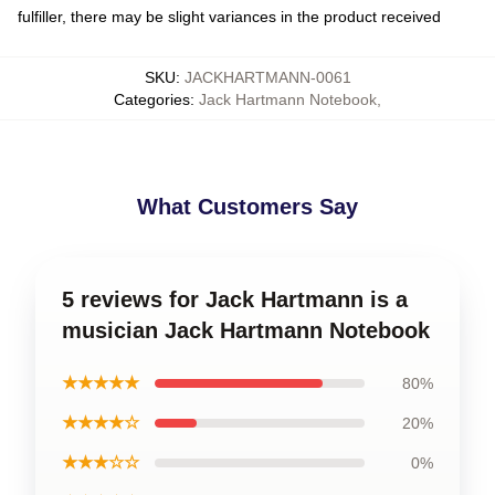
fulfiller, there may be slight variances in the product received
SKU
:
JACKHARTMANN-0061
Categories
:
Jack Hartmann Notebook
,
What Customers Say
5 reviews for Jack Hartmann is a
musician Jack Hartmann Notebook
★★★★★
80%
★★★★☆
20%
★★★☆☆
0%