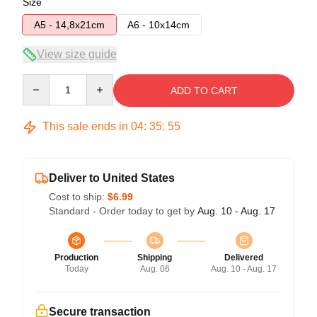
Size
A5 - 14,8x21cm
A6 - 10x14cm
View size guide
Quantity
ADD TO CART
This sale ends in
04
:
35
:
54
Deliver to United States
Cost to ship:
$6.99
Standard - Order today to get by
Aug. 10 - Aug. 17
Production
Shipping
Delivered
Today
Aug. 06
Aug. 10 - Aug. 17
Secure transaction