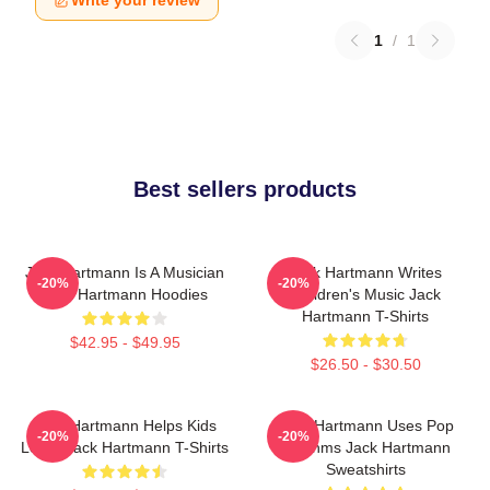
Write your review
1
/
1
Best sellers products
Jack Hartmann Is A Musician
Jack Hartmann Writes
-20%
-20%
Jack Hartmann Hoodies
Children's Music Jack
Hartmann T-Shirts
$42.95 - $49.95
$26.50 - $30.50
Jack Hartmann Helps Kids
Jack Hartmann Uses Pop
-20%
-20%
Learn Jack Hartmann T-Shirts
Rhythms Jack Hartmann
Sweatshirts