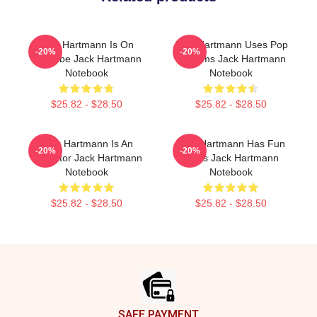
Jack Hartmann Is On
Jack Hartmann Uses Pop
-20%
-20%
YouTube Jack Hartmann
Rhythms Jack Hartmann
Notebook
Notebook
$25.82 - $28.50
$25.82 - $28.50
Jack Hartmann Is An
Jack Hartmann Has Fun
-20%
-20%
Educator Jack Hartmann
Beats Jack Hartmann
Notebook
Notebook
$25.82 - $28.50
$25.82 - $28.50
Footer
SAFE PAYMENT