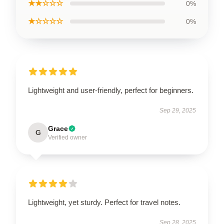
★★☆☆☆
0%
★☆☆☆☆
0%
Lightweight and user-friendly, perfect for beginners.
Sep 29, 2025
Grace
G
Verified owner
Lightweight, yet sturdy. Perfect for travel notes.
Sep 28, 2025