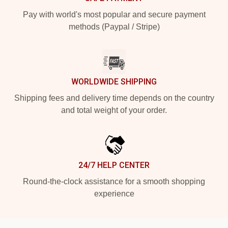
Pay with world's most popular and secure payment
methods (Paypal / Stripe)
WORLDWIDE SHIPPING
Shipping fees and delivery time depends on the country
and total weight of your order.
24/7 HELP CENTER
Round-the-clock assistance for a smooth shopping
experience