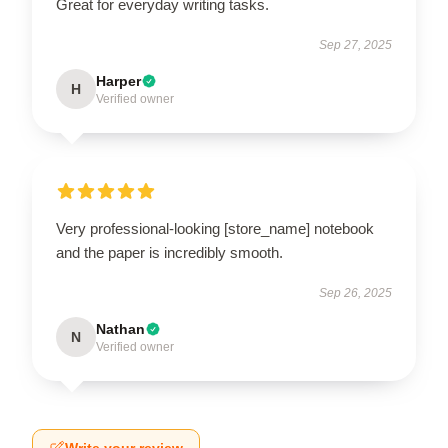
Great for everyday writing tasks.
Sep 27, 2025
Harper
H
Verified owner
Very professional-looking [store_name] notebook
and the paper is incredibly smooth.
Sep 26, 2025
Nathan
N
Verified owner