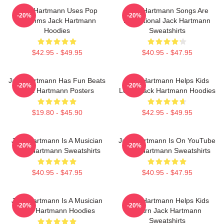
Jack Hartmann Uses Pop
Jack Hartmann Songs Are
-20%
-20%
Rhythms Jack Hartmann
Educational Jack Hartmann
Hoodies
Sweatshirts
$42.95 - $49.95
$40.95 - $47.95
Jack Hartmann Has Fun Beats
Jack Hartmann Helps Kids
-20%
-20%
Jack Hartmann Posters
Learn Jack Hartmann Hoodies
$19.80 - $45.90
$42.95 - $49.95
Jack Hartmann Is A Musician
Jack Hartmann Is On YouTube
-20%
-20%
Jack Hartmann Sweatshirts
Jack Hartmann Sweatshirts
$40.95 - $47.95
$40.95 - $47.95
Jack Hartmann Is A Musician
Jack Hartmann Helps Kids
-20%
-20%
Jack Hartmann Hoodies
Learn Jack Hartmann
Sweatshirts