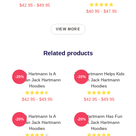
$42.95 - $49.95
$40.95 - $47.95
VIEW MORE
Related products
Jack Hartmann Is A
Jack Hartmann Helps Kids
-20%
-20%
Musician Jack Hartmann
Learn Jack Hartmann
Hoodies
Hoodies
$42.95 - $49.95
$42.95 - $49.95
Jack Hartmann Is A
Jack Hartmann Has Fun
-20%
-20%
Musician Jack Hartmann
Beats Jack Hartmann
Hoodies
Hoodies