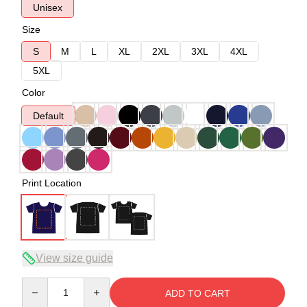
Unisex
Size
S
M
L
XL
2XL
3XL
4XL
5XL
Color
Default
Print Location
View size guide
Quantity
ADD TO CART