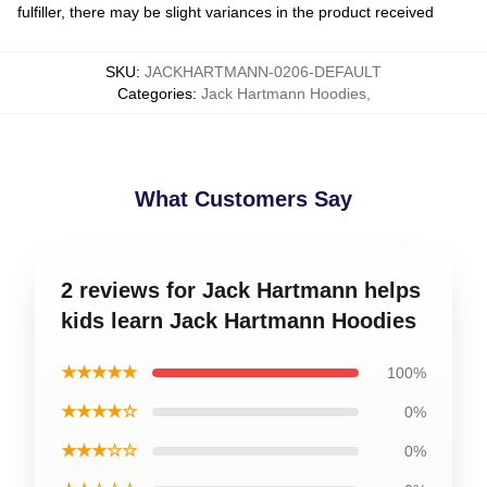
fulfiller, there may be slight variances in the product received
SKU
:
JACKHARTMANN-0206-DEFAULT
Categories
:
Jack Hartmann Hoodies
,
What Customers Say
2 reviews for Jack Hartmann helps
kids learn Jack Hartmann Hoodies
★★★★★
100%
★★★★☆
0%
★★★☆☆
0%