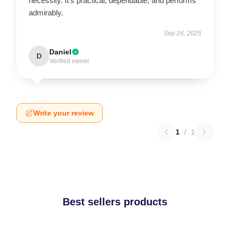
necessity. It's practical, dependable, and performs
admirably.
Sep 26, 2025
Daniel
D
Verified owner
Write your review
1
/
1
Best sellers products