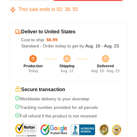
This sale ends in
02
:
36
:
54
Deliver to United States
Cost to ship:
$6.99
Standard - Order today to get by
Aug. 16 - Aug. 23
Production
Shipping
Delivered
Today
Aug. 12
Aug. 16 - Aug. 23
Secure transaction
Worldwide delivery to your doorstep
Tracking number provided for all parcels
Full refund if the product is not received