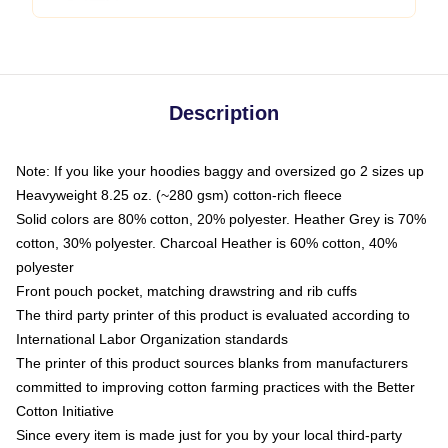
Description
Note: If you like your hoodies baggy and oversized go 2 sizes up
Heavyweight 8.25 oz. (~280 gsm) cotton-rich fleece
Solid colors are 80% cotton, 20% polyester. Heather Grey is 70%
cotton, 30% polyester. Charcoal Heather is 60% cotton, 40%
polyester
Front pouch pocket, matching drawstring and rib cuffs
The third party printer of this product is evaluated according to
International Labor Organization standards
The printer of this product sources blanks from manufacturers
committed to improving cotton farming practices with the Better
Cotton Initiative
Since every item is made just for you by your local third-party