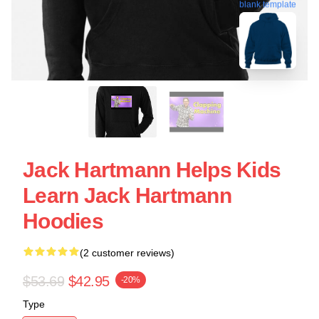
blank template
Jack Hartmann Helps Kids
Learn Jack Hartmann
Hoodies
(2 customer reviews)
$53.69
$42.95
-20%
Type