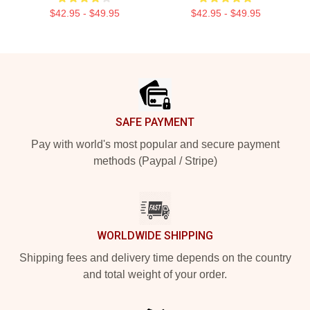
$42.95 - $49.95
$42.95 - $49.95
Footer
SAFE PAYMENT
Pay with world's most popular and secure payment
methods (Paypal / Stripe)
WORLDWIDE SHIPPING
Shipping fees and delivery time depends on the country
and total weight of your order.