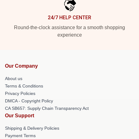
24/7 HELP CENTER
Round-the-clock assistance for a smooth shopping
experience
Our Company
About us
Terms & Conditions
Privacy Policies
DMCA - Copyright Policy
CA SB657: Supply Chain Transparency Act
Our Support
Shipping & Delivery Policies
Payment Terms