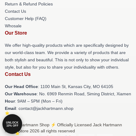
Return & Refund Policies
Contact Us
Customer Help (FAQ)
Whosale
Our Store
We offer high-quality products which are specifically designed by
our world-class team. We provide a variety of products that are
both stylish and beautiful. This is not only to show your individual
style, but also for you to share your individuality with others.
Contact Us
Our Head Office
: 1100 Main St, Kansas City, MO 64105
Our Warehouse
: No. 6969 Renmin Road, Siming District, Xiamen
Hour
: 9AM – 5PM (Mon – Fri)
Email
: contact@jackhartmann.shop
UNLOCK
© Jack Hartmann Shop ⚡️ Officially Licensed Jack Hartmann
10% OFF
Merch Store 2026 all rights reserved