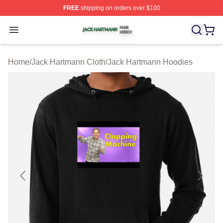
FREE
shipping on orders over $100
Jack Hartmann Shop ⚡️ Officially Licensed Jack Hartm
Open menu
Home
/
Jack Hartmann Cloth
/
Jack Hartmann Hoodies