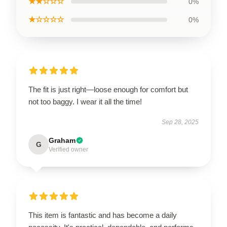
★★☆☆☆
0%
★☆☆☆☆
0%
The fit is just right—loose enough for comfort but
not too baggy. I wear it all the time!
Sep 28, 2025
Graham
G
Verified owner
This item is fantastic and has become a daily